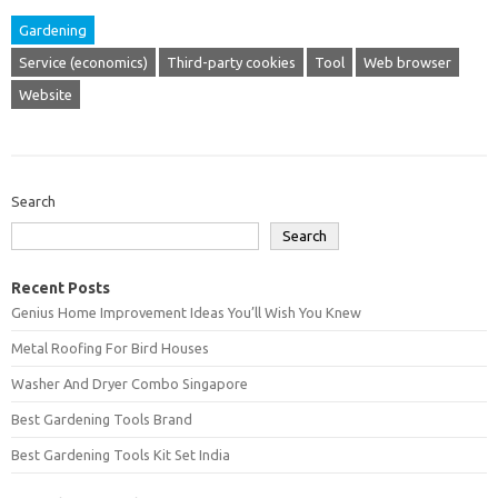
Gardening
Service (economics)
Third-party cookies
Tool
Web browser
Website
Search
Search
Recent Posts
Genius Home Improvement Ideas You’ll Wish You Knew
Metal Roofing For Bird Houses
Washer And Dryer Combo Singapore
Best Gardening Tools Brand
Best Gardening Tools Kit Set India