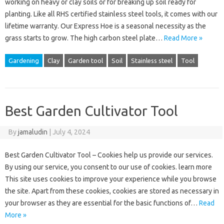
working on heavy or clay soils or for breaking up soil ready for
planting. Like all RHS certified stainless steel tools, it comes with our
lifetime warranty. Our Express Hoe is a seasonal necessity as the
grass starts to grow. The high carbon steel plate…
Read More »
Gardening
Clay
Garden tool
Soil
Stainless steel
Tool
Best Garden Cultivator Tool
By
jamaludin
|
July 4, 2024
Best Garden Cultivator Tool – Cookies help us provide our services.
By using our service, you consent to our use of cookies. learn more
This site uses cookies to improve your experience while you browse
the site. Apart from these cookies, cookies are stored as necessary in
your browser as they are essential for the basic functions of…
Read
More »