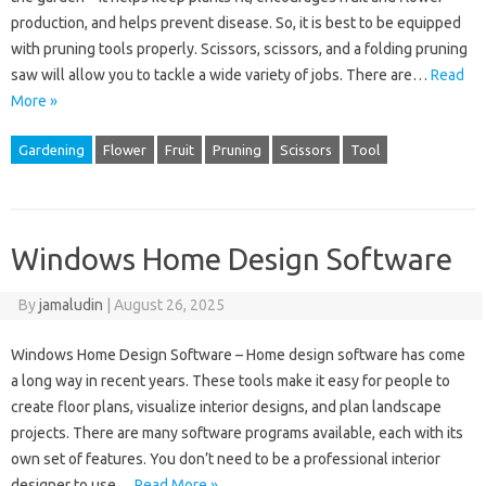
production, and helps prevent disease. So, it is best to be equipped
with pruning tools properly. Scissors, scissors, and a folding pruning
saw will allow you to tackle a wide variety of jobs. There are…
Read
More »
Gardening
Flower
Fruit
Pruning
Scissors
Tool
Windows Home Design Software
By
jamaludin
|
August 26, 2025
Windows Home Design Software – Home design software has come
a long way in recent years. These tools make it easy for people to
create floor plans, visualize interior designs, and plan landscape
projects. There are many software programs available, each with its
own set of features. You don’t need to be a professional interior
designer to use…
Read More »