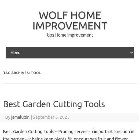
WOLF HOME
IMPROVEMENT
tips Home Improvement
Skip to content
TAG ARCHIVES:
TOOL
Best Garden Cutting Tools
By
jamaludin
|
September 5, 2025
Best Garden Cutting Tools – Pruning serves an important function in
the garden – it helps keep plants fit, encourages fruit and flower