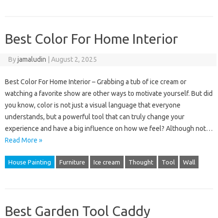
Best Color For Home Interior
By
jamaludin
|
August 2, 2025
Best Color For Home Interior – Grabbing a tub of ice cream or
watching a favorite show are other ways to motivate yourself. But did
you know, color is not just a visual language that everyone
understands, but a powerful tool that can truly change your
experience and have a big influence on how we feel? Although not…
Read More »
House Painting
Furniture
Ice cream
Thought
Tool
Wall
Best Garden Tool Caddy