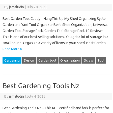
By
jamaludin
|
July 20, 2025
Best Garden Tool Caddy – HangThis Up My Shed Organizing System
Garden and Yard Tool Organizer Best: Shed Organization, Universal
Garden Tool Storage Rack, Garden Tool Storage Rack 10 Reviews
This is one of our best selling solutions. You get a lot of storage in a
small house. Organize a variety of items in your shed! Best Garden…
Read More »
Gardening
Design
Garden tool
Organization
Screw
Tool
Best Gardening Tools Nz
By
jamaludin
|
July 4, 2025
Best Gardening Tools Nz – This RHS certified hand fork is perfect for