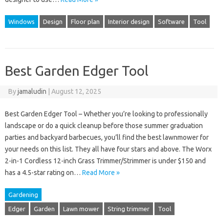
Windows
Design
Floor plan
Interior design
Software
Tool
Best Garden Edger Tool
By
jamaludin
|
August 12, 2025
Best Garden Edger Tool – Whether you’re looking to professionally
landscape or do a quick cleanup before those summer graduation
parties and backyard barbecues, you’ll find the best lawnmower for
your needs on this list. They all have four stars and above. The Worx
2-in-1 Cordless 12-inch Grass Trimmer/Strimmer is under $150 and
has a 4.5-star rating on…
Read More »
Gardening
Edger
Garden
Lawn mower
String trimmer
Tool