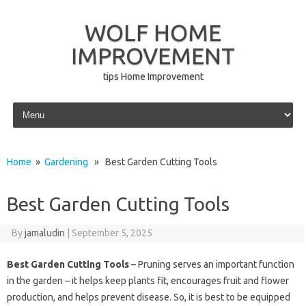
WOLF HOME
IMPROVEMENT
tips Home Improvement
Skip to content
Home
»
Gardening
» Best Garden Cutting Tools
Best Garden Cutting Tools
By
jamaludin
|
September 5, 2025
Best Garden Cutting Tools
– Pruning serves an important function
in the garden – it helps keep plants fit, encourages fruit and flower
production, and helps prevent disease. So, it is best to be equipped