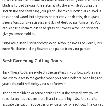
blade is forced through the material into the anvil, destroying the
soft tissue and damaging your plant. The main function of an anvil is
to cut dead wood, but a bypass pruner can also do this job. Bypass
shears function like scissors and do not destroy plant material. You
can also use them to cut dead grass or flowers, although scissors
give you more mobility.
Snips are a useful scissor companion. Although not as powerful, it is
more flexible in picking flowers and plants from your garden.
Best Gardening Cutting Tools
Tip – These tools are probably the smallest in your box, so they are
easiest to leave in the garden when you come indoors. Get a bag for
your belt and it will be by your side forever!
The serrated blade or pruner at the end of the stem allows you to
reach branches that are more than 3 meters high. Use the cord to
activate the cut or reduce the draw distance for each cut. The curved