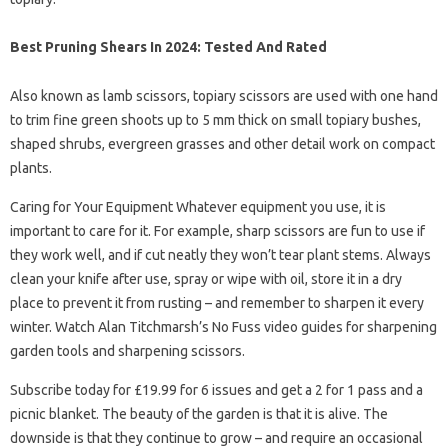
Best Pruning Shears In 2024: Tested And Rated
Also known as lamb scissors, topiary scissors are used with one hand
to trim fine green shoots up to 5 mm thick on small topiary bushes,
shaped shrubs, evergreen grasses and other detail work on compact
plants.
Caring for Your Equipment Whatever equipment you use, it is
important to care for it. For example, sharp scissors are fun to use if
they work well, and if cut neatly they won’t tear plant stems. Always
clean your knife after use, spray or wipe with oil, store it in a dry
place to prevent it from rusting – and remember to sharpen it every
winter. Watch Alan Titchmarsh’s No Fuss video guides for sharpening
garden tools and sharpening scissors.
Subscribe today for £19.99 for 6 issues and get a 2 for 1 pass and a
picnic blanket. The beauty of the garden is that it is alive. The
downside is that they continue to grow – and require an occasional