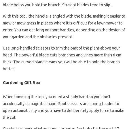
blade helps you hold the branch. Straight blades tend to slip.
With this tool, the handle is angled with the blade, making it easier to
mow or mow grass in places where it is difficult for a lawnmower to
enter. You can get long or short handles, depending on the design of
your garden and the obstacles present.
Use long-handled scissors to trim the part of the plant above your
head. The powerful blade cuts branches and vines more than 6 cm
thick. The curved blade means you will be able to hold the branch
better.
Gardening Gift Box
When trimming the top, you need a steady hand so you don’t
accidentally damage its shape. Spot scissors are spring-loaded to
open automatically and you have to deliberately apply force to make
the cut.
Charlie has worked internationally and in Australia for the past 17