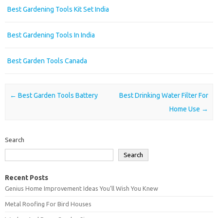
Best Gardening Tools Kit Set India
Best Gardening Tools In India
Best Garden Tools Canada
Post navigation
←
Best Garden Tools Battery
Best Drinking Water Filter For
Home Use
→
Search
Search
Recent Posts
Genius Home Improvement Ideas You’ll Wish You Knew
Metal Roofing For Bird Houses