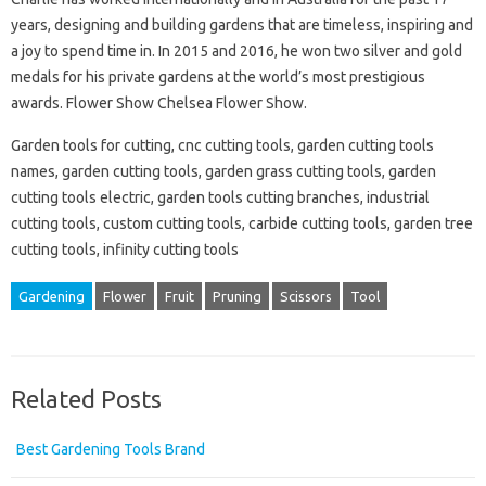
years, designing and building gardens that are timeless, inspiring and
a joy to spend time in. In 2015 and 2016, he won two silver and gold
medals for his private gardens at the world’s most prestigious
awards. Flower Show Chelsea Flower Show.
Garden tools for cutting, cnc cutting tools, garden cutting tools
names, garden cutting tools, garden grass cutting tools, garden
cutting tools electric, garden tools cutting branches, industrial
cutting tools, custom cutting tools, carbide cutting tools, garden tree
cutting tools, infinity cutting tools
Gardening
Flower
Fruit
Pruning
Scissors
Tool
Related Posts
Best Gardening Tools Brand