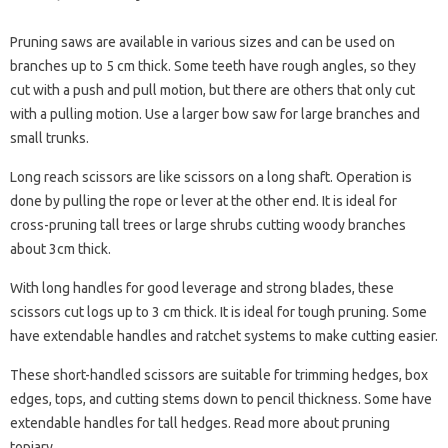
Pruning saws are available in various sizes and can be used on
branches up to 5 cm thick. Some teeth have rough angles, so they
cut with a push and pull motion, but there are others that only cut
with a pulling motion. Use a larger bow saw for large branches and
small trunks.
Long reach scissors are like scissors on a long shaft. Operation is
done by pulling the rope or lever at the other end. It is ideal for
cross-pruning tall trees or large shrubs cutting woody branches
about 3cm thick.
With long handles for good leverage and strong blades, these
scissors cut logs up to 3 cm thick. It is ideal for tough pruning. Some
have extendable handles and ratchet systems to make cutting easier.
These short-handled scissors are suitable for trimming hedges, box
edges, tops, and cutting stems down to pencil thickness. Some have
extendable handles for tall hedges. Read more about pruning
topiary.