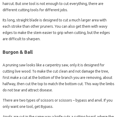
haircut. But one tool is not enough to cut everything, there are
different cutting tools for different jobs.
Its long, straight blade is designed to cut a much larger area with
each stroke than other pruners. You can also get them with wavy
edges to make the stem easier to grip when cutting, but the edges
are difficult to sharpen.
Burgon & Ball
A pruning saw looks like a carpentry saw, only it is designed for
cutting live wood. To make the cut clean and not damage the tree,
first make a cut at the bottom of the branch you are removing, about
halfway, then cut the top to match the bottom cut. This way the limbs
do not tear and attract disease.
There are two types of scissors or scissors – bypass and anvil. If you
only want one tool, get Bypass.
Anvils are cut in the same way a knife cuts a cutting board, where the