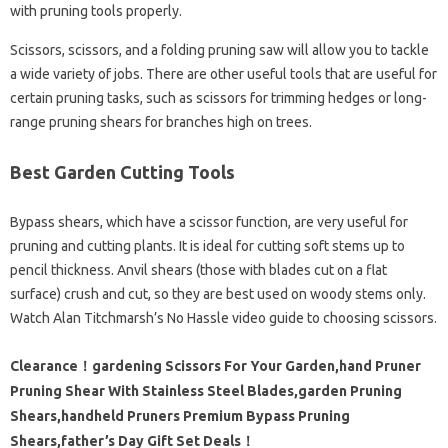
with pruning tools properly.
Scissors, scissors, and a folding pruning saw will allow you to tackle
a wide variety of jobs. There are other useful tools that are useful for
certain pruning tasks, such as scissors for trimming hedges or long-
range pruning shears for branches high on trees.
Best Garden Cutting Tools
Bypass shears, which have a scissor function, are very useful for
pruning and cutting plants. It is ideal for cutting soft stems up to
pencil thickness. Anvil shears (those with blades cut on a flat
surface) crush and cut, so they are best used on woody stems only.
Watch Alan Titchmarsh’s No Hassle video guide to choosing scissors.
Clearance！gardening Scissors For Your Garden,hand Pruner
Pruning Shear With Stainless Steel Blades,garden Pruning
Shears,handheld Pruners Premium Bypass Pruning
Shears,father’s Day Gift Set Deals！