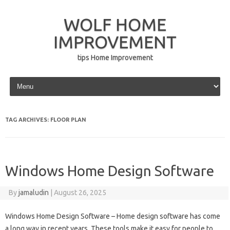
WOLF HOME
IMPROVEMENT
tips Home Improvement
Skip to content
TAG ARCHIVES:
FLOOR PLAN
Windows Home Design Software
By
jamaludin
|
August 26, 2025
Windows Home Design Software – Home design software has come
a long way in recent years. These tools make it easy for people to