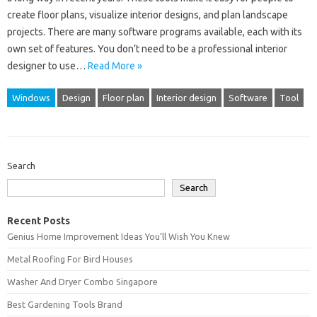
create floor plans, visualize interior designs, and plan landscape
projects. There are many software programs available, each with its
own set of features. You don’t need to be a professional interior
designer to use…
Read More »
Windows
Design
Floor plan
Interior design
Software
Tool
Search
Search
Recent Posts
Genius Home Improvement Ideas You’ll Wish You Knew
Metal Roofing For Bird Houses
Washer And Dryer Combo Singapore
Best Gardening Tools Brand