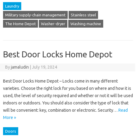
Laundry
Military supply-chain management
Stainless steel
The Home Depot
Washer-dryer
Washing machine
Best Door Locks Home Depot
By
jamaludin
|
July 19, 2024
Best Door Locks Home Depot – Locks come in many different
varieties. Choose the right lock for you based on where and how it is
used, the level of security required and whether or not it will be used
indoors or outdoors. You should also consider the type of lock that
will be convenient: key, combination or electronic. Security…
Read
More »
Doors