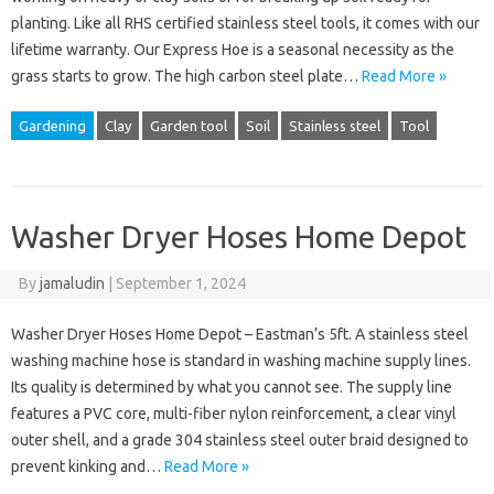
planting. Like all RHS certified stainless steel tools, it comes with our
lifetime warranty. Our Express Hoe is a seasonal necessity as the
grass starts to grow. The high carbon steel plate…
Read More »
Gardening
Clay
Garden tool
Soil
Stainless steel
Tool
Washer Dryer Hoses Home Depot
By
jamaludin
|
September 1, 2024
Washer Dryer Hoses Home Depot – Eastman’s 5ft. A stainless steel
washing machine hose is standard in washing machine supply lines.
Its quality is determined by what you cannot see. The supply line
features a PVC core, multi-fiber nylon reinforcement, a clear vinyl
outer shell, and a grade 304 stainless steel outer braid designed to
prevent kinking and…
Read More »