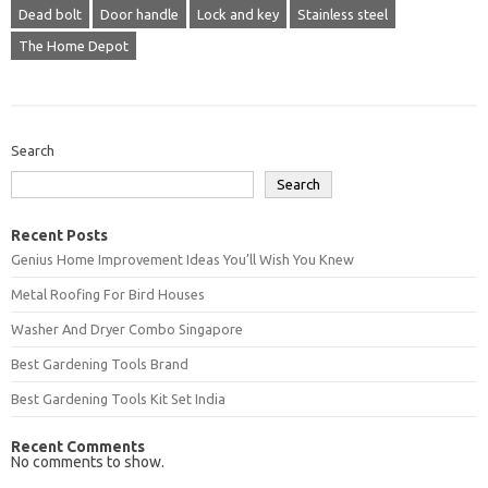
Dead bolt
Door handle
Lock and key
Stainless steel
The Home Depot
Search
Search
Recent Posts
Genius Home Improvement Ideas You’ll Wish You Knew
Metal Roofing For Bird Houses
Washer And Dryer Combo Singapore
Best Gardening Tools Brand
Best Gardening Tools Kit Set India
Recent Comments
No comments to show.