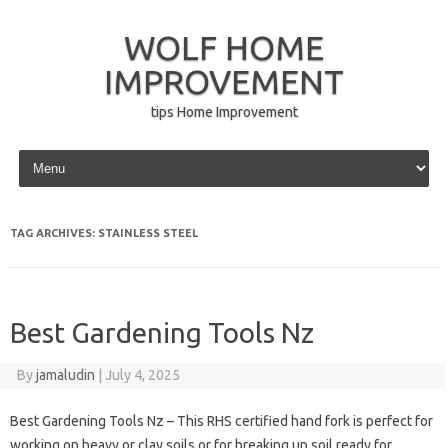
WOLF HOME
IMPROVEMENT
tips Home Improvement
Skip to content
TAG ARCHIVES:
STAINLESS STEEL
Best Gardening Tools Nz
By
jamaludin
|
July 4, 2025
Best Gardening Tools Nz – This RHS certified hand fork is perfect for
working on heavy or clay soils or for breaking up soil ready for