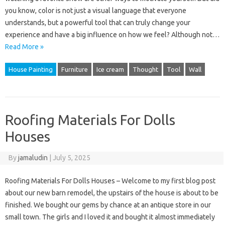
you know, color is not just a visual language that everyone
understands, but a powerful tool that can truly change your
experience and have a big influence on how we feel? Although not…
Read More »
House Painting
Furniture
Ice cream
Thought
Tool
Wall
Roofing Materials For Dolls
Houses
By
jamaludin
|
July 5, 2025
Roofing Materials For Dolls Houses – Welcome to my first blog post
about our new barn remodel, the upstairs of the house is about to be
finished. We bought our gems by chance at an antique store in our
small town. The girls and I loved it and bought it almost immediately