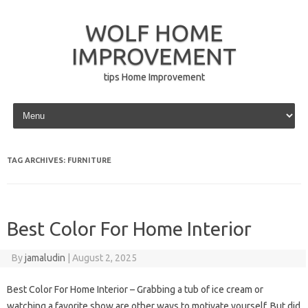
WOLF HOME
IMPROVEMENT
tips Home Improvement
Skip to content
TAG ARCHIVES:
FURNITURE
Best Color For Home Interior
By
jamaludin
|
August 2, 2025
Best Color For Home Interior – Grabbing a tub of ice cream or
watching a favorite show are other ways to motivate yourself. But did