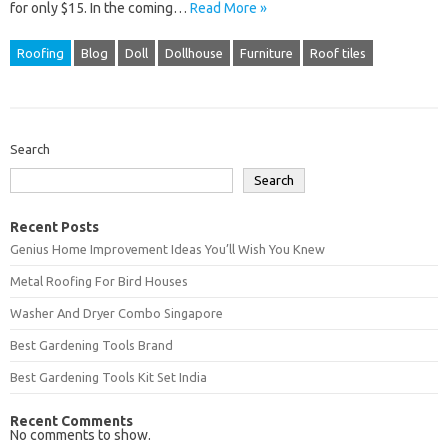
for only $15. In the coming…
Read More »
Roofing
Blog
Doll
Dollhouse
Furniture
Roof tiles
Search
Search
Recent Posts
Genius Home Improvement Ideas You’ll Wish You Knew
Metal Roofing For Bird Houses
Washer And Dryer Combo Singapore
Best Gardening Tools Brand
Best Gardening Tools Kit Set India
Recent Comments
No comments to show.