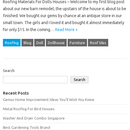
Roofing Materials For Dolls Houses – Welcome to my first blog post
about our new barn remodel, the upstairs of the house is about to be
finished. We bought our gems by chance at an antique store in our
small town. The girls and I loved it and bought it almost immediately
for only $15. In the coming…
Read More »
Roofing
Blog
Doll
Dollhouse
Furniture
Roof tiles
Search
Search
Recent Posts
Genius Home Improvement Ideas You’ll Wish You Knew
Metal Roofing For Bird Houses
Washer And Dryer Combo Singapore
Best Gardening Tools Brand