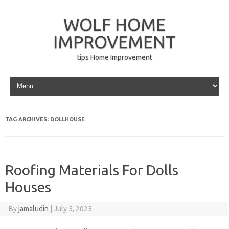
WOLF HOME
IMPROVEMENT
tips Home Improvement
Skip to content
TAG ARCHIVES:
DOLLHOUSE
Roofing Materials For Dolls
Houses
By
jamaludin
|
July 5, 2025