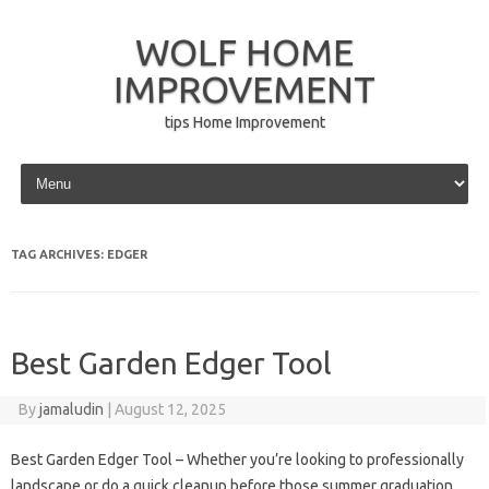
WOLF HOME
IMPROVEMENT
tips Home Improvement
Skip to content
TAG ARCHIVES:
EDGER
Best Garden Edger Tool
By
jamaludin
|
August 12, 2025
Best Garden Edger Tool – Whether you’re looking to professionally
landscape or do a quick cleanup before those summer graduation