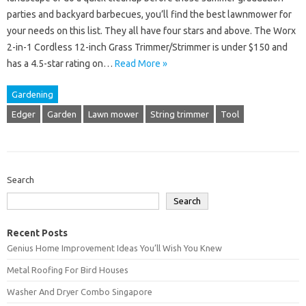
parties and backyard barbecues, you’ll find the best lawnmower for
your needs on this list. They all have four stars and above. The Worx
2-in-1 Cordless 12-inch Grass Trimmer/Strimmer is under $150 and
has a 4.5-star rating on…
Read More »
Gardening
Edger
Garden
Lawn mower
String trimmer
Tool
Search
Search
Recent Posts
Genius Home Improvement Ideas You’ll Wish You Knew
Metal Roofing For Bird Houses
Washer And Dryer Combo Singapore