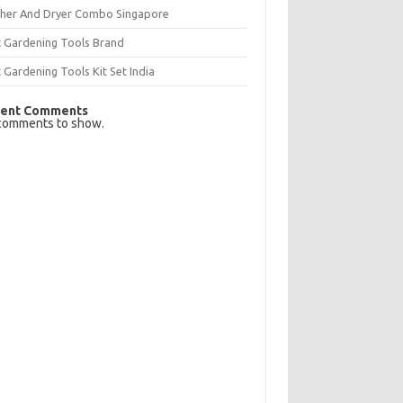
her And Dryer Combo Singapore
t Gardening Tools Brand
 Gardening Tools Kit Set India
ent Comments
comments to show.