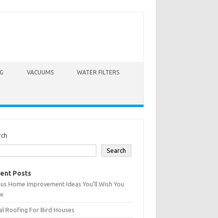
G
VACUUMS
WATER FILTERS
rch
Search
ent Posts
ius Home Improvement Ideas You’ll Wish You
w
l Roofing For Bird Houses