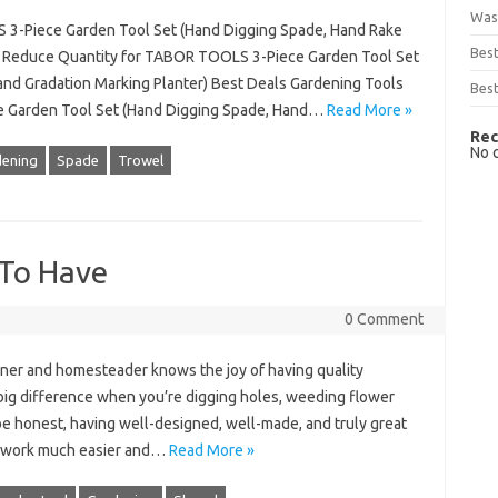
Was
 3-Piece Garden Tool Set (Hand Digging Spade, Hand Rake
Bes
s) Reduce Quantity for TABOR TOOLS 3-Piece Garden Tool Set
and Gradation Marking Planter) Best Deals Gardening Tools
Best
e Garden Tool Set (Hand Digging Spade, Hand…
Read More »
Rec
No 
ening
Spade
Trowel
 To Have
0 Comment
ner and homesteader knows the joy of having quality
 big difference when you’re digging holes, weeding flower
 be honest, having well-designed, well-made, and truly great
d work much easier and…
Read More »