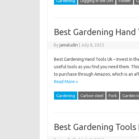
Gardening
Digging in the Dirt
Flower
G
Best Gardening Hand 
By
jamaludin
|
July 8, 2025
Best Gardening Hand Tools Uk – Invest in th
useful tools as you find you need them. This 
to purchase through Amazon, which is an affil
Read More »
Gardening
Carbon steel
Fork
Garden t
Best Gardening Tool