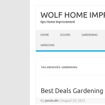
WOLF HOME IM
tips Home Improvement
Skip to content
HOME
DOORS
GARDENING
WINDOWS
TAG ARCHIVES:
GARDENING
Best Deals Gardening
By
jamaludin
|
August 20, 2025