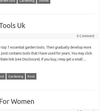
arden tool
Gardening
Shovel
Tools Uk
0 Comment
e top 7 essential garden tools. Then gradually develop more
post contains tools that I have used for years. You may click
iate link (see Disclosure). If you buy, I may get a small…
ool
Gardening
Root
s For Women