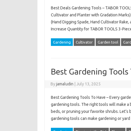
Best Deals Gardening Tools – TABOR TOOLS
Cultivator and Planter with Gradation Mark
(Hand Digging Spade, Hand Cultivator Rake, 
Increase Quantity for TABOR TOOLS 3-Piec
Gardening
Cultivator
Garden tool
Gard
Best Gardening Tools
By
jamaludin
|
July 13, 2025
Best Gardening Tools To Have – Every garde
gardening tools. The right tools will make a
beds, or pruning your favorite shrubs. Let’s
gardening tools can make gardening or yar