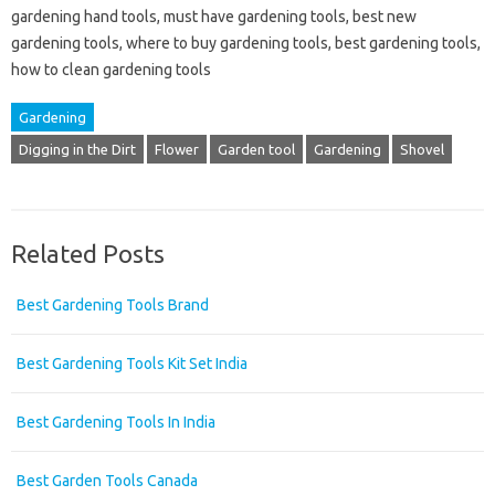
gardening hand tools, must have gardening tools, best new
gardening tools, where to buy gardening tools, best gardening tools,
how to clean gardening tools
Gardening
Digging in the Dirt
Flower
Garden tool
Gardening
Shovel
Related Posts
Best Gardening Tools Brand
Best Gardening Tools Kit Set India
Best Gardening Tools In India
Best Garden Tools Canada