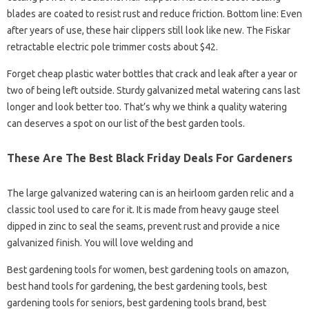
blades are coated to resist rust and reduce friction. Bottom line: Even
after years of use, these hair clippers still look like new. The Fiskar
retractable electric pole trimmer costs about $42.
Forget cheap plastic water bottles that crack and leak after a year or
two of being left outside. Sturdy galvanized metal watering cans last
longer and look better too. That’s why we think a quality watering
can deserves a spot on our list of the best garden tools.
These Are The Best Black Friday Deals For Gardeners
The large galvanized watering can is an heirloom garden relic and a
classic tool used to care for it. It is made from heavy gauge steel
dipped in zinc to seal the seams, prevent rust and provide a nice
galvanized finish. You will love welding and
Best gardening tools for women, best gardening tools on amazon,
best hand tools for gardening, the best gardening tools, best
gardening tools for seniors, best gardening tools brand, best