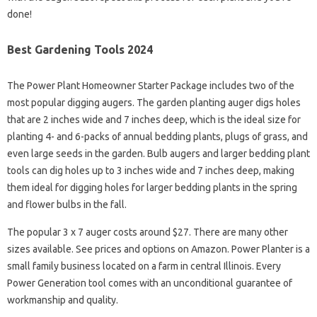
done!
Best Gardening Tools 2024
The Power Plant Homeowner Starter Package includes two of the
most popular digging augers. The garden planting auger digs holes
that are 2 inches wide and 7 inches deep, which is the ideal size for
planting 4- and 6-packs of annual bedding plants, plugs of grass, and
even large seeds in the garden. Bulb augers and larger bedding plant
tools can dig holes up to 3 inches wide and 7 inches deep, making
them ideal for digging holes for larger bedding plants in the spring
and flower bulbs in the fall.
The popular 3 x 7 auger costs around $27. There are many other
sizes available. See prices and options on Amazon. Power Planter is a
small family business located on a farm in central Illinois. Every
Power Generation tool comes with an unconditional guarantee of
workmanship and quality.