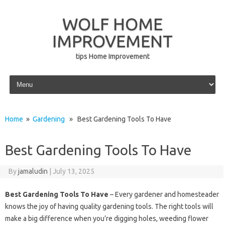
WOLF HOME
IMPROVEMENT
tips Home Improvement
Skip to content
Home
»
Gardening
» Best Gardening Tools To Have
Best Gardening Tools To Have
By
jamaludin
|
July 13, 2025
Best Gardening Tools To Have
– Every gardener and homesteader
knows the joy of having quality gardening tools. The right tools will
make a big difference when you’re digging holes, weeding flower