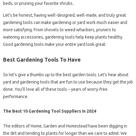
beds, or pruning your favorite shrubs.
Let’s be honest, having well-designed, well-made, and truly great
gardening tools can make gardening or yard work much easier and
more satisfying. From shovels to weed whackers, pruners to
watering accessories, gardening tools help keep plants healthy.
Good gardening tools make your entire yard look great.
Best Gardening Tools To Have
So let’s give a thumbs up to the best garden tools. Let’s hear about
yard and gardening tools that are fun to use because they get the job
done. You’ll love all of these tools – years of worry-free
performance.
The Best 10 Gardening Tool Suppliers In 2024
The editors of Home, Garden and Homestead have been digging in
the dirt and tending to plants for longer than we care to admit. We