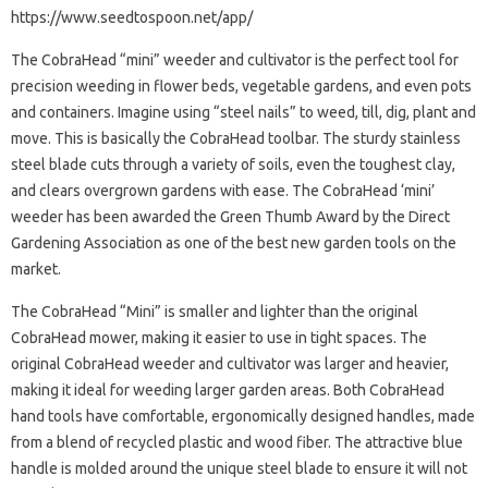
https://www.seedtospoon.net/app/
The CobraHead “mini” weeder and cultivator is the perfect tool for
precision weeding in flower beds, vegetable gardens, and even pots
and containers. Imagine using “steel nails” to weed, till, dig, plant and
move. This is basically the CobraHead toolbar. The sturdy stainless
steel blade cuts through a variety of soils, even the toughest clay,
and clears overgrown gardens with ease. The CobraHead ‘mini’
weeder has been awarded the Green Thumb Award by the Direct
Gardening Association as one of the best new garden tools on the
market.
The CobraHead “Mini” is smaller and lighter than the original
CobraHead mower, making it easier to use in tight spaces. The
original CobraHead weeder and cultivator was larger and heavier,
making it ideal for weeding larger garden areas. Both CobraHead
hand tools have comfortable, ergonomically designed handles, made
from a blend of recycled plastic and wood fiber. The attractive blue
handle is molded around the unique steel blade to ensure it will not