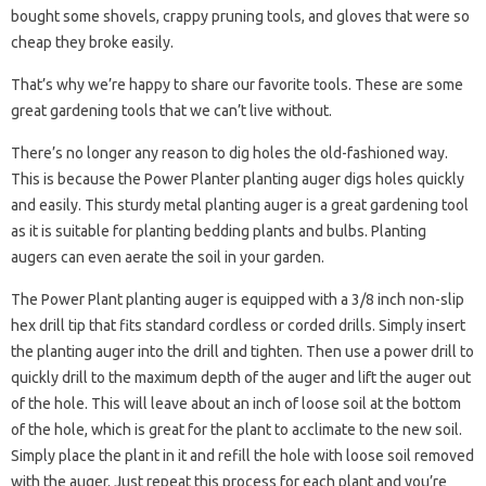
bought some shovels, crappy pruning tools, and gloves that were so
cheap they broke easily.
That’s why we’re happy to share our favorite tools. These are some
great gardening tools that we can’t live without.
There’s no longer any reason to dig holes the old-fashioned way.
This is because the Power Planter planting auger digs holes quickly
and easily. This sturdy metal planting auger is a great gardening tool
as it is suitable for planting bedding plants and bulbs. Planting
augers can even aerate the soil in your garden.
The Power Plant planting auger is equipped with a 3/8 inch non-slip
hex drill tip that fits standard cordless or corded drills. Simply insert
the planting auger into the drill and tighten. Then use a power drill to
quickly drill to the maximum depth of the auger and lift the auger out
of the hole. This will leave about an inch of loose soil at the bottom
of the hole, which is great for the plant to acclimate to the new soil.
Simply place the plant in it and refill the hole with loose soil removed
with the auger. Just repeat this process for each plant and you’re