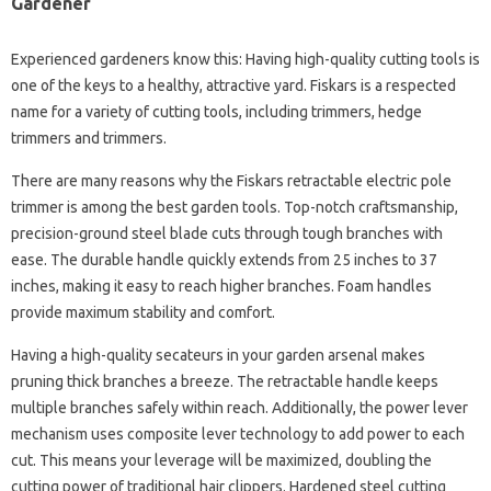
Gardener
Experienced gardeners know this: Having high-quality cutting tools is
one of the keys to a healthy, attractive yard. Fiskars is a respected
name for a variety of cutting tools, including trimmers, hedge
trimmers and trimmers.
There are many reasons why the Fiskars retractable electric pole
trimmer is among the best garden tools. Top-notch craftsmanship,
precision-ground steel blade cuts through tough branches with
ease. The durable handle quickly extends from 25 inches to 37
inches, making it easy to reach higher branches. Foam handles
provide maximum stability and comfort.
Having a high-quality secateurs in your garden arsenal makes
pruning thick branches a breeze. The retractable handle keeps
multiple branches safely within reach. Additionally, the power lever
mechanism uses composite lever technology to add power to each
cut. This means your leverage will be maximized, doubling the
cutting power of traditional hair clippers. Hardened steel cutting