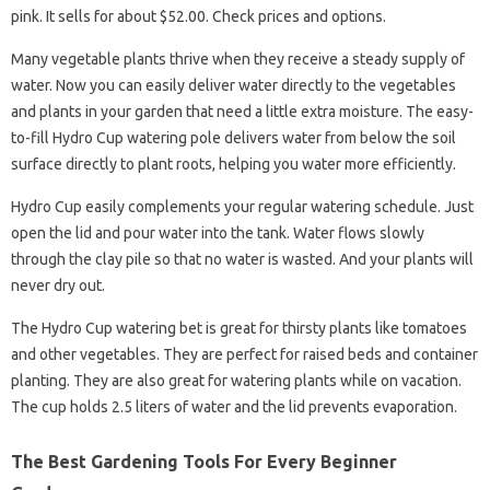
pink. It sells for about $52.00. Check prices and options.
Many vegetable plants thrive when they receive a steady supply of
water. Now you can easily deliver water directly to the vegetables
and plants in your garden that need a little extra moisture. The easy-
to-fill Hydro Cup watering pole delivers water from below the soil
surface directly to plant roots, helping you water more efficiently.
Hydro Cup easily complements your regular watering schedule. Just
open the lid and pour water into the tank. Water flows slowly
through the clay pile so that no water is wasted. And your plants will
never dry out.
The Hydro Cup watering bet is great for thirsty plants like tomatoes
and other vegetables. They are perfect for raised beds and container
planting. They are also great for watering plants while on vacation.
The cup holds 2.5 liters of water and the lid prevents evaporation.
The Best Gardening Tools For Every Beginner