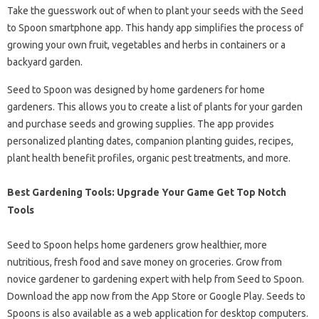
Take the guesswork out of when to plant your seeds with the Seed
to Spoon smartphone app. This handy app simplifies the process of
growing your own fruit, vegetables and herbs in containers or a
backyard garden.
Seed to Spoon was designed by home gardeners for home
gardeners. This allows you to create a list of plants for your garden
and purchase seeds and growing supplies. The app provides
personalized planting dates, companion planting guides, recipes,
plant health benefit profiles, organic pest treatments, and more.
Best Gardening Tools: Upgrade Your Game Get Top Notch
Tools
Seed to Spoon helps home gardeners grow healthier, more
nutritious, fresh food and save money on groceries. Grow from
novice gardener to gardening expert with help from Seed to Spoon.
Download the app now from the App Store or Google Play. Seeds to
Spoons is also available as a web application for desktop computers.