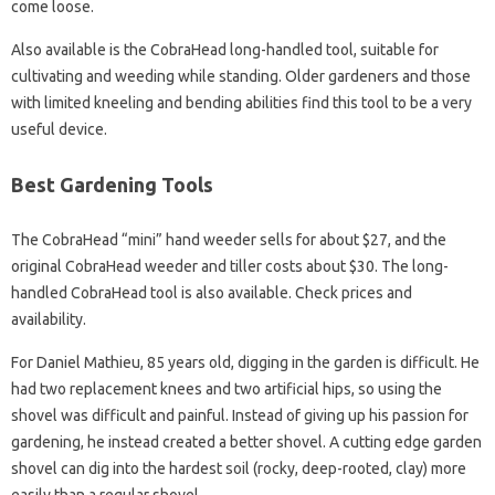
come loose.
Also available is the CobraHead long-handled tool, suitable for
cultivating and weeding while standing. Older gardeners and those
with limited kneeling and bending abilities find this tool to be a very
useful device.
Best Gardening Tools
The CobraHead “mini” hand weeder sells for about $27, and the
original CobraHead weeder and tiller costs about $30. The long-
handled CobraHead tool is also available. Check prices and
availability.
For Daniel Mathieu, 85 years old, digging in the garden is difficult. He
had two replacement knees and two artificial hips, so using the
shovel was difficult and painful. Instead of giving up his passion for
gardening, he instead created a better shovel. A cutting edge garden
shovel can dig into the hardest soil (rocky, deep-rooted, clay) more