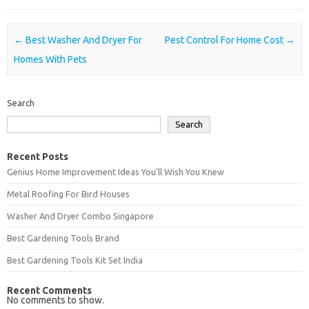
Post navigation
←
Best Washer And Dryer For
Pest Control For Home Cost
→
Homes With Pets
Search
Search
Recent Posts
Genius Home Improvement Ideas You’ll Wish You Knew
Metal Roofing For Bird Houses
Washer And Dryer Combo Singapore
Best Gardening Tools Brand
Best Gardening Tools Kit Set India
Recent Comments
No comments to show.