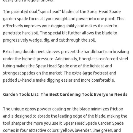
easily than a regular shovel.
The patented dual “spearhead” blades of the Spear Head Spade
garden spade focus all your weight and power into one point. This
effectively improves your digging ability and makes it easier to
penetrate hard soil. The special tilt further allows the blade to
progressively wedge, dig, and cut through the soil.
Extra long double rivet sleeves prevent the handlebar from breaking
under the highest pressure. Additionally, fiberglass reinforced steel
tubing makes the Spear Head Spade one of the lightest and
strongest spades on the market. The extra-large footrest and
padded D-handle make digging easier and more comfortable.
Garden Tools List: The Best Gardening Tools Everyone Needs
The unique epoxy powder coating on the blade minimizes friction
and is designed to abrade the leading edge of the blade, making the
tool sharper the more you use it. Spear Head Spade Garden Spade
comes in four attractive colors: yellow, lavender, lime green, and