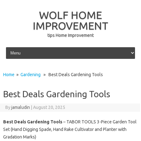
WOLF HOME
IMPROVEMENT
tips Home Improvement
Skip to content
Home
»
Gardening
» Best Deals Gardening Tools
Best Deals Gardening Tools
By
jamaludin
|
August 20, 2025
Best Deals Gardening Tools
– TABOR TOOLS 3-Piece Garden Tool
Set (Hand Digging Spade, Hand Rake Cultivator and Planter with
Gradation Marks)