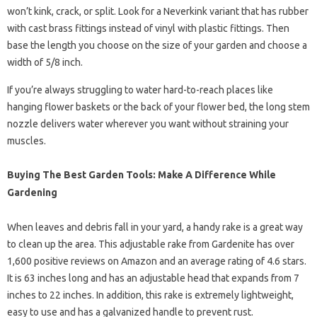
won’t kink, crack, or split. Look for a Neverkink variant that has rubber
with cast brass fittings instead of vinyl with plastic fittings. Then
base the length you choose on the size of your garden and choose a
width of 5/8 inch.
If you’re always struggling to water hard-to-reach places like
hanging flower baskets or the back of your flower bed, the long stem
nozzle delivers water wherever you want without straining your
muscles.
Buying The Best Garden Tools: Make A Difference While
Gardening
When leaves and debris fall in your yard, a handy rake is a great way
to clean up the area. This adjustable rake from Gardenite has over
1,600 positive reviews on Amazon and an average rating of 4.6 stars.
It is 63 inches long and has an adjustable head that expands from 7
inches to 22 inches. In addition, this rake is extremely lightweight,
easy to use and has a galvanized handle to prevent rust.