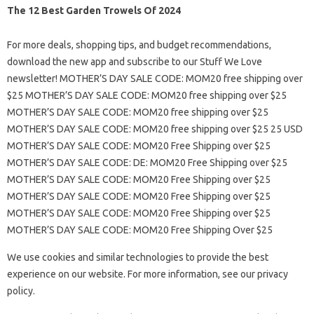
The 12 Best Garden Trowels Of 2024
For more deals, shopping tips, and budget recommendations,
download the new app and subscribe to our Stuff We Love
newsletter! MOTHER’S DAY SALE CODE: MOM20 free shipping over
$25 MOTHER’S DAY SALE CODE: MOM20 free shipping over $25
MOTHER’S DAY SALE CODE: MOM20 free shipping over $25
MOTHER’S DAY SALE CODE: MOM20 free shipping over $25 25 USD
MOTHER’S DAY SALE CODE: MOM20 Free Shipping over $25
MOTHER’S DAY SALE CODE: DE: MOM20 Free Shipping over $25
MOTHER’S DAY SALE CODE: MOM20 Free Shipping over $25
MOTHER’S DAY SALE CODE: MOM20 Free Shipping over $25
MOTHER’S DAY SALE CODE: MOM20 Free Shipping over $25
MOTHER’S DAY SALE CODE: MOM20 Free Shipping Over $25
We use cookies and similar technologies to provide the best
experience on our website. For more information, see our privacy
policy.