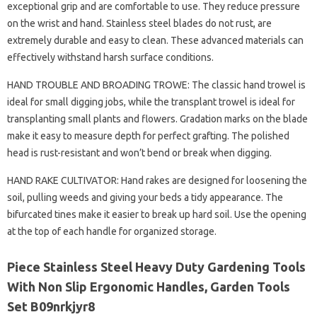
exceptional grip and are comfortable to use. They reduce pressure
on the wrist and hand. Stainless steel blades do not rust, are
extremely durable and easy to clean. These advanced materials can
effectively withstand harsh surface conditions.
HAND TROUBLE AND BROADING TROWE: The classic hand trowel is
ideal for small digging jobs, while the transplant trowel is ideal for
transplanting small plants and flowers. Gradation marks on the blade
make it easy to measure depth for perfect grafting. The polished
head is rust-resistant and won’t bend or break when digging.
HAND RAKE CULTIVATOR: Hand rakes are designed for loosening the
soil, pulling weeds and giving your beds a tidy appearance. The
bifurcated tines make it easier to break up hard soil. Use the opening
at the top of each handle for organized storage.
Piece Stainless Steel Heavy Duty Gardening Tools
With Non Slip Ergonomic Handles, Garden Tools
Set B09nrkjyr8