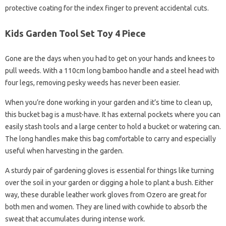
protective coating for the index finger to prevent accidental cuts.
Kids Garden Tool Set Toy 4 Piece
Gone are the days when you had to get on your hands and knees to
pull weeds. With a 110cm long bamboo handle and a steel head with
four legs, removing pesky weeds has never been easier.
When you’re done working in your garden and it’s time to clean up,
this bucket bag is a must-have. It has external pockets where you can
easily stash tools and a large center to hold a bucket or watering can.
The long handles make this bag comfortable to carry and especially
useful when harvesting in the garden.
A sturdy pair of gardening gloves is essential for things like turning
over the soil in your garden or digging a hole to plant a bush. Either
way, these durable leather work gloves from Ozero are great for
both men and women. They are lined with cowhide to absorb the
sweat that accumulates during intense work.