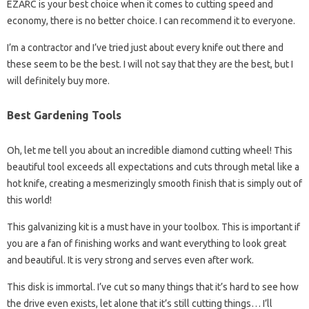
EZARC is your best choice when it comes to cutting speed and
economy, there is no better choice. I can recommend it to everyone.
I’m a contractor and I’ve tried just about every knife out there and
these seem to be the best. I will not say that they are the best, but I
will definitely buy more.
Best Gardening Tools
Oh, let me tell you about an incredible diamond cutting wheel! This
beautiful tool exceeds all expectations and cuts through metal like a
hot knife, creating a mesmerizingly smooth finish that is simply out of
this world!
This galvanizing kit is a must have in your toolbox. This is important if
you are a fan of finishing works and want everything to look great
and beautiful. It is very strong and serves even after work.
This disk is immortal. I’ve cut so many things that it’s hard to see how
the drive even exists, let alone that it’s still cutting things… I’ll