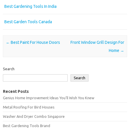
Best Gardening Tools In India
Best Garden Tools Canada
Post navigation
←
Best Paint For House Doors
Front Window Grill Design For
Home
→
Search
Search
Recent Posts
Genius Home Improvement Ideas You’ll Wish You Knew
Metal Roofing For Bird Houses
Washer And Dryer Combo Singapore
Best Gardening Tools Brand