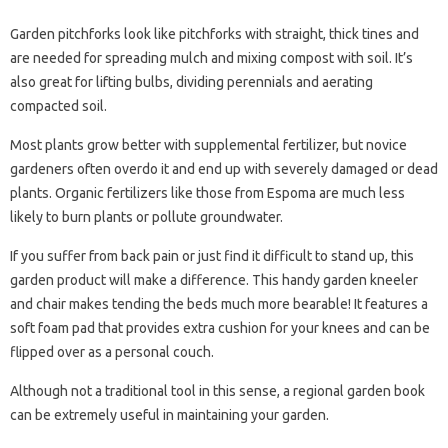
Garden pitchforks look like pitchforks with straight, thick tines and
are needed for spreading mulch and mixing compost with soil. It’s
also great for lifting bulbs, dividing perennials and aerating
compacted soil.
Most plants grow better with supplemental fertilizer, but novice
gardeners often overdo it and end up with severely damaged or dead
plants. Organic fertilizers like those from Espoma are much less
likely to burn plants or pollute groundwater.
If you suffer from back pain or just find it difficult to stand up, this
garden product will make a difference. This handy garden kneeler
and chair makes tending the beds much more bearable! It features a
soft foam pad that provides extra cushion for your knees and can be
flipped over as a personal couch.
Although not a traditional tool in this sense, a regional garden book
can be extremely useful in maintaining your garden.