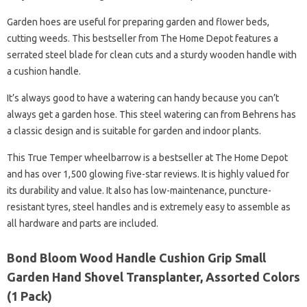
Garden hoes are useful for preparing garden and flower beds,
cutting weeds. This bestseller from The Home Depot features a
serrated steel blade for clean cuts and a sturdy wooden handle with
a cushion handle.
It’s always good to have a watering can handy because you can’t
always get a garden hose. This steel watering can from Behrens has
a classic design and is suitable for garden and indoor plants.
This True Temper wheelbarrow is a bestseller at The Home Depot
and has over 1,500 glowing five-star reviews. It is highly valued for
its durability and value. It also has low-maintenance, puncture-
resistant tyres, steel handles and is extremely easy to assemble as
all hardware and parts are included.
Bond Bloom Wood Handle Cushion Grip Small
Garden Hand Shovel Transplanter, Assorted Colors
(1 Pack)