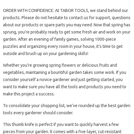
ORDER WITH CONFIDENCE: At TABOR TOOLS, we stand behind our
products. Please do not hesitate to contact us for support, questions
about our products or spare parts you may need. Now that spring has
sprung, you’re probably ready to get some fresh air and work on your
garden. After an evening of family games, solving 1000-piece
puzzles and organizing every room in your house, it’s time to get
outside and brush up on your gardening skills!
Whether you’re growing spring flowers or delicious fruits and
vegetables, maintaining a bountiful garden takes some work. If you
consider yourself a novice gardener and just getting started, you
want to make sure you have all the tools and products you need to
make this project a success.
To consolidate your shopping list, we’ve rounded up the best garden
tools every gardener should consider.
This thumb knife is perfect if you want to quickly harvest a few
pieces from your garden. It comes with a five-layer, cut-resistant