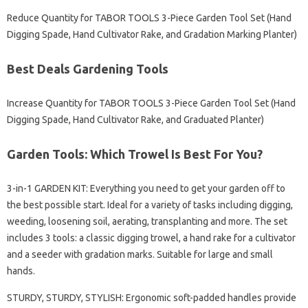
Reduce Quantity for TABOR TOOLS 3-Piece Garden Tool Set (Hand
Digging Spade, Hand Cultivator Rake, and Gradation Marking Planter)
Best Deals Gardening Tools
Increase Quantity for TABOR TOOLS 3-Piece Garden Tool Set (Hand
Digging Spade, Hand Cultivator Rake, and Graduated Planter)
Garden Tools: Which Trowel Is Best For You?
3-in-1 GARDEN KIT: Everything you need to get your garden off to
the best possible start. Ideal for a variety of tasks including digging,
weeding, loosening soil, aerating, transplanting and more. The set
includes 3 tools: a classic digging trowel, a hand rake for a cultivator
and a seeder with gradation marks. Suitable for large and small
hands.
STURDY, STURDY, STYLISH: Ergonomic soft-padded handles provide