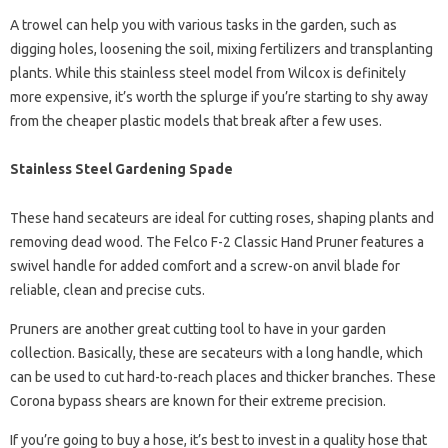
A trowel can help you with various tasks in the garden, such as
digging holes, loosening the soil, mixing fertilizers and transplanting
plants. While this stainless steel model from Wilcox is definitely
more expensive, it’s worth the splurge if you’re starting to shy away
from the cheaper plastic models that break after a few uses.
Stainless Steel Gardening Spade
These hand secateurs are ideal for cutting roses, shaping plants and
removing dead wood. The Felco F-2 Classic Hand Pruner features a
swivel handle for added comfort and a screw-on anvil blade for
reliable, clean and precise cuts.
Pruners are another great cutting tool to have in your garden
collection. Basically, these are secateurs with a long handle, which
can be used to cut hard-to-reach places and thicker branches. These
Corona bypass shears are known for their extreme precision.
If you’re going to buy a hose, it’s best to invest in a quality hose that