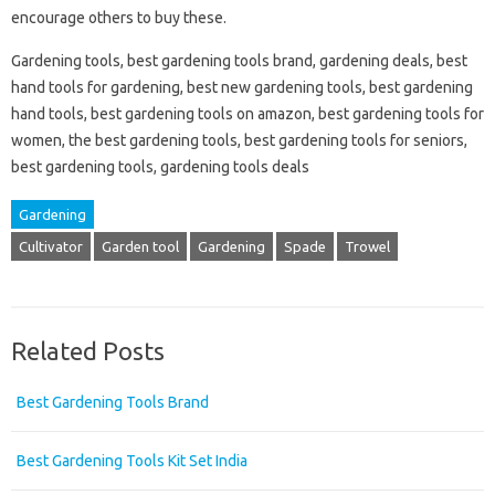
encourage others to buy these.
Gardening tools, best gardening tools brand, gardening deals, best
hand tools for gardening, best new gardening tools, best gardening
hand tools, best gardening tools on amazon, best gardening tools for
women, the best gardening tools, best gardening tools for seniors,
best gardening tools, gardening tools deals
Gardening
Cultivator
Garden tool
Gardening
Spade
Trowel
Related Posts
Best Gardening Tools Brand
Best Gardening Tools Kit Set India