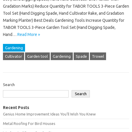
Gradation Marks) Reduce Quantity for TABOR TOOLS 3-Piece Garden
Tool Set (Hand Digging Spade, Hand Cultivator Rake, and Gradation
Marking Planter) Best Deals Gardening Tools Increase Quantity for
TABOR TOOLS 3-Piece Garden Tool Set (Hand Digging Spade,
Hand…
Read More »
Gardening
Cultivator
Garden tool
Gardening
Spade
Trowel
Search
Search
Recent Posts
Genius Home Improvement Ideas You’ll Wish You Knew
Metal Roofing For Bird Houses