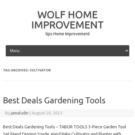
WOLF HOME
IMPROVEMENT
tips Home Improvement
Skip to content
TAG ARCHIVES:
CULTIVATOR
Best Deals Gardening Tools
By
jamaludin
|
August 20, 2025
Best Deals Gardening Tools – TABOR TOOLS 3-Piece Garden Tool
Set (Hand Digging Spade, Hand Rake Cultivator and Planter with