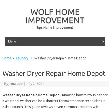
WOLF HOME
IMPROVEMENT
tips Home Improvement
Skip to content
Home
»
Laundry
» Washer Dryer Repair Home Depot
Washer Dryer Repair Home Depot
By
jamaludin
|
July 2, 2024
Washer Dryer Repair Home Depot
– Knowing how to troubleshoot
a whirlpool washer can be a shortcut for maintenance technicians in
a time crunch. This guide reviews seven common problems with