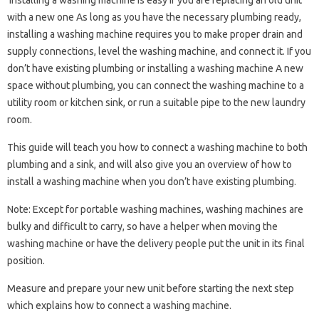
Installing a washing machine is easy if you are replacing an old unit
with a new one As long as you have the necessary plumbing ready,
installing a washing machine requires you to make proper drain and
supply connections, level the washing machine, and connect it. If you
don’t have existing plumbing or installing a washing machine A new
space without plumbing, you can connect the washing machine to a
utility room or kitchen sink, or run a suitable pipe to the new laundry
room.
This guide will teach you how to connect a washing machine to both
plumbing and a sink, and will also give you an overview of how to
install a washing machine when you don’t have existing plumbing.
Note: Except for portable washing machines, washing machines are
bulky and difficult to carry, so have a helper when moving the
washing machine or have the delivery people put the unit in its final
position.
Measure and prepare your new unit before starting the next step
which explains how to connect a washing machine.