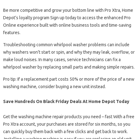
Be more competitive and grow your bottom line with Pro Xtra, Home
Depot’s loyalty program Sign up today to access the enhanced Pro
Online experience built with online business tools and time-saving
features.
Troubleshooting common whirlpool washer problems can include
why washers won’t start or spin, and why they may leak, overflow, or
make loud noises. In many cases, service technicians can fix a
whirlpool washer by replacing small parts and making simple repairs.
Pro tip: If a replacement part costs 50% or more of the price of a new
washing machine, consider buying a new unit instead.
Save Hundreds On Black Friday Deals At Home Depot Today
Get the washing machine repair products you need – fast With a free
Pro Xtra account, your purchases are stored for six months, so you
can quickly buy them back with a few clicks and get back to work.