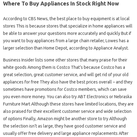
Where To Buy Appliances In Stock Right Now
According to CBS News, the best place to buy equipment is at local
stores This is because stores that specialize in home appliances will
be able to answer your questions more accurately and quickly But if
you want to buy appliances from a large chain retailer, Lowes has a
larger selection than Home Depot, according to Appliance Analyst.
Business Insider lists some other stores that many praise for their
white goods Among them is Costco That’s because Costco has a
great selection, great customer service, and will get rid of your old
appliances for free They also have the best prices overall – and they
sometimes have promotions for Costco members, which can save
you even more money. You can also try ABT Electronics or Nebraska
Furniture Mart Although these stores have limited locations, they are
also praised for their excellent customer service and wide selection
of options Finally, Amazon might be another store to try Although
the selection isn’t as large, they have good customer service and
usually offer free delivery and large appliance replacements After