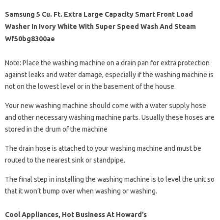
Samsung 5 Cu. Ft. Extra Large Capacity Smart Front Load
Washer In Ivory White With Super Speed Wash And Steam
Wf50bg8300ae
Note: Place the washing machine on a drain pan for extra protection
against leaks and water damage, especially if the washing machine is
not on the lowest level or in the basement of the house.
Your new washing machine should come with a water supply hose
and other necessary washing machine parts. Usually these hoses are
stored in the drum of the machine
The drain hose is attached to your washing machine and must be
routed to the nearest sink or standpipe.
The final step in installing the washing machine is to level the unit so
that it won’t bump over when washing or washing.
Cool Appliances, Hot Business At Howard’s