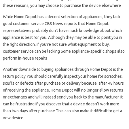
these reasons, you may choose to purchase the device elsewhere
While Home Depot has a decent selection of appliances, they lack
good customer service CBS News reports that Home Depot
representatives probably don’t have much knowledge about which
appliance is best for you. Although they may be able to point you in
the right direction, if you’re not sure what equipment to buy,
customer service can be lacking Some appliance-specific shops also
perform in-house repairs
Another downside to buying appliances through Home Depot is the
return policy You should carefully inspect your home for scratches,
scuffs or defects after purchase or delivery because, after 48 hours
of receiving the appliance, Home Depot will no longer allow returns
or exchanges and will instead send you back to the manufacturer. It
can be frustrating if you discover that a device doesn’t work more
than two days after purchase This can also make it difficult to get a
new device