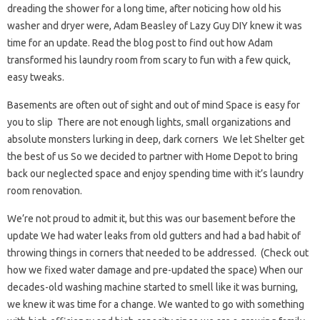
dreading the shower for a long time, after noticing how old his
washer and dryer were, Adam Beasley of Lazy Guy DIY knew it was
time for an update. Read the blog post to find out how Adam
transformed his laundry room from scary to fun with a few quick,
easy tweaks.
Basements are often out of sight and out of mind Space is easy for
you to slip There are not enough lights, small organizations and
absolute monsters lurking in deep, dark corners We let Shelter get
the best of us So we decided to partner with Home Depot to bring
back our neglected space and enjoy spending time with it’s laundry
room renovation.
We’re not proud to admit it, but this was our basement before the
update We had water leaks from old gutters and had a bad habit of
throwing things in corners that needed to be addressed. (Check out
how we fixed water damage and pre-updated the space) When our
decades-old washing machine started to smell like it was burning,
we knew it was time for a change. We wanted to go with something