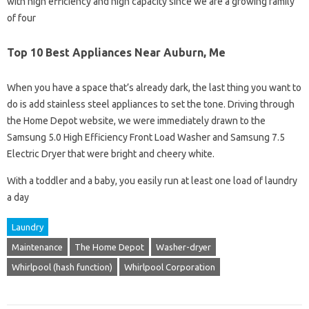
with high efficiency and high capacity since we are a growing family
of four
Top 10 Best Appliances Near Auburn, Me
When you have a space that’s already dark, the last thing you want to
do is add stainless steel appliances to set the tone. Driving through
the Home Depot website, we were immediately drawn to the
Samsung 5.0 High Efficiency Front Load Washer and Samsung 7.5
Electric Dryer that were bright and cheery white.
With a toddler and a baby, you easily run at least one load of laundry
a day
Laundry
Maintenance
The Home Depot
Washer-dryer
Whirlpool (hash function)
Whirlpool Corporation