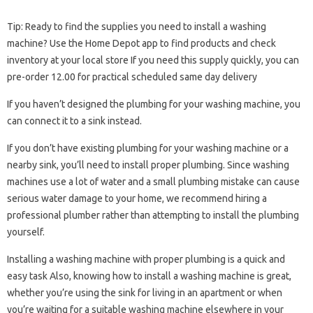
Tip: Ready to find the supplies you need to install a washing
machine? Use the Home Depot app to find products and check
inventory at your local store If you need this supply quickly, you can
pre-order 12.00 for practical scheduled same day delivery
If you haven’t designed the plumbing for your washing machine, you
can connect it to a sink instead.
If you don’t have existing plumbing for your washing machine or a
nearby sink, you’ll need to install proper plumbing. Since washing
machines use a lot of water and a small plumbing mistake can cause
serious water damage to your home, we recommend hiring a
professional plumber rather than attempting to install the plumbing
yourself.
Installing a washing machine with proper plumbing is a quick and
easy task Also, knowing how to install a washing machine is great,
whether you’re using the sink for living in an apartment or when
you’re waiting for a suitable washing machine elsewhere in your