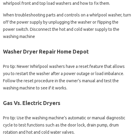
whirlpool front and top load washers and how to fix them.
When troubleshooting parts and controls on a whirlpool washer, turn
off the power supply by unplugging the washer or flipping the
power switch. Disconnect the hot and cold water supply to the
washing machine
Washer Dryer Repair Home Depot
Pro tip: Newer Whirlpool washers have a reset feature that allows
you to restart the washer after a power outage or load imbalance.
Follow the reset procedure in the owner’s manual and test the
washing machine to see if it works.
Gas Vs. Electric Dryers
Pro tip: Use the washing machine’s automatic or manual diagnostic
cycle to test functions such as the door lock, drain pump, drum
rotation and hot and cold water valves.