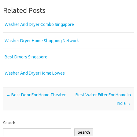
Related Posts
Washer And Dryer Combo Singapore
Washer Dryer Home Shopping Network
Best Dryers Singapore
Washer And Dryer Home Lowes
Post navigation
←
Best Door For Home Theater
Best Water Filter For Home In
India
→
Search
Search