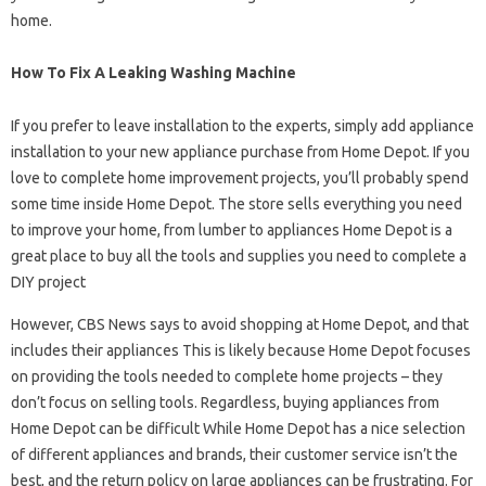
home.
How To Fix A Leaking Washing Machine
If you prefer to leave installation to the experts, simply add appliance
installation to your new appliance purchase from Home Depot. If you
love to complete home improvement projects, you’ll probably spend
some time inside Home Depot. The store sells everything you need
to improve your home, from lumber to appliances Home Depot is a
great place to buy all the tools and supplies you need to complete a
DIY project
However, CBS News says to avoid shopping at Home Depot, and that
includes their appliances This is likely because Home Depot focuses
on providing the tools needed to complete home projects – they
don’t focus on selling tools. Regardless, buying appliances from
Home Depot can be difficult While Home Depot has a nice selection
of different appliances and brands, their customer service isn’t the
best, and the return policy on large appliances can be frustrating. For