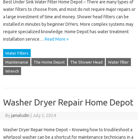
Best Under Sink Water Filter Home Depot – There are many types of
water filters to choose from, and most do not require major repairs or
a large investment of time and money. Shower head filters can be
installed in minutes by beginner DIYers. More complex systems may
require specialized knowledge. Home Depot has water treatment
installation service…
Read More »
Water Filters
Maintenance
The Home Depot
The Shower Head
Water filter
Wrench
Washer Dryer Repair Home Depot
By
jamaludin
|
July 2, 2024
Washer Dryer Repair Home Depot – Knowing how to troubleshoot a
whirlpool washer can be a shortcut for maintenance technicians in a