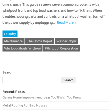
time crunch. This guide reviews seven common problems with
whirlpool front and top load washers and how to fix them. When
troubleshooting parts and controls on a whirlpool washer, turn off
the power supply by unplugging…
Read More »
Laundry
Maintenance
The Home Depot
Washer-dryer
Whirlpool (hash function)
Whirlpool Corporation
Search
Search
Recent Posts
Genius Home Improvement Ideas You’ll Wish You Knew
Metal Roofing For Bird Houses