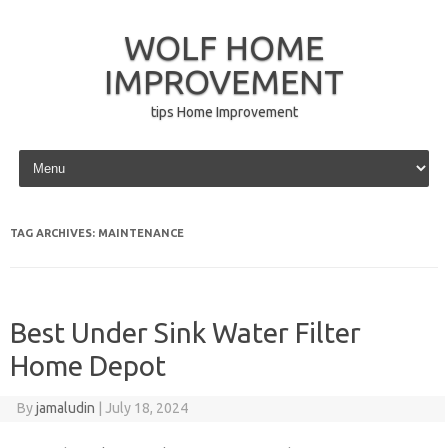
WOLF HOME
IMPROVEMENT
tips Home Improvement
Skip to content
TAG ARCHIVES:
MAINTENANCE
Best Under Sink Water Filter
Home Depot
By
jamaludin
|
July 18, 2024