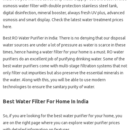
osmosis water filter with double protection stainless steel tank,
digital disinfection, mineral booster, always fresh UV plus, advanced
osmosis and smart display. Check the latest water treatment prices
here.
Best RO Water Purifier in India: There is no denying that our disposal
water sources are under a lot of pressure as water is scarce in these
times, hence having a water filter for your home is a must. RO water
purifiers do an excellent job of purifying drinking water. Some of the
best water purifiers come with multi-stage filtration systems that not
only filter out impurities but also preserve the essential minerals in
the water. Along with this, you will be able to use modern
technologies to ensure the sanitary purity of water.
Best Water Filter For Home In India
So, if you are looking for the best water purifier for your home, you
are on the right page where you can explore water purifier prices
with detailed information on features.