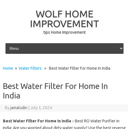
WOLF HOME
IMPROVEMENT
tips Home Improvement
Skip to content
Home
»
Water Filters
» Best Water Filter For Home In India
Best Water Filter For Home In
India
By
jamaludin
|
July 3, 2024
Best Water Filter For Home In India
– Best RO Water Purifier in
India: Are you worried about dirty water supply? Use the best reverse