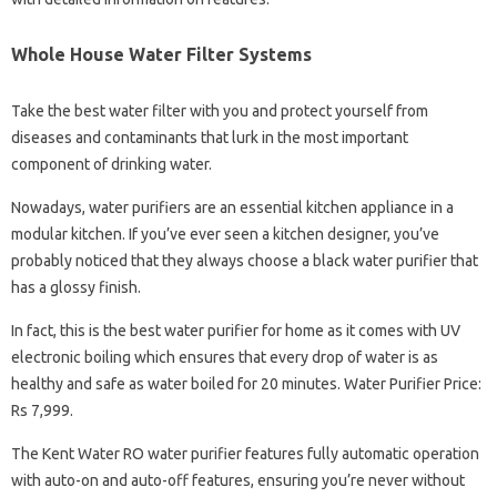
Whole House Water Filter Systems
Take the best water filter with you and protect yourself from
diseases and contaminants that lurk in the most important
component of drinking water.
Nowadays, water purifiers are an essential kitchen appliance in a
modular kitchen. If you’ve ever seen a kitchen designer, you’ve
probably noticed that they always choose a black water purifier that
has a glossy finish.
In fact, this is the best water purifier for home as it comes with UV
electronic boiling which ensures that every drop of water is as
healthy and safe as water boiled for 20 minutes. Water Purifier Price:
Rs 7,999.
The Kent Water RO water purifier features fully automatic operation
with auto-on and auto-off features, ensuring you’re never without