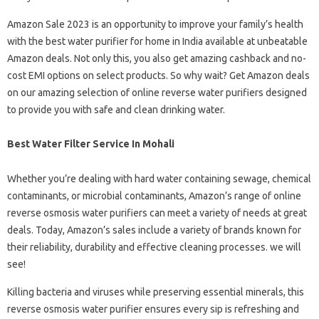
Amazon Sale 2023 is an opportunity to improve your family’s health
with the best water purifier for home in India available at unbeatable
Amazon deals. Not only this, you also get amazing cashback and no-
cost EMI options on select products. So why wait? Get Amazon deals
on our amazing selection of online reverse water purifiers designed
to provide you with safe and clean drinking water.
Best Water Filter Service In Mohali
Whether you’re dealing with hard water containing sewage, chemical
contaminants, or microbial contaminants, Amazon’s range of online
reverse osmosis water purifiers can meet a variety of needs at great
deals. Today, Amazon’s sales include a variety of brands known for
their reliability, durability and effective cleaning processes. we will
see!
Killing bacteria and viruses while preserving essential minerals, this
reverse osmosis water purifier ensures every sip is refreshing and