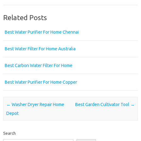
Related Posts
Best Water Purifier For Home Chennai
Best Water Filter For Home Australia
Best Carbon Water Filter For Home
Best Water Purifier For Home Copper
Post navigation
←
Washer Dryer Repair Home
Best Garden Cultivator Tool
→
Depot
Search