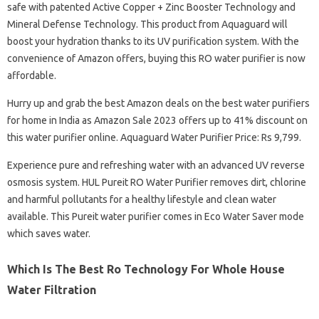
safe with patented Active Copper + Zinc Booster Technology and
Mineral Defense Technology. This product from Aquaguard will
boost your hydration thanks to its UV purification system. With the
convenience of Amazon offers, buying this RO water purifier is now
affordable.
Hurry up and grab the best Amazon deals on the best water purifiers
for home in India as Amazon Sale 2023 offers up to 41% discount on
this water purifier online. Aquaguard Water Purifier Price: Rs 9,799.
Experience pure and refreshing water with an advanced UV reverse
osmosis system. HUL Pureit RO Water Purifier removes dirt, chlorine
and harmful pollutants for a healthy lifestyle and clean water
available. This Pureit water purifier comes in Eco Water Saver mode
which saves water.
Which Is The Best Ro Technology For Whole House
Water Filtration