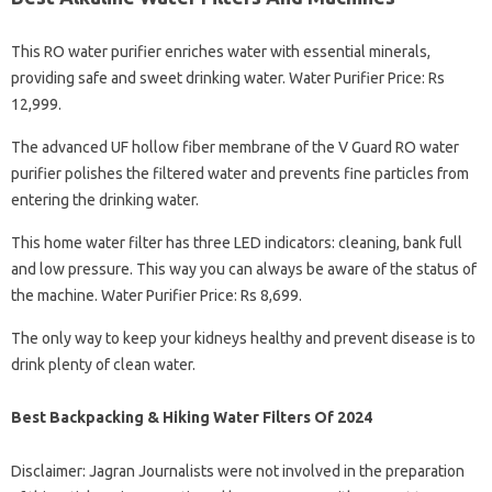
This RO water purifier enriches water with essential minerals,
providing safe and sweet drinking water. Water Purifier Price: Rs
12,999.
The advanced UF hollow fiber membrane of the V Guard RO water
purifier polishes the filtered water and prevents fine particles from
entering the drinking water.
This home water filter has three LED indicators: cleaning, bank full
and low pressure. This way you can always be aware of the status of
the machine. Water Purifier Price: Rs 8,699.
The only way to keep your kidneys healthy and prevent disease is to
drink plenty of clean water.
Best Backpacking & Hiking Water Filters Of 2024
Disclaimer: Jagran Journalists were not involved in the preparation