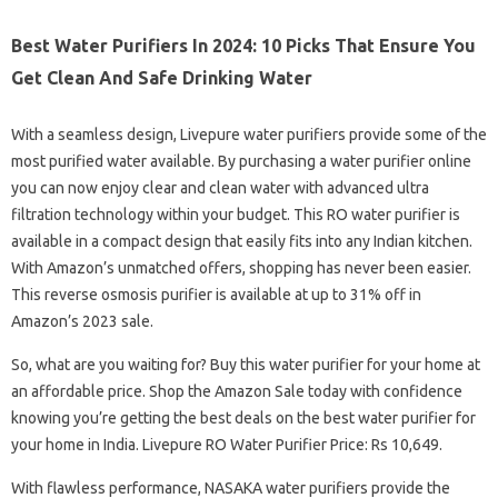
Best Water Purifiers In 2024: 10 Picks That Ensure You
Get Clean And Safe Drinking Water
With a seamless design, Livepure water purifiers provide some of the
most purified water available. By purchasing a water purifier online
you can now enjoy clear and clean water with advanced ultra
filtration technology within your budget. This RO water purifier is
available in a compact design that easily fits into any Indian kitchen.
With Amazon’s unmatched offers, shopping has never been easier.
This reverse osmosis purifier is available at up to 31% off in
Amazon’s 2023 sale.
So, what are you waiting for? Buy this water purifier for your home at
an affordable price. Shop the Amazon Sale today with confidence
knowing you’re getting the best deals on the best water purifier for
your home in India. Livepure RO Water Purifier Price: Rs 10,649.
With flawless performance, NASAKA water purifiers provide the