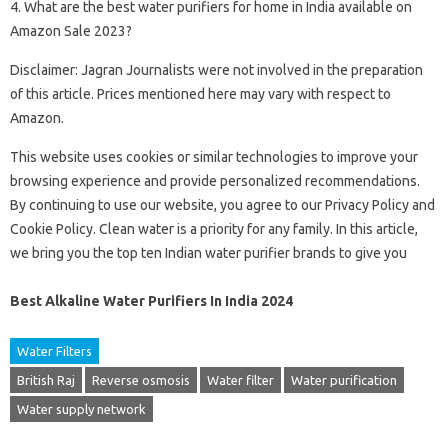
4. What are the best water purifiers for home in India available on
Amazon Sale 2023?
Disclaimer: Jagran Journalists were not involved in the preparation
of this article. Prices mentioned here may vary with respect to
Amazon.
This website uses cookies or similar technologies to improve your
browsing experience and provide personalized recommendations.
By continuing to use our website, you agree to our Privacy Policy and
Cookie Policy. Clean water is a priority for any family. In this article,
we bring you the top ten Indian water purifier brands to give you
Best Alkaline Water Purifiers In India 2024
Water Filters
British Raj
Reverse osmosis
Water filter
Water purification
Water supply network