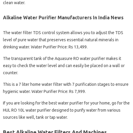
clean water.
Alkaline Water Purifier Manufacturers In India News
The water filter TDS control system allows you to adjust the TDS
level of pure water that preserves essential natural minerals in
drinking water. Water Purifier Price: Rs 13,499.
The transparent tank of the Aquasure RO water purifier makes it
easy to check the water level and can easily be placed on a wall or
counter.
This is a 7 liter home water filter with 7 purification stages to ensure
hygienic water. Water Purifier Price: Rs 7,999.
If you are looking for the best water purifier for your home, go for the
HUL RO 10L water purifier designed to purify water from various
sources like well, tank or tap water.
Best Alkaline Water Filters And Machines