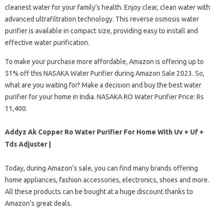
cleanest water for your family’s health. Enjoy clear, clean water with
advanced ultrafiltration technology. This reverse osmosis water
purifier is available in compact size, providing easy to install and
effective water purification.
To make your purchase more affordable, Amazon is offering up to
51% off this NASAKA Water Purifier during Amazon Sale 2023. So,
what are you waiting for? Make a decision and buy the best water
purifier for your home in India. NASAKA RO Water Purifier Price: Rs
11,400.
Addyz Ak Copper Ro Water Purifier For Home With Uv + Uf +
Tds Adjuster |
Today, during Amazon’s sale, you can find many brands offering
home appliances, fashion accessories, electronics, shoes and more.
All these products can be bought at a huge discount thanks to
Amazon’s great deals.