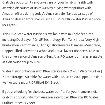
Grab this opportunity and take care of your family’s health with
amazing discounts of up to 44% by buying water purifier with
Amazon offers during today’s Amazon sale. Take advantage of
Amazon deals before stocks last. HUL Pureit RO Water Purifier Price:
Rs 13,999.
This Blue Star Water Purifier is available with multiple features
including Dual Layer RO+UF Technology, Full Tank Index, Very High
Purification Performance, High Quality Reverse Osmosis Membrane,
Copper Filled Activated Carbon and Aqua Flavor Enhancers. Due to
the convenience of Amazon offers, this RO water purifier is available
at a discount of up to 36%.
Water Flavor Enhancer with Blue Star Cresto RO + UF Water Purifier |
7 liter storage | Suitable for water with TDS up to 2000 ppm | Flexible
wall or table mount|CR3BLAM01|Black
If you are looking for the best water purifier for your home in India,
grab this opportunity from Amazon sale today. Blue Star RO Water
Purifier Price: Rs 7,999.