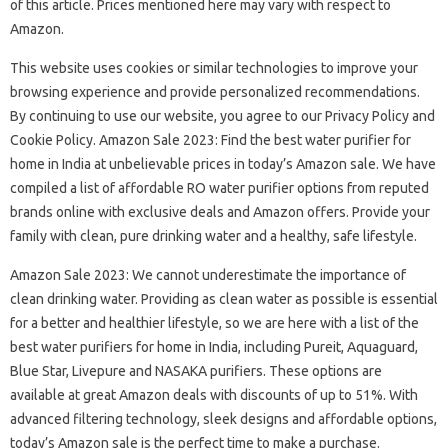
of this article. Prices mentioned here may vary with respect to
Amazon.
This website uses cookies or similar technologies to improve your
browsing experience and provide personalized recommendations.
By continuing to use our website, you agree to our Privacy Policy and
Cookie Policy. Amazon Sale 2023: Find the best water purifier for
home in India at unbelievable prices in today’s Amazon sale. We have
compiled a list of affordable RO water purifier options from reputed
brands online with exclusive deals and Amazon offers. Provide your
family with clean, pure drinking water and a healthy, safe lifestyle.
Amazon Sale 2023: We cannot underestimate the importance of
clean drinking water. Providing as clean water as possible is essential
for a better and healthier lifestyle, so we are here with a list of the
best water purifiers for home in India, including Pureit, Aquaguard,
Blue Star, Livepure and NASAKA purifiers. These options are
available at great Amazon deals with discounts of up to 51%. With
advanced filtering technology, sleek designs and affordable options,
today’s Amazon sale is the perfect time to make a purchase.