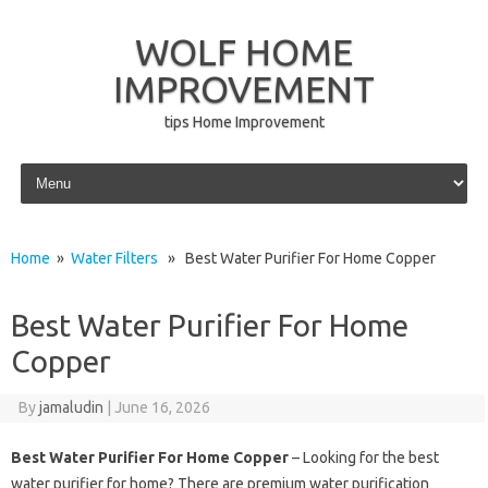
WOLF HOME
IMPROVEMENT
tips Home Improvement
Skip to content
Home
»
Water Filters
» Best Water Purifier For Home Copper
Best Water Purifier For Home
Copper
By
jamaludin
|
June 16, 2026
Best Water Purifier For Home Copper
– Looking for the best
water purifier for home? There are premium water purification