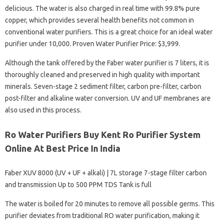
delicious. The water is also charged in real time with 99.8% pure
copper, which provides several health benefits not common in
conventional water purifiers. This is a great choice for an ideal water
purifier under 10,000. Proven Water Purifier Price: $3,999.
Although the tank offered by the Faber water purifier is 7 liters, it is
thoroughly cleaned and preserved in high quality with important
minerals. Seven-stage 2 sediment filter, carbon pre-filter, carbon
post-filter and alkaline water conversion. UV and UF membranes are
also used in this process.
Ro Water Purifiers Buy Kent Ro Purifier System
Online At Best Price In India
Faber XUV 8000 (UV + UF + alkali) | 7L storage 7-stage filter carbon
and transmission Up to 500 PPM TDS Tank is full
The water is boiled for 20 minutes to remove all possible germs. This
purifier deviates from traditional RO water purification, making it