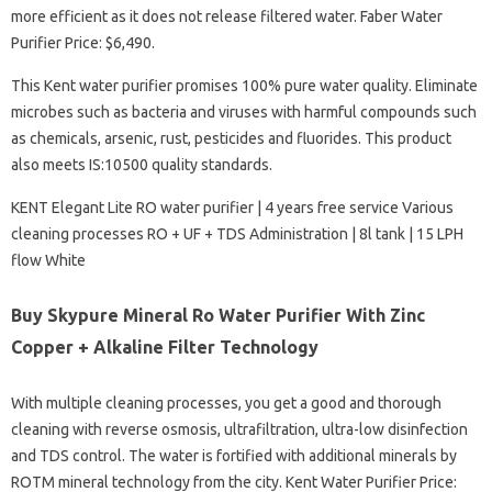
more efficient as it does not release filtered water. Faber Water
Purifier Price: $6,490.
This Kent water purifier promises 100% pure water quality. Eliminate
microbes such as bacteria and viruses with harmful compounds such
as chemicals, arsenic, rust, pesticides and fluorides. This product
also meets IS:10500 quality standards.
KENT Elegant Lite RO water purifier | 4 years free service Various
cleaning processes RO + UF + TDS Administration | 8l tank | 15 LPH
flow White
Buy Skypure Mineral Ro Water Purifier With Zinc
Copper + Alkaline Filter Technology
With multiple cleaning processes, you get a good and thorough
cleaning with reverse osmosis, ultrafiltration, ultra-low disinfection
and TDS control. The water is fortified with additional minerals by
ROTM mineral technology from the city. Kent Water Purifier Price: