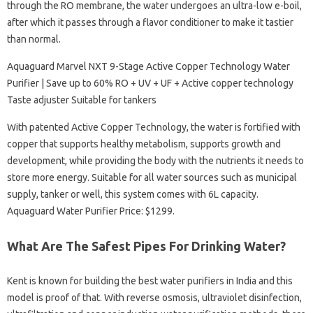
through the RO membrane, the water undergoes an ultra-low e-boil,
after which it passes through a flavor conditioner to make it tastier
than normal.
Aquaguard Marvel NXT 9-Stage Active Copper Technology Water
Purifier | Save up to 60% RO + UV + UF + Active copper technology
Taste adjuster Suitable for tankers
With patented Active Copper Technology, the water is fortified with
copper that supports healthy metabolism, supports growth and
development, while providing the body with the nutrients it needs to
store more energy. Suitable for all water sources such as municipal
supply, tanker or well, this system comes with 6L capacity.
Aquaguard Water Purifier Price: $1299.
What Are The Safest Pipes For Drinking Water?
Kent is known for building the best water purifiers in India and this
model is proof of that. With reverse osmosis, ultraviolet disinfection,