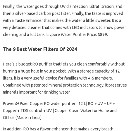
Finally, the water goes through UV disinfection, ultrafiltration, and
then a silver-based carbon post filter. Finally, the taste is improved
with a Taste Enhancer that makes the water a little sweeter. It is a
very detailed cleaner that comes with LED indicators to show power,
cleaning and a full tank. Livpure Water Purifier Price: $899.
The 9 Best Water Filters Of 2024
Here’s a budget RO purifier that lets you clean comfortably without
burning a huge hole in your pocket. With a storage capacity of 12
liters, it is a very useful device for families with 4-5 members.
Combined with patented mineral protection technology, it preserves
minerals important for drinking water.
Proven® Pixer Copper RO water purifier | 12 L| RO + UV + UF +
Copper + TDS control + UV | Copper Clean Water for Home and
Office (Made in India)
In addition, RO has a flavor enhancer that makes every breath