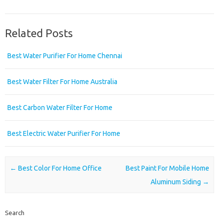
Related Posts
Best Water Purifier For Home Chennai
Best Water Filter For Home Australia
Best Carbon Water Filter For Home
Best Electric Water Purifier For Home
Post navigation
←
Best Color For Home Office
Best Paint For Mobile Home
Aluminum Siding
→
Search