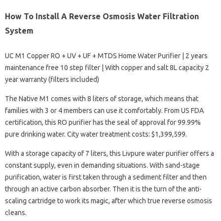
How To Install A Reverse Osmosis Water Filtration
System
UC M1 Copper RO + UV + UF + MTDS Home Water Purifier | 2 years
maintenance free 10 step filter | With copper and salt 8L capacity 2
year warranty (filters included)
The Native M1 comes with 8 liters of storage, which means that
families with 3 or 4 members can use it comfortably. From US FDA
certification, this RO purifier has the seal of approval for 99.99%
pure drinking water. City water treatment costs: $1,399,599.
With a storage capacity of 7 liters, this Livpure water purifier offers a
constant supply, even in demanding situations. With sand-stage
purification, water is first taken through a sediment filter and then
through an active carbon absorber. Then it is the turn of the anti-
scaling cartridge to work its magic, after which true reverse osmosis
cleans.