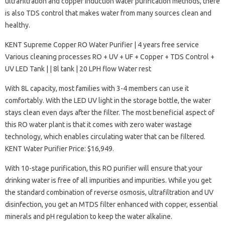
ultrafiltration and copper induction water purification methods, there
is also TDS control that makes water from many sources clean and
healthy.
KENT Supreme Copper RO Water Purifier | 4 years free service
Various cleaning processes RO + UV + UF + Copper + TDS Control +
UV LED Tank | | 8l tank | 20 LPH flow Water rest
With 8L capacity, most families with 3-4 members can use it
comfortably. With the LED UV light in the storage bottle, the water
stays clean even days after the filter. The most beneficial aspect of
this RO water plant is that it comes with zero water wastage
technology, which enables circulating water that can be filtered.
KENT Water Purifier Price: $16,949.
With 10-stage purification, this RO purifier will ensure that your
drinking water is free of all impurities and impurities. While you get
the standard combination of reverse osmosis, ultrafiltration and UV
disinfection, you get an MTDS filter enhanced with copper, essential
minerals and pH regulation to keep the water alkaline.