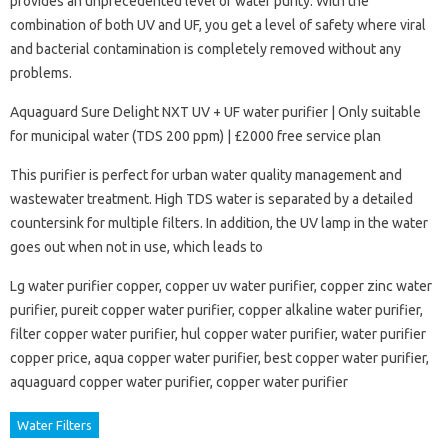
provides an unprecedented level of water purity. With the
combination of both UV and UF, you get a level of safety where viral
and bacterial contamination is completely removed without any
problems.
Aquaguard Sure Delight NXT UV + UF water purifier | Only suitable
for municipal water (TDS 200 ppm) | £2000 free service plan
This purifier is perfect for urban water quality management and
wastewater treatment. High TDS water is separated by a detailed
countersink for multiple filters. In addition, the UV lamp in the water
goes out when not in use, which leads to
Lg water purifier copper, copper uv water purifier, copper zinc water
purifier, pureit copper water purifier, copper alkaline water purifier,
filter copper water purifier, hul copper water purifier, water purifier
copper price, aqua copper water purifier, best copper water purifier,
aquaguard copper water purifier, copper water purifier
Water Filters