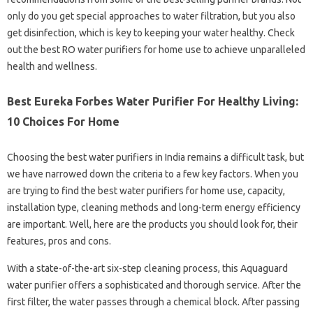
only do you get special approaches to water filtration, but you also
get disinfection, which is key to keeping your water healthy. Check
out the best RO water purifiers for home use to achieve unparalleled
health and wellness.
Best Eureka Forbes Water Purifier For Healthy Living:
10 Choices For Home
Choosing the best water purifiers in India remains a difficult task, but
we have narrowed down the criteria to a few key factors. When you​​​​​​
are trying to find the best water purifiers for home use, capacity,
installation type, cleaning methods and long-term energy efficiency
are important. Well, here are the products you should look for, their
features, pros and cons.
With a state-of-the-art six-step cleaning process, this Aquaguard
water purifier offers a sophisticated and thorough service. After the
first filter, the water passes through a chemical block. After passing