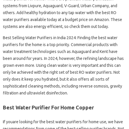
systems from Livpure, Aquaguard, V-Guard, Urban Company, and
others. Add healthy hydration to any tap water with the best RO
water purifiers available today at a budget price on Amazon. These
systems are also energy efficient, so check them out today.
Best Selling Water Purifiers in India 2024: Finding the best water
purifiers for the home is a top priority. Commercial products with
water treatment technologies such as Aquaguard and Kent have
been around for years. In 2024, however, the refining landscape has
grown even more. Using clean water is very important and this can
only be achieved with the right set of best RO water purifiers. Not
only does it keep you hydrated, but it also offers all sorts of
sophisticated cleaning methods, including reverse osmosis, gravity
filtration and ultraviolet disinfection.
Best Water Purifier For Home Copper
If you​​​​are looking for the best water purifiers for home use, we have
recommendations from some of the best-selling purifier brands. Not