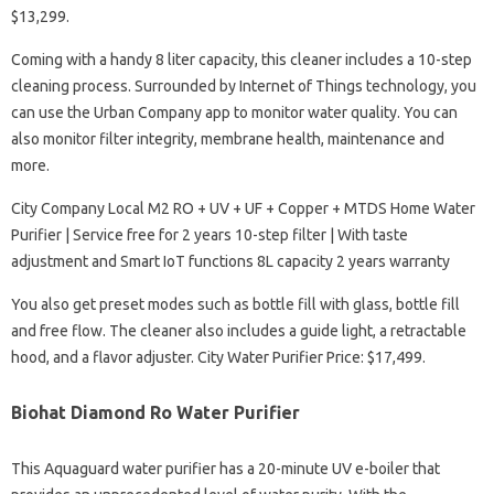
$13,299.
Coming with a handy 8 liter capacity, this cleaner includes a 10-step
cleaning process. Surrounded by Internet of Things technology, you
can use the Urban Company app to monitor water quality. You can
also monitor filter integrity, membrane health, maintenance and
more.
City Company Local M2 RO + UV + UF + Copper + MTDS Home Water
Purifier | Service free for 2 years 10-step filter | With taste
adjustment and Smart IoT functions 8L capacity 2 years warranty
You also get preset modes such as bottle fill with glass, bottle fill
and free flow. The cleaner also includes a guide light, a retractable
hood, and a flavor adjuster. City Water Purifier Price: $17,499.
Biohat Diamond Ro Water Purifier
This Aquaguard water purifier has a 20-minute UV e-boiler that