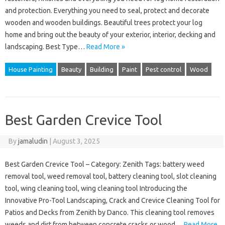
and protection. Everything you need to seal, protect and decorate
wooden and wooden buildings. Beautiful trees protect your log
home and bring out the beauty of your exterior, interior, decking and
landscaping. Best Type…
Read More »
House Painting
Beauty
Building
Paint
Pest control
Wood
Best Garden Crevice Tool
By
jamaludin
|
August 3, 2025
Best Garden Crevice Tool – Category: Zenith Tags: battery weed
removal tool, weed removal tool, battery cleaning tool, slot cleaning
tool, wing cleaning tool, wing cleaning tool Introducing the
Innovative Pro-Tool Landscaping, Crack and Crevice Cleaning Tool for
Patios and Decks from Zenith by Danco. This cleaning tool removes
weeds and dirt from between concrete cracks or wood…
Read More