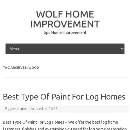
WOLF HOME
IMPROVEMENT
tips Home Improvement
Skip to content
TAG ARCHIVES:
WOOD
Best Type Of Paint For Log Homes
By
jamaludin
|
August 4, 2025
Best Type Of Paint For Log Homes – We offer the best log home
fasteners, finishes and everything you need for log home restoration