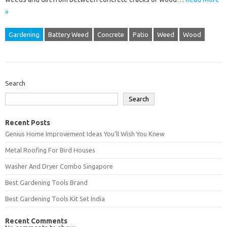
»
Gardening
Battery Weed
Concrete
Patio
Weed
Wood
Search
Search
Recent Posts
Genius Home Improvement Ideas You’ll Wish You Knew
Metal Roofing For Bird Houses
Washer And Dryer Combo Singapore
Best Gardening Tools Brand
Best Gardening Tools Kit Set India
Recent Comments