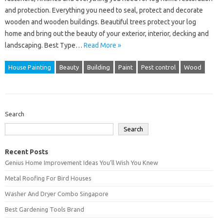
and protection. Everything you need to seal, protect and decorate
wooden and wooden buildings. Beautiful trees protect your log
home and bring out the beauty of your exterior, interior, decking and
landscaping. Best Type…
Read More »
House Painting
Beauty
Building
Paint
Pest control
Wood
Search
Search
Recent Posts
Genius Home Improvement Ideas You’ll Wish You Knew
Metal Roofing For Bird Houses
Washer And Dryer Combo Singapore
Best Gardening Tools Brand