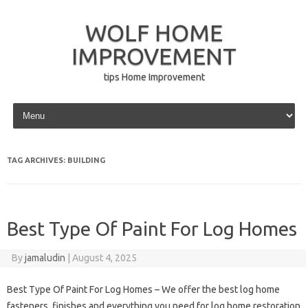
WOLF HOME
IMPROVEMENT
tips Home Improvement
Skip to content
TAG ARCHIVES:
BUILDING
Best Type Of Paint For Log Homes
By
jamaludin
|
August 4, 2025
Best Type Of Paint For Log Homes – We offer the best log home
fasteners, finishes and everything you need for log home restoration