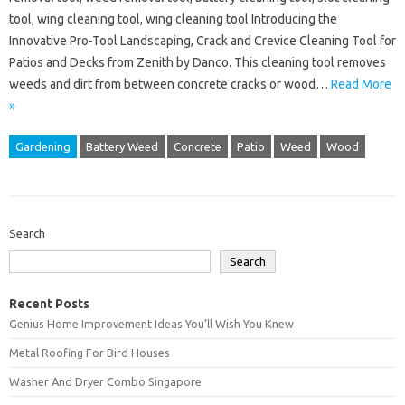
tool, wing cleaning tool, wing cleaning tool Introducing the
Innovative Pro-Tool Landscaping, Crack and Crevice Cleaning Tool for
Patios and Decks from Zenith by Danco. This cleaning tool removes
weeds and dirt from between concrete cracks or wood…
Read More
»
Gardening
Battery Weed
Concrete
Patio
Weed
Wood
Search
Search
Recent Posts
Genius Home Improvement Ideas You’ll Wish You Knew
Metal Roofing For Bird Houses
Washer And Dryer Combo Singapore