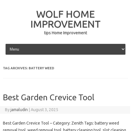
WOLF HOME
IMPROVEMENT
tips Home Improvement
Skip to content
TAG ARCHIVES:
BATTERY WEED
Best Garden Crevice Tool
By
jamaludin
|
August 3, 2025
Best Garden Crevice Tool – Category: Zenith Tags: battery weed
removal tool, weed removal tool, battery cleaning tool, slot cleaning