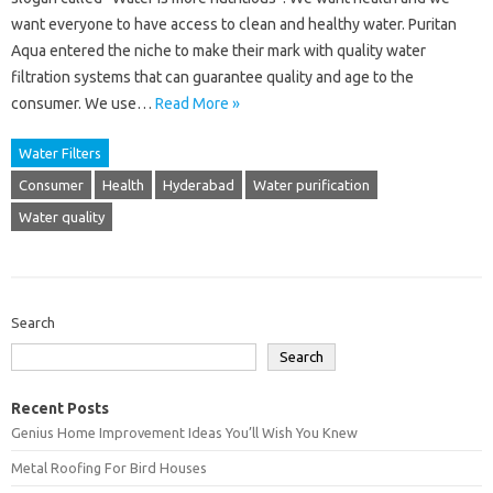
want everyone to have access to clean and healthy water. Puritan
Aqua entered the niche to make their mark with quality water
filtration systems that can guarantee quality and age to the
consumer. We use…
Read More »
Water Filters
Consumer
Health
Hyderabad
Water purification
Water quality
Search
Search
Recent Posts
Genius Home Improvement Ideas You’ll Wish You Knew
Metal Roofing For Bird Houses