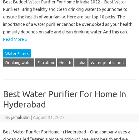
Best Budget Water Purifier For Home In India 2022 – Best Water
Purifiers: Bring healthy and clean drinking water to your home to
ensure the health of your family. Here are our top 10 picks. The
importance of a water purifier cannot be overlooked as your health
primarily depends on safe and clean drinking water. And this can…
Read More »
Water Filters
Drinking water
Filtration
Health
India
Water purification
Best Water Purifier For Home In
Hyderabad
By
jamaludin
|
August 31, 2025
Best Water Purifier For Home In Hyderabad – One company uses a
slogan called “Water is more nutritious”. We want health and we