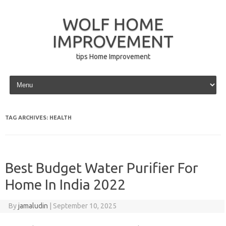
WOLF HOME
IMPROVEMENT
tips Home Improvement
Skip to content
TAG ARCHIVES:
HEALTH
Best Budget Water Purifier For
Home In India 2022
By
jamaludin
|
September 10, 2025