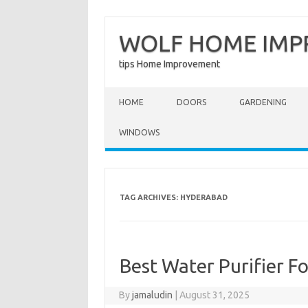
WOLF HOME IM
tips Home Improvement
Skip to content
HOME
DOORS
GARDENING
WINDOWS
TAG ARCHIVES:
HYDERABAD
Best Water Purifier 
By
jamaludin
|
August 31, 2025