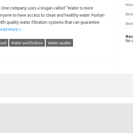
Was
– One company uses a slogan called “Water is more
Bes
ryone to have access to clean and healthy water. Puritan
th quality water filtration systems that can guarantee
Best
Read More »
Rec
No 
bad
Water purification
Water quality