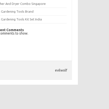
her And Dryer Combo Singapore
t Gardening Tools Brand
 Gardening Tools Kit Set India
ent Comments
comments to show.
evilwolf