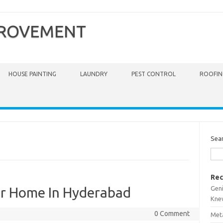
PROVEMENT
HOUSE PAINTING
LAUNDRY
PEST CONTROL
ROOFIN
Sea
Rec
Gen
For Home In Hyderabad
Kne
0 Comment
Meta