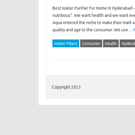
Best Water Purifier For Home In Hyderabad 
nutritious”. We want health and we want eve
Aqua entered the niche to make their mark wi
quality and age to the consumer. We use…
Water Filters
Consumer
Health
Hydera
Copyright 2025