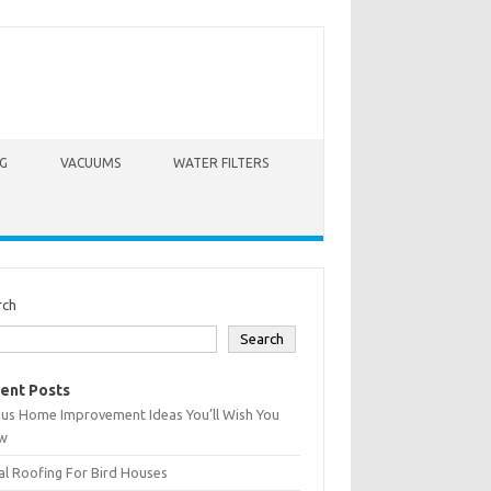
G
VACUUMS
WATER FILTERS
rch
Search
ent Posts
ius Home Improvement Ideas You’ll Wish You
w
l Roofing For Bird Houses