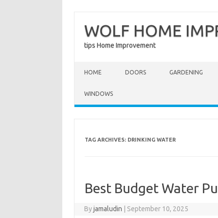
WOLF HOME IM
tips Home Improvement
Skip to content
HOME
DOORS
GARDENING
WINDOWS
TAG ARCHIVES:
DRINKING WATER
Best Budget Water Pur
By
jamaludin
|
September 10, 2025