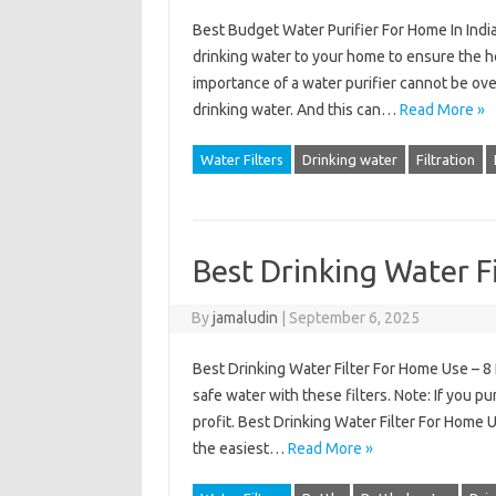
Best Budget Water Purifier For Home In India
drinking water to your home to ensure the he
importance of a water purifier cannot be ov
drinking water. And this can…
Read More »
Water Filters
Drinking water
Filtration
Best Drinking Water F
By
jamaludin
|
September 6, 2025
Best Drinking Water Filter For Home Use – 8
safe water with these filters. Note: If you pu
profit. Best Drinking Water Filter For Home U
the easiest…
Read More »