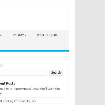
G
VACUUMS
WATER FILTERS
rch
Search
ent Posts
ius Home Improvement Ideas You’ll Wish You
w
l Roofing For Bird Houses