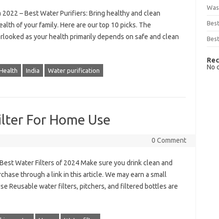
Was
 2022 – Best Water Purifiers: Bring healthy and clean
Bes
alth of your family. Here are our top 10 picks. The
erlooked as your health primarily depends on safe and clean
Best
Rec
No 
Health
India
Water purification
ilter For Home Use
0 Comment
 Best Water Filters of 2024 Make sure you drink clean and
rchase through a link in this article. We may earn a small
se Reusable water filters, pitchers, and filtered bottles are