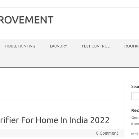
PROVEMENT
HOUSE PAINTING
LAUNDRY
PEST CONTROL
ROOFIN
Sea
Rec
Gen
ifier For Home In India 2022
Kne
0 Comment
Meta