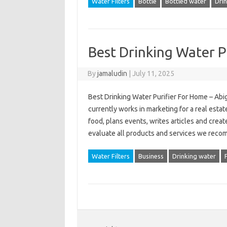
Water Filters
Bottle
Bottled water
Dri
Best Drinking Water P
By
jamaludin
|
July 11, 2025
Best Drinking Water Purifier For Home – Abiga
currently works in marketing for a real esta
food, plans events, writes articles and cre
evaluate all products and services we reco
Water Filters
Business
Drinking water