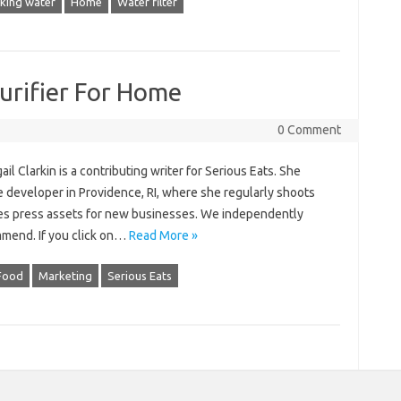
nking water
Home
Water filter
urifier For Home
0 Comment
il Clarkin is a contributing writer for Serious Eats. She
te developer in Providence, RI, where she regularly shoots
ates press assets for new businesses. We independently
mmend. If you click on…
Read More »
Food
Marketing
Serious Eats