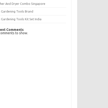
her And Dryer Combo Singapore
t Gardening Tools Brand
 Gardening Tools Kit Set India
ent Comments
comments to show.