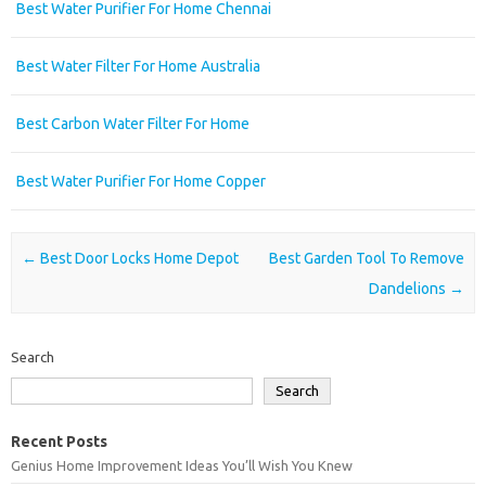
Best Water Purifier For Home Chennai
Best Water Filter For Home Australia
Best Carbon Water Filter For Home
Best Water Purifier For Home Copper
Post navigation
←
Best Door Locks Home Depot
Best Garden Tool To Remove
Dandelions
→
Search
Search
Recent Posts
Genius Home Improvement Ideas You’ll Wish You Knew