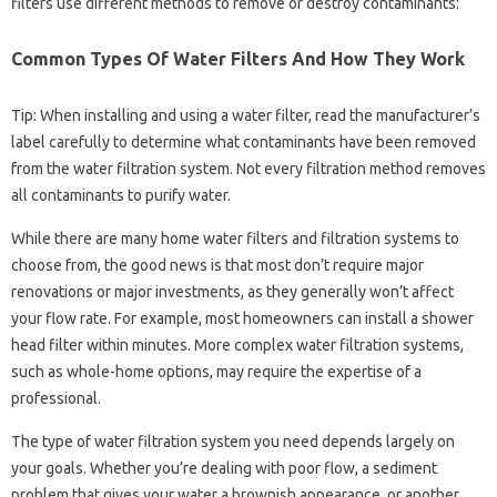
filters use different methods to remove or destroy contaminants:
Common Types Of Water Filters And How They Work
Tip: When installing and using a water filter, read the manufacturer’s
label carefully to determine what contaminants have been removed
from the water filtration system. Not every filtration method removes
all contaminants to purify water.
While there are many home water filters and filtration systems to
choose from, the good news is that most don’t require major
renovations or major investments, as they generally won’t affect
your flow rate. For example, most homeowners can install a shower
head filter within minutes. More complex water filtration systems,
such as whole-home options, may require the expertise of a
professional.
The type of water filtration system you need depends largely on
your goals. Whether you’re dealing with poor flow, a sediment
problem that gives your water a brownish appearance, or another