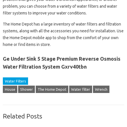
problem, you can choose from a variety of water filters and water
filter systems to improve your water conditions.
The Home Depot has a large inventory of water filters and filtration
systems, along with all the accessories you need for installation. Use
the Home Depot mobile app to shop from the comfort of your own
home or find items in store.
Ge Under Sink 5 Stage Premium Reverse Osmosis
Water Filtration System Gxrv40tbn
Water Filters
House
Shower
The Home Depot
Water filter
Wrench
Related Posts