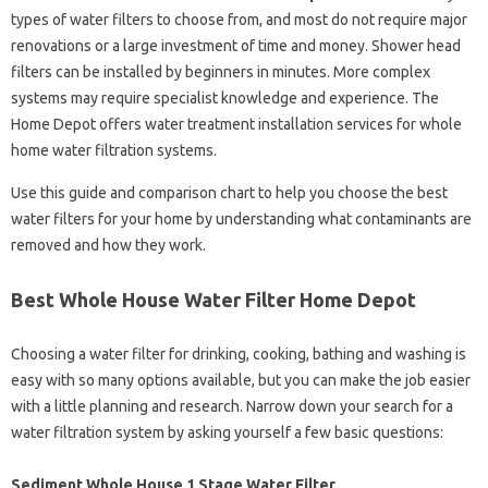
types of water filters to choose from, and most do not require major
renovations or a large investment of time and money. Shower head
filters can be installed by beginners in minutes. More complex
systems may require specialist knowledge and experience. The
Home Depot offers water treatment installation services for whole
home water filtration systems.
Use this guide and comparison chart to help you choose the best
water filters for your home by understanding what contaminants are
removed and how they work.
Best Whole House Water Filter Home Depot
Choosing a water filter for drinking, cooking, bathing and washing is
easy with so many options available, but you can make the job easier
with a little planning and research. Narrow down your search for a
water filtration system by asking yourself a few basic questions:
Sediment Whole House 1 Stage Water Filter