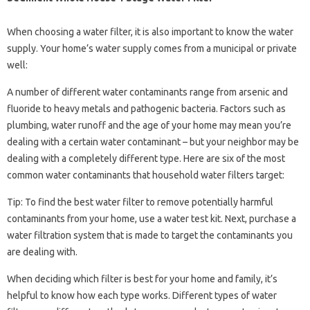
When choosing a water filter, it is also important to know the water
supply. Your home’s water supply comes from a municipal or private
well:
A number of different water contaminants range from arsenic and
fluoride to heavy metals and pathogenic bacteria. Factors such as
plumbing, water runoff and the age of your home may mean you’re
dealing with a certain water contaminant – but your neighbor may be
dealing with a completely different type. Here are six of the most
common water contaminants that household water filters target:
Tip: To find the best water filter to remove potentially harmful
contaminants from your home, use a water test kit. Next, purchase a
water filtration system that is made to target the contaminants you
are dealing with.
When deciding which filter is best for your home and family, it’s
helpful to know how each type works. Different types of water