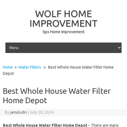
WOLF HOME
IMPROVEMENT
tips Home Improvement
Skip to content
Home
»
Water Filters
» Best Whole House Water Filter Home
Depot
Best Whole House Water Filter
Home Depot
By
jamaludin
|
July 20, 2024
Best Whole House Water Filter Home Depot
– There are many