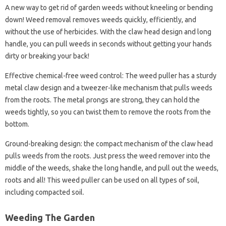
A new way to get rid of garden weeds without kneeling or bending
down! Weed removal removes weeds quickly, efficiently, and
without the use of herbicides. With the claw head design and long
handle, you can pull weeds in seconds without getting your hands
dirty or breaking your back!
Effective chemical-free weed control: The weed puller has a sturdy
metal claw design and a tweezer-like mechanism that pulls weeds
from the roots. The metal prongs are strong, they can hold the
weeds tightly, so you can twist them to remove the roots from the
bottom.
Ground-breaking design: the compact mechanism of the claw head
pulls weeds from the roots. Just press the weed remover into the
middle of the weeds, shake the long handle, and pull out the weeds,
roots and all! This weed puller can be used on all types of soil,
including compacted soil.
Weeding The Garden