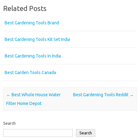
Related Posts
Best Gardening Tools Brand
Best Gardening Tools Kit Set India
Best Gardening Tools In India
Best Garden Tools Canada
Post navigation
←
Best Whole House Water
Best Gardening Tools Reddit
→
Filter Home Depot
Search
Search