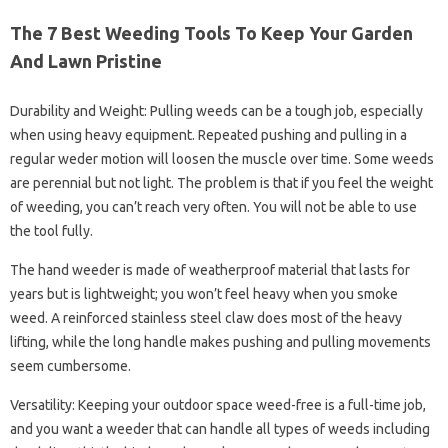
The 7 Best Weeding Tools To Keep Your Garden
And Lawn Pristine
Durability and Weight: Pulling weeds can be a tough job, especially
when using heavy equipment. Repeated pushing and pulling in a
regular weder motion will loosen the muscle over time. Some weeds
are perennial but not light. The problem is that if you feel the weight
of weeding, you can’t reach very often. You will not be able to use
the tool fully.
The hand weeder is made of weatherproof material that lasts for
years but is lightweight; you won’t feel heavy when you smoke
weed. A reinforced stainless steel claw does most of the heavy
lifting, while the long handle makes pushing and pulling movements
seem cumbersome.
Versatility: Keeping your outdoor space weed-free is a full-time job,
and you want a weeder that can handle all types of weeds including