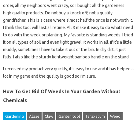
order, all my neighbors went crazy, so I bought all the gardeners.
high quality products. Do not buy a knock off, not a quality
grandfather. This is a case where almost half the price is not worth it.
I think this tool will last a lifetime. All 3 make it easy to do what I need
to do with the week or planting. My favorite is standing weeds. I tried
it on all types of soil and even light gravel. It works in all. If it’s a little
muddy, sometimes I have to take it out of the bin. In dry dirt, it just
falls. I also like the sturdy lightweight bamboo handle on the stand.
I received my product very quickly, it’s easy to use and it has helped a
lot in my game and the quality is good so I’m sure.
How To Get Rid Of Weeds In Your Garden Without
Chemicals
Gardening
Algae
Claw
Garden tool
Taraxacum
Weed