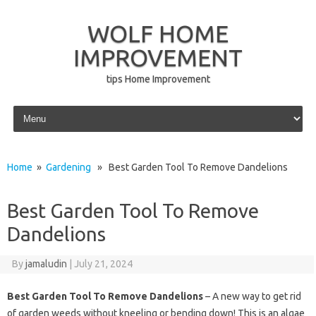
WOLF HOME
IMPROVEMENT
tips Home Improvement
Skip to content
Home
»
Gardening
» Best Garden Tool To Remove Dandelions
Best Garden Tool To Remove
Dandelions
By
jamaludin
|
July 21, 2024
Best Garden Tool To Remove Dandelions
– A new way to get rid
of garden weeds without kneeling or bending down! This is an algae