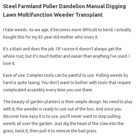
Steel Farmland Puller Dandelion Manual Digging
Lawn Multifunction Weeder Transplant
I hate weeds. As we age, it becomes more difficult to bend. I actually
bought this for my 82 year old mother who loves it.
It’s a blast and does the job. Of course it doesn’t always get the
whole root, but it’s much better and easier than anything I’ve used. I
love it.
Ease of use: Complex tools can be painful to use. Pulling weeds by
hand is quite taxing; You don’t want to bother with tools that require
complicated assembly every time you use them.
The beauty of garden planters is their simple design. No need to play
with it; the weeder is ready to use out of the box. And once you
discover how easy it is to use, you’ll never want to stop pulling
weeds all over the garden. Just dig the head of the claw into the
grass, twist it, then pull it to remove the bad grass.