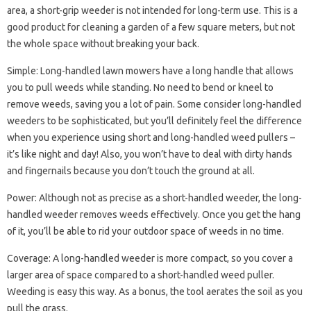
area, a short-grip weeder is not intended for long-term use. This is a
good product for cleaning a garden of a few square meters, but not
the whole space without breaking your back.
Simple: Long-handled lawn mowers have a long handle that allows
you to pull weeds while standing. No need to bend or kneel to
remove weeds, saving you a lot of pain. Some consider long-handled
weeders to be sophisticated, but you’ll definitely feel the difference
when you experience using short and long-handled weed pullers –
it’s like night and day! Also, you won’t have to deal with dirty hands
and fingernails because you don’t touch the ground at all.
Power: Although not as precise as a short-handled weeder, the long-
handled weeder removes weeds effectively. Once you get the hang
of it, you’ll be able to rid your outdoor space of weeds in no time.
Coverage: A long-handled weeder is more compact, so you cover a
larger area of ​​space compared to a short-handled weed puller.
Weeding is easy this way. As a bonus, the tool aerates the soil as you
pull the grass.