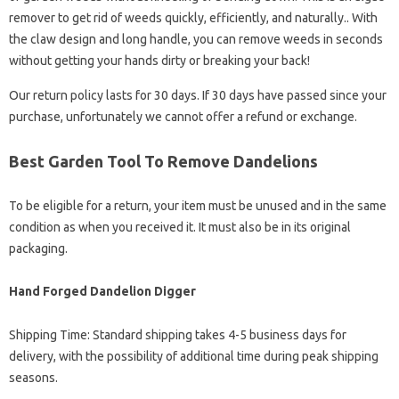
remover to get rid of weeds quickly, efficiently, and naturally.. With
the claw design and long handle, you can remove weeds in seconds
without getting your hands dirty or breaking your back!
Our return policy lasts for 30 days. If 30 days have passed since your
purchase, unfortunately we cannot offer a refund or exchange.
Best Garden Tool To Remove Dandelions
To be eligible for a return, your item must be unused and in the same
condition as when you received it. It must also be in its original
packaging.
Hand Forged Dandelion Digger
Shipping Time: Standard shipping takes 4-5 business days for
delivery, with the possibility of additional time during peak shipping
seasons.