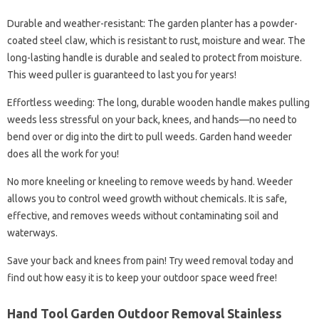
Durable and weather-resistant: The garden planter has a powder-
coated steel claw, which is resistant to rust, moisture and wear. The
long-lasting handle is durable and sealed to protect from moisture.
This weed puller is guaranteed to last you for years!
Effortless weeding: The long, durable wooden handle makes pulling
weeds less stressful on your back, knees, and hands—no need to
bend over or dig into the dirt to pull weeds. Garden hand weeder
does all the work for you!
No more kneeling or kneeling to remove weeds by hand. Weeder
allows you to control weed growth without chemicals. It is safe,
effective, and removes weeds without contaminating soil and
waterways.
Save your back and knees from pain! Try weed removal today and
find out how easy it is to keep your outdoor space weed free!
Hand Tool Garden Outdoor Removal Stainless