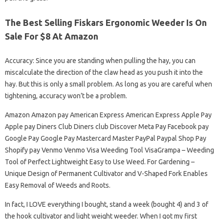
The Best Selling Fiskars Ergonomic Weeder Is On
Sale For $8 At Amazon
Accuracy: Since you are standing when pulling the hay, you can
miscalculate the direction of the claw head as you push it into the
hay. But this is only a small problem. As long as you are careful when
tightening, accuracy won’t be a problem.
Amazon Amazon pay American Express American Express Apple Pay
Apple pay Diners Club Diners club Discover Meta Pay Facebook pay
Google Pay Google Pay Mastercard Master PayPal Paypal Shop Pay
Shopify pay Venmo Venmo Visa Weeding Tool VisaGrampa – Weeding
Tool of Perfect Lightweight Easy to Use Weed. For Gardening –
Unique Design of Permanent Cultivator and V-Shaped Fork Enables
Easy Removal of Weeds and Roots.
In fact, I LOVE everything I bought, stand a week (bought 4) and 3 of
the hook cultivator and light weight weeder. When I got my first