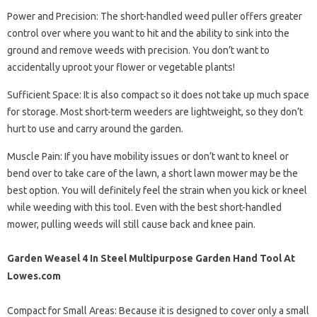
Power and Precision: The short-handled weed puller offers greater
control over where you want to hit and the ability to sink into the
ground and remove weeds with precision. You don’t want to
accidentally uproot your flower or vegetable plants!
Sufficient Space: It is also compact so it does not take up much space
for storage. Most short-term weeders are lightweight, so they don’t
hurt to use and carry around the garden.
Muscle Pain: If you have mobility issues or don’t want to kneel or
bend over to take care of the lawn, a short lawn mower may be the
best option. You will definitely feel the strain when you kick or kneel
while weeding with this tool. Even with the best short-handled
mower, pulling weeds will still cause back and knee pain.
Garden Weasel 4 In Steel Multipurpose Garden Hand Tool At
Lowes.com
Compact for Small Areas: Because it is designed to cover only a small