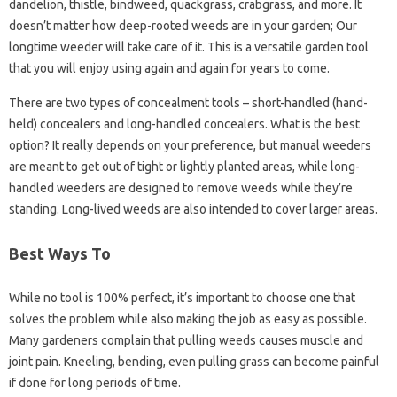
dandelion, thistle, bindweed, quackgrass, crabgrass, and more. It
doesn’t matter how deep-rooted weeds are in your garden; Our
longtime weeder will take care of it. This is a versatile garden tool
that you will enjoy using again and again for years to come.
There are two types of concealment tools – short-handled (hand-
held) concealers and long-handled concealers. What is the best
option? It really depends on your preference, but manual weeders
are meant to get out of tight or lightly planted areas, while long-
handled weeders are designed to remove weeds while they’re
standing. Long-lived weeds are also intended to cover larger areas.
Best Ways To
While no tool is 100% perfect, it’s important to choose one that
solves the problem while also making the job as easy as possible.
Many gardeners complain that pulling weeds causes muscle and
joint pain. Kneeling, bending, even pulling grass can become painful
if done for long periods of time.