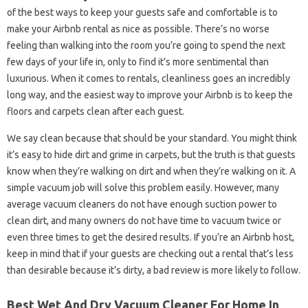
of the best ways to keep your guests safe and comfortable is to
make your Airbnb rental as nice as possible. There’s no worse
feeling than walking into the room you’re going to spend the next
few days of your life in, only to find it’s more sentimental than
luxurious. When it comes to rentals, cleanliness goes an incredibly
long way, and the easiest way to improve your Airbnb is to keep the
floors and carpets clean after each guest.
We say clean because that should be your standard. You might think
it’s easy to hide dirt and grime in carpets, but the truth is that guests
know when they’re walking on dirt and when they’re walking on it. A
simple vacuum job will solve this problem easily. However, many
average vacuum cleaners do not have enough suction power to
clean dirt, and many owners do not have time to vacuum twice or
even three times to get the desired results. If you’re an Airbnb host,
keep in mind that if your guests are checking out a rental that’s less
than desirable because it’s dirty, a bad review is more likely to follow.
Best Wet And Dry Vacuum Cleaner For Home In