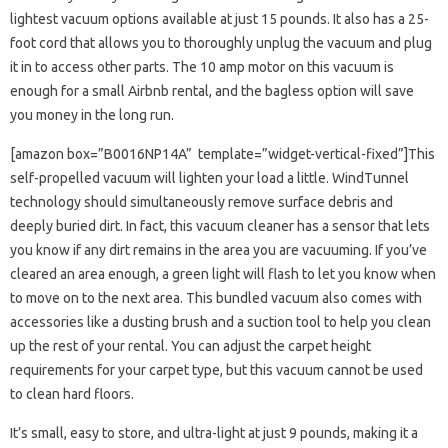
lightest vacuum options available at just 15 pounds. It also has a 25-
foot cord that allows you to thoroughly unplug the vacuum and plug
it in to access other parts. The 10 amp motor on this vacuum is
enough for a small Airbnb rental, and the bagless option will save
you money in the long run.
[amazon box=”B0016NP14A” template=”widget-vertical-fixed”]This
self-propelled vacuum will lighten your load a little. WindTunnel
technology should simultaneously remove surface debris and
deeply buried dirt. In fact, this vacuum cleaner has a sensor that lets
you know if any dirt remains in the area you are vacuuming. If you’ve
cleared an area enough, a green light will flash to let you know when
to move on to the next area. This bundled vacuum also comes with
accessories like a dusting brush and a suction tool to help you clean
up the rest of your rental. You can adjust the carpet height
requirements for your carpet type, but this vacuum cannot be used
to clean hard floors.
It’s small, easy to store, and ultra-light at just 9 pounds, making it a