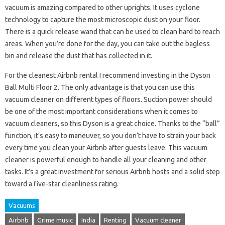
vacuum is amazing compared to other uprights. It uses cyclone
technology to capture the most microscopic dust on your floor.
There is a quick release wand that can be used to clean hard to reach
areas. When you’re done for the day, you can take out the bagless
bin and release the dust that has collected in it.
For the cleanest Airbnb rental I recommend investing in the Dyson
Ball Multi Floor 2. The only advantage is that you can use this
vacuum cleaner on different types of floors. Suction power should
be one of the most important considerations when it comes to
vacuum cleaners, so this Dyson is a great choice. Thanks to the “ball”
function, it’s easy to maneuver, so you don’t have to strain your back
every time you clean your Airbnb after guests leave. This vacuum
cleaner is powerful enough to handle all your cleaning and other
tasks. It’s a great investment for serious Airbnb hosts and a solid step
toward a five-star cleanliness rating.
Vacuums
Airbnb
Grime music
India
Renting
Vacuum cleaner