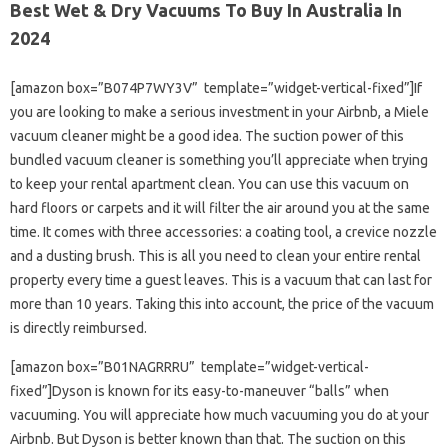
Best Wet & Dry Vacuums To Buy In Australia In
2024
[amazon box=”B074P7WY3V” template=”widget-vertical-fixed”]If
you are looking to make a serious investment in your Airbnb, a Miele
vacuum cleaner might be a good idea. The suction power of this
bundled vacuum cleaner is something you’ll appreciate when trying
to keep your rental apartment clean. You can use this vacuum on
hard floors or carpets and it will filter the air around you at the same
time. It comes with three accessories: a coating tool, a crevice nozzle
and a dusting brush. This is all you need to clean your entire rental
property every time a guest leaves. This is a vacuum that can last for
more than 10 years. Taking this into account, the price of the vacuum
is directly reimbursed.
[amazon box=”B01NAGRRRU” template=”widget-vertical-
fixed”]Dyson is known for its easy-to-maneuver “balls” when
vacuuming. You will appreciate how much vacuuming you do at your
Airbnb. But Dyson is better known than that. The suction on this