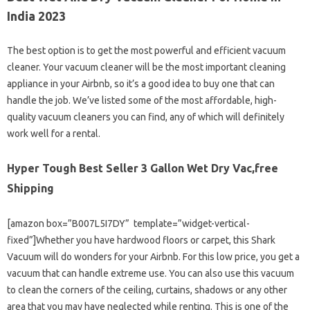
India 2023
The best option is to get the most powerful and efficient vacuum
cleaner. Your vacuum cleaner will be the most important cleaning
appliance in your Airbnb, so it’s a good idea to buy one that can
handle the job. We’ve listed some of the most affordable, high-
quality vacuum cleaners you can find, any of which will definitely
work well for a rental.
Hyper Tough Best Seller 3 Gallon Wet Dry Vac,free
Shipping
[amazon box=”B007L5I7DY” template=”widget-vertical-
fixed”]Whether you have hardwood floors or carpet, this Shark
Vacuum will do wonders for your Airbnb. For this low price, you get a
vacuum that can handle extreme use. You can also use this vacuum
to clean the corners of the ceiling, curtains, shadows or any other
area that you may have neglected while renting. This is one of the