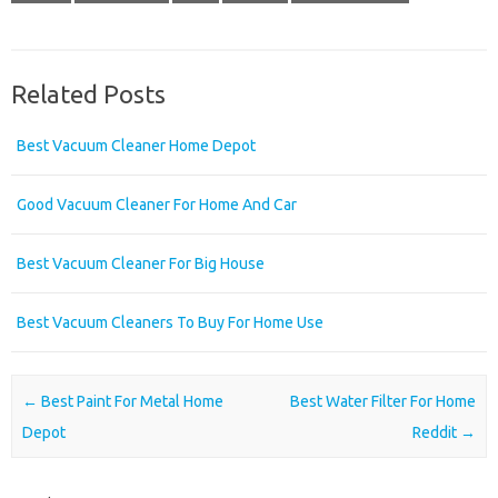
Related Posts
Best Vacuum Cleaner Home Depot
Good Vacuum Cleaner For Home And Car
Best Vacuum Cleaner For Big House
Best Vacuum Cleaners To Buy For Home Use
Post navigation
←
Best Paint For Metal Home
Best Water Filter For Home
Depot
Reddit
→