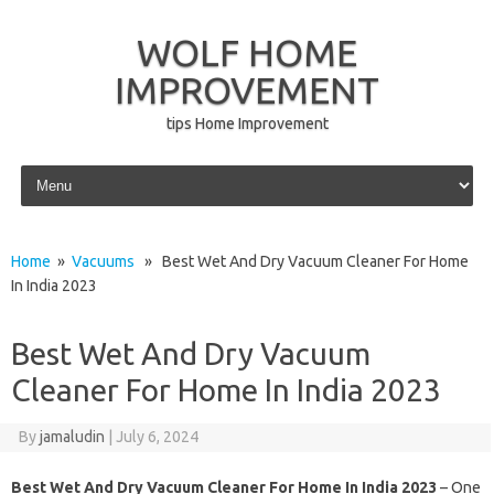
WOLF HOME
IMPROVEMENT
tips Home Improvement
Skip to content
Home
»
Vacuums
» Best Wet And Dry Vacuum Cleaner For Home
In India 2023
Best Wet And Dry Vacuum
Cleaner For Home In India 2023
By
jamaludin
|
July 6, 2024
Best Wet And Dry Vacuum Cleaner For Home In India 2023
– One