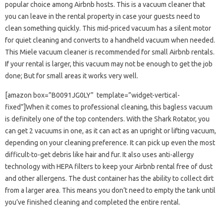
popular choice among Airbnb hosts. This is a vacuum cleaner that
you can leave in the rental property in case your guests need to
clean something quickly. This mid-priced vacuum has a silent motor
for quiet cleaning and converts to a handheld vacuum when needed.
This Miele vacuum cleaner is recommended for small Airbnb rentals.
If your rental is larger, this vacuum may not be enough to get the job
done; But for small areas it works very well.
[amazon box=”B0091JG0LY” template=”widget-vertical-
fixed”]When it comes to professional cleaning, this bagless vacuum
is definitely one of the top contenders. With the Shark Rotator, you
can get 2 vacuums in one, as it can act as an upright or lifting vacuum,
depending on your cleaning preference. It can pick up even the most
difficult-to-get debris like hair and fur. It also uses anti-allergy
technology with HEPA filters to keep your Airbnb rental free of dust
and other allergens. The dust container has the ability to collect dirt
from a larger area. This means you don’t need to empty the tank until
you’ve finished cleaning and completed the entire rental.