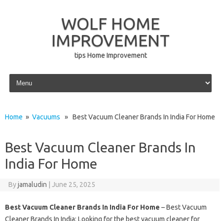
WOLF HOME
IMPROVEMENT
tips Home Improvement
Skip to content
Home
»
Vacuums
» Best Vacuum Cleaner Brands In India For Home
Best Vacuum Cleaner Brands In
India For Home
By
jamaludin
|
June 25, 2025
Best Vacuum Cleaner Brands In India For Home
– Best Vacuum
Cleaner Brands In India: Looking for the best vacuum cleaner for