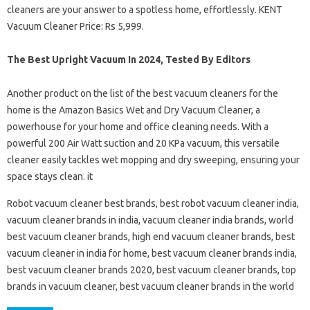
cleaners are your answer to a spotless home, effortlessly. KENT
Vacuum Cleaner Price: Rs 5,999.
The Best Upright Vacuum In 2024, Tested By Editors
Another product on the list of the best vacuum cleaners for the
home is the Amazon Basics Wet and Dry Vacuum Cleaner, a
powerhouse for your home and office cleaning needs. With a
powerful 200 Air Watt suction and 20 KPa vacuum, this versatile
cleaner easily tackles wet mopping and dry sweeping, ensuring your
space stays clean. it
Robot vacuum cleaner best brands, best robot vacuum cleaner india,
vacuum cleaner brands in india, vacuum cleaner india brands, world
best vacuum cleaner brands, high end vacuum cleaner brands, best
vacuum cleaner in india for home, best vacuum cleaner brands india,
best vacuum cleaner brands 2020, best vacuum cleaner brands, top
brands in vacuum cleaner, best vacuum cleaner brands in the world