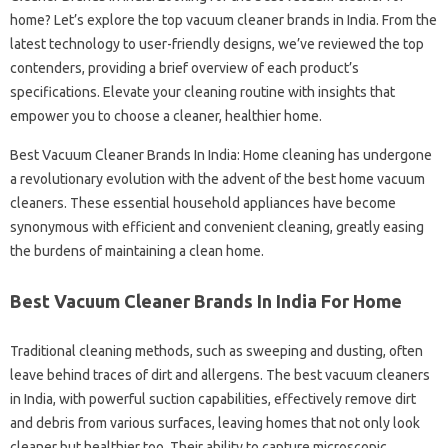
home? Let’s explore the top vacuum cleaner brands in India. From the
latest technology to user-friendly designs, we’ve reviewed the top
contenders, providing a brief overview of each product’s
specifications. Elevate your cleaning routine with insights that
empower you to choose a cleaner, healthier home.
Best Vacuum Cleaner Brands In India: Home cleaning has undergone
a revolutionary evolution with the advent of the best home vacuum
cleaners. These essential household appliances have become
synonymous with efficient and convenient cleaning, greatly easing
the burdens of maintaining a clean home.
Best Vacuum Cleaner Brands In India For Home
Traditional cleaning methods, such as sweeping and dusting, often
leave behind traces of dirt and allergens. The best vacuum cleaners
in India, with powerful suction capabilities, effectively remove dirt
and debris from various surfaces, leaving homes that not only look
cleaner but healthier too. Their ability to capture microscopic