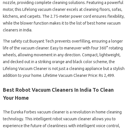
nozzle, providing complete cleaning solutions. Featuring a powerful
motor, this Lifelong vacuum cleaner excels at cleaning floors, sofas,
kitchens, and carpets. The 2.75-meter power cord ensures flexibility,
while the blower function makes it to the list of best home vacuum
cleaners in India.
The safety cut Buoyant Tech prevents overfilling, ensuring a longer
life of the vacuum cleaner. Easy to maneuver with four 360° rotating
wheels, allowing movement in any direction. Compact, lightweight,
and decked out in a striking orange and black color scheme, the
Lifelong Vacuum Cleaner is not just a cleaning appliance but a stylish
addition to your home. Lifetime Vacuum Cleaner Price: Rs 2,499.
Best Robot Vacuum Cleaners In India To Clean
Your Home
The Eureka Forbes vacuum cleaner is a revolution in home cleaning
technology. This intelligent robot vacuum cleaner allows you to
experience the future of cleanliness with intelligent voice control,