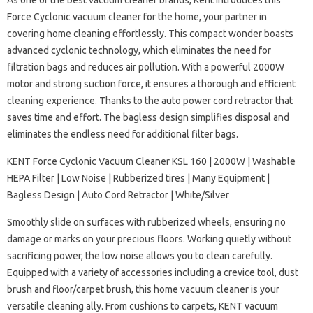
As one of the best vacuum cleaner brands, Kent introduces this
Force Cyclonic vacuum cleaner for the home, your partner in
covering home cleaning effortlessly. This compact wonder boasts
advanced cyclonic technology, which eliminates the need for
filtration bags and reduces air pollution. With a powerful 2000W
motor and strong suction force, it ensures a thorough and efficient
cleaning experience. Thanks to the auto power cord retractor that
saves time and effort. The bagless design simplifies disposal and
eliminates the endless need for additional filter bags.
KENT Force Cyclonic Vacuum Cleaner KSL 160 | 2000W | Washable
HEPA Filter | Low Noise | Rubberized tires | Many Equipment |
Bagless Design | Auto Cord Retractor | White/Silver
Smoothly slide on surfaces with rubberized wheels, ensuring no
damage or marks on your precious floors. Working quietly without
sacrificing power, the low noise allows you to clean carefully.
Equipped with a variety of accessories including a crevice tool, dust
brush and floor/carpet brush, this home vacuum cleaner is your
versatile cleaning ally. From cushions to carpets, KENT vacuum