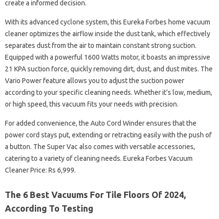
create a informed decision.
With its advanced cyclone system, this Eureka Forbes home vacuum
cleaner optimizes the airflow inside the dust tank, which effectively
separates dust from the air to maintain constant strong suction.
Equipped with a powerful 1600 Watts motor, it boasts an impressive
21 KPA suction force, quickly removing dirt, dust, and dust mites. The
Vario Power feature allows you to adjust the suction power
according to your specific cleaning needs. Whether it’s low, medium,
or high speed, this vacuum fits your needs with precision.
For added convenience, the Auto Cord Winder ensures that the
power cord stays put, extending or retracting easily with the push of
a button. The Super Vac also comes with versatile accessories,
catering to a variety of cleaning needs. Eureka Forbes Vacuum
Cleaner Price: Rs 6,999.
The 6 Best Vacuums For Tile Floors Of 2024,
According To Testing