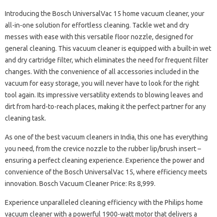
Introducing the Bosch UniversalVac 15 home vacuum cleaner, your
all-in-one solution for effortless cleaning. Tackle wet and dry
messes with ease with this versatile floor nozzle, designed for
general cleaning. This vacuum cleaner is equipped with a built-in wet
and dry cartridge filter, which eliminates the need for frequent filter
changes. With the convenience​​​​ of all accessories included in the
vacuum for easy storage, you will never have to look for the right
tool again. Its impressive versatility extends to blowing leaves and
dirt from hard-to-reach places, making it the perfect partner for any
cleaning task.
As one of the best vacuum cleaners in India, this one has everything
you need, from the crevice nozzle to the rubber lip/brush insert –
ensuring a perfect cleaning experience. Experience the power and
convenience of the Bosch UniversalVac 15, where efficiency meets
innovation. Bosch Vacuum Cleaner Price: Rs 8,999.
Experience unparalleled cleaning efficiency with the Philips home
vacuum cleaner with a powerful 1900-watt motor that delivers a