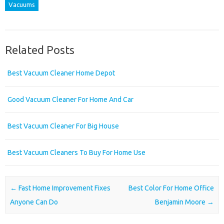
Vacuums
Related Posts
Best Vacuum Cleaner Home Depot
Good Vacuum Cleaner For Home And Car
Best Vacuum Cleaner For Big House
Best Vacuum Cleaners To Buy For Home Use
Post navigation
←
Fast Home Improvement Fixes
Best Color For Home Office
Anyone Can Do
Benjamin Moore
→