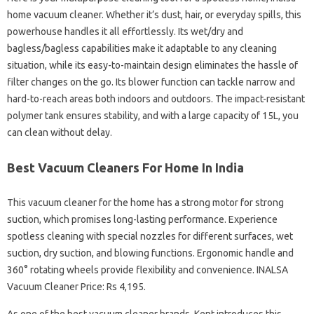
home vacuum cleaner. Whether it’s dust, hair, or everyday spills, this
powerhouse handles it all effortlessly. Its wet/dry and
bagless/bagless capabilities make it adaptable to any cleaning
situation, while its easy-to-maintain design eliminates the hassle of
filter changes on the go. Its blower function can tackle narrow and
hard-to-reach areas both indoors and outdoors. The impact-resistant
polymer tank ensures stability, and with a large capacity of 15L, you
can clean without delay.
Best Vacuum Cleaners For Home In India
This vacuum cleaner for the home has a strong motor for strong
suction, which promises long-lasting performance. Experience
spotless cleaning with special nozzles for different surfaces, wet
suction, dry suction, and blowing functions. Ergonomic handle and
360° rotating wheels provide flexibility and convenience. INALSA
Vacuum Cleaner Price: Rs 4,195.