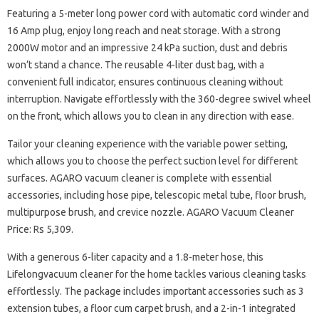
Featuring a 5-meter long power cord with automatic cord winder and
16 Amp plug, enjoy long reach and neat storage. With a strong
2000W motor and an impressive 24 kPa suction, dust and debris
won’t stand a chance. The reusable 4-liter dust bag, with a
convenient full indicator, ensures continuous cleaning without
interruption. Navigate effortlessly with the 360-degree swivel wheel
on the front, which allows you to clean in any direction with ease.
Tailor your cleaning experience with the variable power setting,
which allows you to choose the perfect suction level for different
surfaces. AGARO vacuum cleaner is complete with essential
accessories, including hose pipe, telescopic metal tube, floor brush,
multipurpose brush, and crevice nozzle. AGARO Vacuum Cleaner
Price: Rs 5,309.
With a generous 6-liter capacity and a 1.8-meter hose, this
Lifelongvacuum cleaner for the home tackles various cleaning tasks
effortlessly. The package includes important accessories such as 3
extension tubes, a floor cum carpet brush, and a 2-in-1 integrated