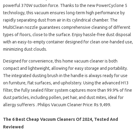
powerful 370W suction force. Thanks to the new PowerCyclone 5
technology, this vacuum ensures long-term high performance by
rapidly separating dust from air in its cylindrical chamber. The
MultiClean nozzle guarantees comprehensive cleaning of different
types of floors, close to the surface. Enjoy hassle-free dust disposal
with an easy-to-empty container designed for clean one-handed use,
minimizing dust clouds.
Designed for convenience, this home vacuum cleaner is both
compact and lightweight, allowing for easy storage and portability.
The integrated dusting brush in the handle is always ready for use
on furniture, flat surfaces, and upholstery. Using the advanced H13
filter, the fully sealed filter system captures more than 99.9% of fine
dust particles, including pollen, pet hair, and dust mites, ideal for
allergy sufferers . Philips Vacuum Cleaner Price: Rs 9,499.
The 6 Best Cheap Vacuum Cleaners Of 2024, Tested And
Reviewed