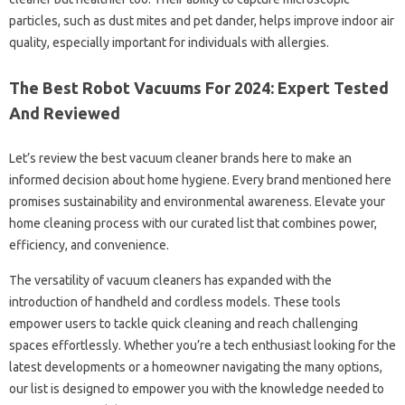
particles, such as dust mites and pet dander, helps improve indoor air
quality, especially important for individuals with allergies.
The Best Robot Vacuums For 2024: Expert Tested
And Reviewed
Let’s review the best vacuum cleaner brands here to make an
informed decision about home hygiene. Every brand mentioned here
promises sustainability and environmental awareness. Elevate your
home cleaning process with our curated list that combines power,
efficiency, and convenience.
The versatility of vacuum cleaners has expanded with the
introduction of handheld and cordless models. These tools
empower users to tackle quick cleaning and reach challenging
spaces effortlessly. Whether you’re a tech enthusiast looking for the
latest developments or a homeowner navigating the many options,
our list is designed to empower you with the knowledge needed to