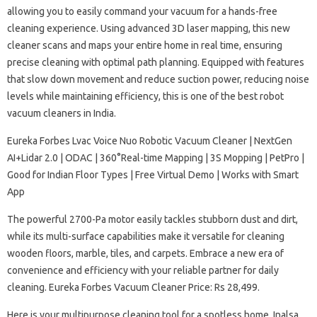
allowing you to easily command your vacuum for a hands-free
cleaning experience. Using advanced 3D laser mapping, this new
cleaner scans and maps your entire home in real time, ensuring
precise cleaning with optimal path planning. Equipped with features
that slow down movement and reduce suction power, reducing noise
levels while maintaining efficiency, this is one of the best robot
vacuum cleaners in India.
Eureka Forbes Lvac Voice Nuo Robotic Vacuum Cleaner | NextGen
AI+Lidar 2.0 | ODAC | 360°Real-time Mapping | 3S Mopping | PetPro |
Good for Indian Floor Types | Free Virtual Demo | Works with Smart
App
The powerful 2700-Pa motor easily tackles stubborn dust and dirt,
while its multi-surface capabilities make it versatile for cleaning
wooden floors, marble, tiles, and carpets. Embrace a new era of
convenience​​​​​​​​​​​​ and efficiency with your reliable partner for daily
cleaning. Eureka Forbes Vacuum Cleaner Price: Rs 28,499.
Here is your multipurpose cleaning tool for a spotless home, Inalsa