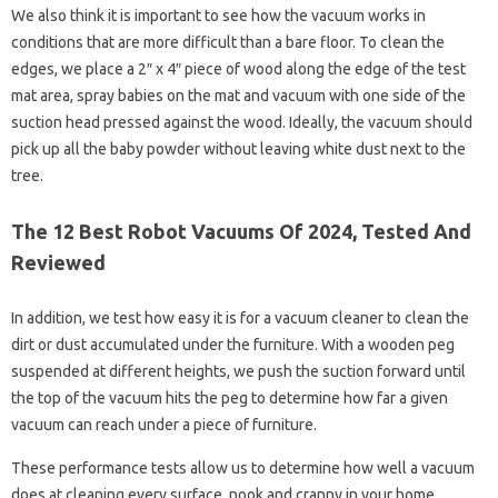
We also think it is important to see how the vacuum works in
conditions that are more difficult than a bare floor. To clean the
edges, we place a 2″ x 4″ piece of wood along the edge of the test
mat area, spray babies on the mat and vacuum with one side of the
suction head pressed against the wood. Ideally, the vacuum should
pick up all the baby powder without leaving white dust next to the
tree.
The 12 Best Robot Vacuums Of 2024, Tested And
Reviewed
In addition, we test how easy it is for a vacuum cleaner to clean the
dirt or dust accumulated under the furniture. With a wooden peg
suspended at different heights, we push the suction forward until
the top of the vacuum hits the peg to determine how far a given
vacuum can reach under a piece of furniture.
These performance tests allow us to determine how well a vacuum
does at cleaning every surface, nook and cranny in your home.