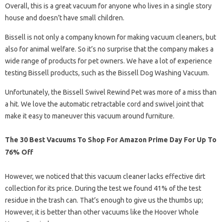
Overall, this is a great vacuum for anyone who lives in a single story
house and doesn’t have small children.
Bissell is not only a company known for making vacuum cleaners, but
also for animal welfare. So it’s no surprise that the company makes a
wide range of products for pet owners. We have a lot of experience
testing Bissell products, such as the Bissell Dog Washing Vacuum.
Unfortunately, the Bissell Swivel Rewind Pet was more of a miss than
a hit. We love the automatic retractable cord and swivel joint that
make it easy to maneuver this vacuum around furniture.
The 30 Best Vacuums To Shop For Amazon Prime Day For Up To
76% Off
However, we noticed that this vacuum cleaner lacks effective dirt
collection for its price. During the test we found 41% of the test
residue in the trash can. That’s enough to give us the thumbs up;
However, it is better than other vacuums like the Hoover Whole