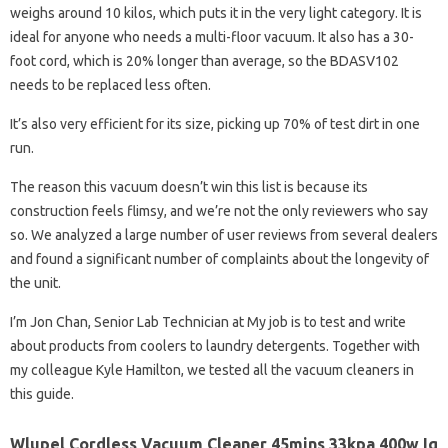
weighs around 10 kilos, which puts it in the very light category. It is
ideal for anyone who needs a multi-floor vacuum. It also has a 30-
foot cord, which is 20% longer than average, so the BDASV102
needs to be replaced less often.
It’s also very efficient for its size, picking up 70% of test dirt in one
run.
The reason this vacuum doesn’t win this list is because its
construction feels flimsy, and we’re not the only reviewers who say
so. We analyzed a large number of user reviews from several dealers
and found a significant number of complaints about the longevity of
the unit.
I’m Jon Chan, Senior Lab Technician at My job is to test and write
about products from coolers to laundry detergents. Together with
my colleague Kyle Hamilton, we tested all the vacuum cleaners in
this guide.
Wlupel Cordless Vacuum Cleaner 45mins 33kpa 400w Iq