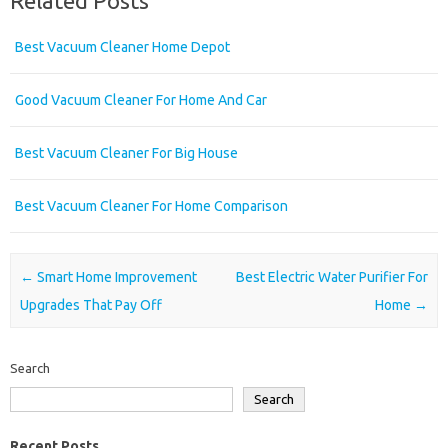
Related Posts
Best Vacuum Cleaner Home Depot
Good Vacuum Cleaner For Home And Car
Best Vacuum Cleaner For Big House
Best Vacuum Cleaner For Home Comparison
Post navigation
←
Smart Home Improvement
Best Electric Water Purifier For
Upgrades That Pay Off
Home
→
Search
Search
Recent Posts