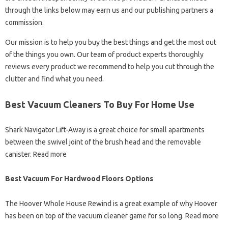
through the links below may earn us and our publishing partners a
commission.
Our mission is to help you buy the best things and get the most out
of the things you own. Our team of product experts thoroughly
reviews every product we recommend to help you cut through the
clutter and find what you need.
Best Vacuum Cleaners To Buy For Home Use
Shark Navigator Lift-Away is a great choice for small apartments
between the swivel joint of the brush head and the removable
canister. Read more
Best Vacuum For Hardwood Floors Options
The Hoover Whole House Rewind is a great example of why Hoover
has been on top of the vacuum cleaner game for so long. Read more