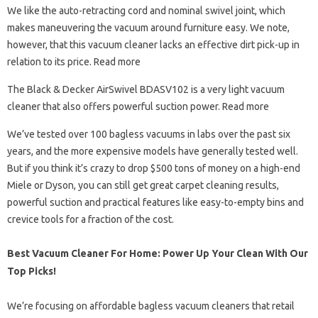
We like the auto-retracting cord and nominal swivel joint, which
makes maneuvering the vacuum around furniture easy. We note,
however, that this vacuum cleaner lacks an effective dirt pick-up in
relation to its price. Read more
The Black & Decker AirSwivel BDASV102 is a very light vacuum
cleaner that also offers powerful suction power. Read more
We’ve tested over 100 bagless vacuums in labs over the past six
years, and the more expensive models have generally tested well.
But if you think it’s crazy to drop $500 tons of money on a high-end
Miele or Dyson, you can still get great carpet cleaning results,
powerful suction and practical features like easy-to-empty bins and
crevice tools for a fraction of the cost.
Best Vacuum Cleaner For Home: Power Up Your Clean With Our
Top Picks!
We’re focusing on affordable bagless vacuum cleaners that retail