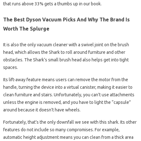
that runs above 33% gets a thumbs up in our book.
The Best Dyson Vacuum Picks And Why The Brand Is
Worth The Splurge
It is also the only vacuum cleaner with a swivel joint on the brush
head, which allows the Shark to roll around furniture and other
obstacles. The Shark’s small brush head also helps get into tight
spaces.
Its lift-away feature means users can remove the motor from the
handle, turning the device into a virtual canister, making it easier to
clean furniture and stairs. Unfortunately, you can’t use attachments
unless the engine is removed, and you have to light the “capsule”
around because it doesn’t have wheels.
Fortunately, that’s the only downfall we see with this shark. Its other
features do not include so many compromises. For example,
automatic height adjustment means you can clean from a thick area