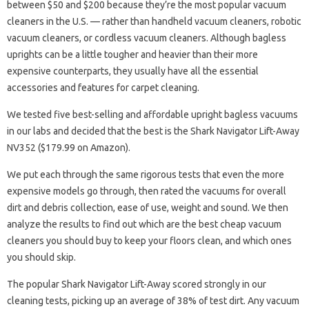
between $50 and $200 because they’re the most popular vacuum
cleaners in the U.S. — rather than handheld vacuum cleaners, robotic
vacuum cleaners, or cordless vacuum cleaners. Although bagless
uprights can be a little tougher and heavier than their more
expensive counterparts, they usually have all the essential
accessories and features for carpet cleaning.
We tested five best-selling and affordable upright bagless vacuums
in our labs and decided that the best is the Shark Navigator Lift-Away
NV352 ($179.99 on Amazon).
We put each through the same rigorous tests that even the more
expensive models go through, then rated the vacuums for overall
dirt and debris collection, ease of use, weight and sound. We then
analyze the results to find out which are the best cheap vacuum
cleaners you should buy to keep your floors clean, and which ones
you should skip.
The popular Shark Navigator Lift-Away scored strongly in our
cleaning tests, picking up an average of 38% of test dirt. Any vacuum