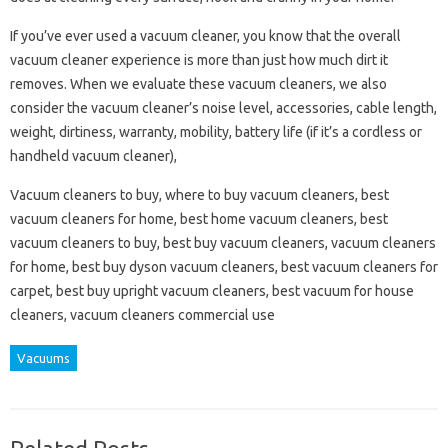
If you’ve ever used a vacuum cleaner, you know that the overall
vacuum cleaner experience is more than just how much dirt it
removes. When we evaluate these vacuum cleaners, we also
consider the vacuum cleaner’s noise level, accessories, cable length,
weight, dirtiness, warranty, mobility, battery life (if it’s a cordless or
handheld vacuum cleaner),
Vacuum cleaners to buy, where to buy vacuum cleaners, best
vacuum cleaners for home, best home vacuum cleaners, best
vacuum cleaners to buy, best buy vacuum cleaners, vacuum cleaners
for home, best buy dyson vacuum cleaners, best vacuum cleaners for
carpet, best buy upright vacuum cleaners, best vacuum for house
cleaners, vacuum cleaners commercial use
Vacuums