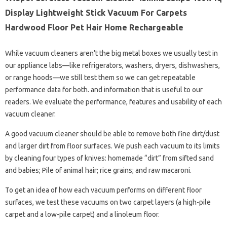
Display Lightweight Stick Vacuum For Carpets
Hardwood Floor Pet Hair Home Rechargeable
While vacuum cleaners aren’t the big metal boxes we usually test in
our appliance labs—like refrigerators, washers, dryers, dishwashers,
or range hoods—we still test them so we can get repeatable
performance data for both. and information that is useful to our
readers. We evaluate the performance, features and usability of each
vacuum cleaner.
A good vacuum cleaner should be able to remove both fine dirt/dust
and larger dirt from floor surfaces. We push each vacuum to its limits
by cleaning four types of knives: homemade “dirt” from sifted sand
and babies; Pile of animal hair; rice grains; and raw macaroni.
To get an idea of ​​how each vacuum performs on different floor
surfaces, we test these vacuums on two carpet layers (a high-pile
carpet and a low-pile carpet) and a linoleum floor.