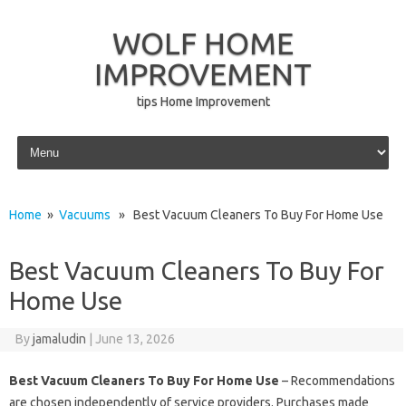
WOLF HOME
IMPROVEMENT
tips Home Improvement
Skip to content
Home
»
Vacuums
» Best Vacuum Cleaners To Buy For Home Use
Best Vacuum Cleaners To Buy For
Home Use
By
jamaludin
|
June 13, 2026
Best Vacuum Cleaners To Buy For Home Use
– Recommendations
are chosen independently of service providers. Purchases made