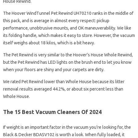
House Rewind.
The Hoover WindTunnel Pet Rewind UH70210 ranks in the middle of
this pack, and is average in almost every respect: pickup
performance, unobtrusive mounts, and OK maneuverability. We like
its folding handle, which makes it easy to store. However, the vacuum
itself weighs about 18 kilos, which is a bit heavy.
The Pet Rewind is very similar to the Hoover’s House Whole Rewind,
but the Pet Rewind has LED lights on the brush end to let you know
when your floors are shiny and your carpets are dirty.
We rated Pet Rewind lower than Whole House because its litter
removal results averaged 44.2%, or about six percent less than
Whole House.
The 15 Best Vacuum Cleaners Of 2024
If weight is an important factor in the vacuum you’re looking for, the
Black & Decker BDASV102 is worth a look. When fully loaded, it