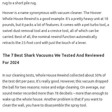
rug to a short pile rug.
Hoover is a name synonymous with vacuum cleaner. The Hoover
Whole House Rewind is a good example. It’s a pretty heavy unit at 18
pounds, but it packs a lot of features. It comes with a pet turbo tool, a
swivel dust removal tool and a crevice tool, all of which can be
carried. Best of all, the nominal rewind function automatically
retracts the 25-foot cord with just the touch of a lever.
The 7 Best Shark Vacuums We Tested And Reviewed
For 2024
In our cleaning tests, Whole House Rewind collected about 50% of
the test dirt per pass. It’s really good. However, this vacuum dropped
the ball for two reasons: noise and edge cleaning. On average, our
sound meter recorded more than 78 decibels – more than enough to
wake up the whole house. Another problem is that if you want to
clean the wall, you have to disassemble the spray tool.