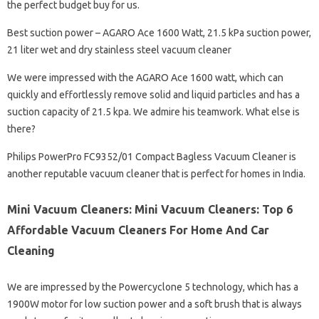
the perfect budget buy for us.
Best suction power – AGARO Ace 1600 Watt, 21.5 kPa suction power,
21 liter wet and dry stainless steel vacuum cleaner
We were impressed with the AGARO Ace 1600 watt, which can
quickly and effortlessly remove solid and liquid particles and has a
suction capacity of 21.5 kpa. We admire his teamwork. What else is
there?
Philips PowerPro FC9352/01 Compact Bagless Vacuum Cleaner is
another reputable vacuum cleaner that is perfect for homes in India.
Mini Vacuum Cleaners: Mini Vacuum Cleaners: Top 6
Affordable Vacuum Cleaners For Home And Car
Cleaning
We are impressed by the Powercyclone 5 technology, which has a
1900W motor for low suction power and a soft brush that is always