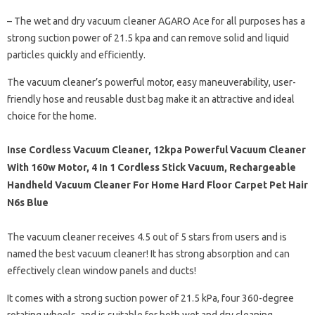
– The wet and dry vacuum cleaner AGARO Ace for all purposes has a
strong suction power of 21.5 kpa and can remove solid and liquid
particles quickly and efficiently.
The vacuum cleaner’s powerful motor, easy maneuverability, user-
friendly hose and reusable dust bag make it an attractive and ideal
choice for the home.
Inse Cordless Vacuum Cleaner, 12kpa Powerful Vacuum Cleaner
With 160w Motor, 4 In 1 Cordless Stick Vacuum, Rechargeable
Handheld Vacuum Cleaner For Home Hard Floor Carpet Pet Hair
N6s Blue
The vacuum cleaner receives 4.5 out of 5 stars from users and is
named the best vacuum cleaner! It has strong absorption and can
effectively clean window panels and ducts!
It comes with a strong suction power of 21.5 kPa, four 360-degree