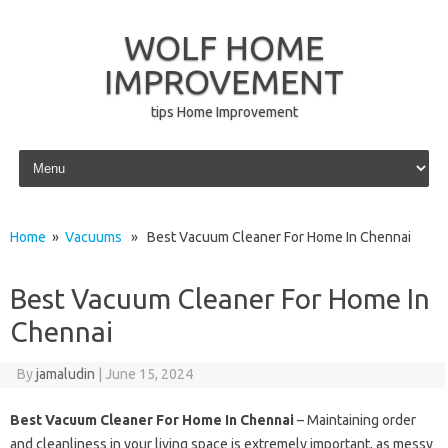
WOLF HOME
IMPROVEMENT
tips Home Improvement
Skip to content
Home
»
Vacuums
» Best Vacuum Cleaner For Home In Chennai
Best Vacuum Cleaner For Home In
Chennai
By
jamaludin
|
June 15, 2024
Best Vacuum Cleaner For Home In Chennai
– Maintaining order
and cleanliness in your living space is extremely important, as messy