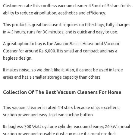
Customers rate this cordless vacuum cleaner 4.3 out of 5 stars for its
ability to reduce air pollution, aesthetics and efficiency.
This product is great because it requires no filter bags, fully charges
in 4-5 hours, runs for 30 minutes, and is quick and easy to use.
A great option to buy is the AmazonBasics Household Vacuum
Cleaner for around Rs 6,000. It is small and compact and has a
bagless design.
It makes noise, so we don’t like it. Also, it cannot be used in large
areas and has a smaller storage capacity than others.
Collection Of The Best Vacuum Cleaners For Home
This vacuum cleaner is rated 4.4 stars because of its excellent
suction power and easy-to-clean suction button.
Its bagless 700 Watt cyclone cylinder vacuum cleaner, 26 kW annual
suction power and reusable dust cup make it a great product.