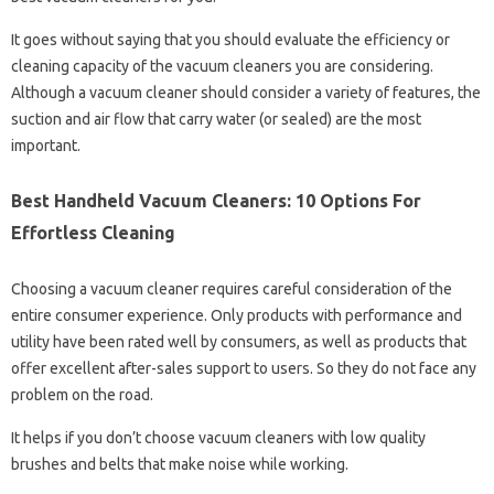
It goes without saying that you should evaluate the efficiency or
cleaning capacity of the vacuum cleaners you are considering.
Although a vacuum cleaner should consider a variety of features, the
suction and air flow that carry water (or sealed) are the most
important.
Best Handheld Vacuum Cleaners: 10 Options For
Effortless Cleaning
Choosing a vacuum cleaner requires careful consideration of the
entire consumer experience. Only products with performance and
utility have been rated well by consumers, as well as products that
offer excellent after-sales support to users. So they do not face any
problem on the road.
It helps if you don’t choose vacuum cleaners with low quality
brushes and belts that make noise while working.