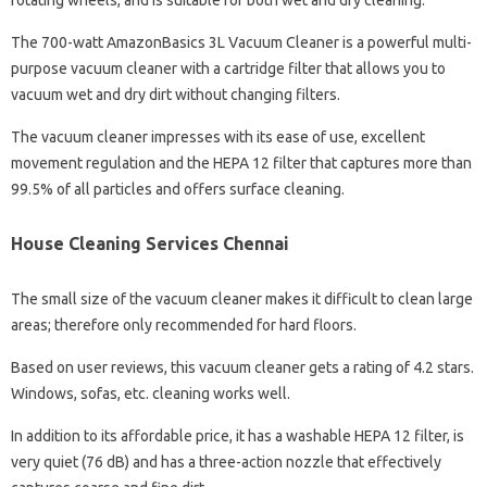
rotating wheels, and is suitable for both wet and dry cleaning.
The 700-watt AmazonBasics 3L Vacuum Cleaner is a powerful multi-
purpose vacuum cleaner with a cartridge filter that allows you to
vacuum wet and dry dirt without changing filters.
The vacuum cleaner impresses with its ease of use, excellent
movement regulation and the HEPA 12 filter that captures more than
99.5% of all particles and offers surface cleaning.
House Cleaning Services Chennai
The small size of the vacuum cleaner makes it difficult to clean large
areas; therefore only recommended for hard floors.
Based on user reviews, this vacuum cleaner gets a rating of 4.2 stars.
Windows, sofas, etc. cleaning works well.
In addition to its affordable price, it has a washable HEPA 12 filter, is
very quiet (76 dB) and has a three-action nozzle that effectively