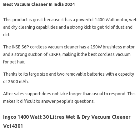
Best Vacuum Cleaner In India 2024
This product is great because it has a powerful 1400 Watt motor, wet
and dry cleaning capabilities and a strong kick to get rid of dust and
dirt.
The INSE S6P cordless vacuum cleaner has a 250W brushless motor
and a strong suction of 23KPa, making it the best cordless vacuum
for pet hair.
Thanks to its large size and two removable batteries with a capacity
of 2500 mAh.
After sales support does not take longer than usual to respond. This
makes it difficult to answer people’s questions.
Ingco 1400 Watt 30 Litres Wet & Dry Vacuum Cleaner
Vc14301