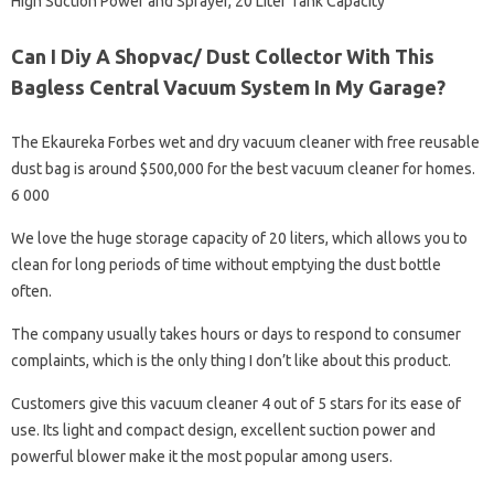
High Suction Power and Sprayer, 20 Liter Tank Capacity
Can I Diy A Shopvac/ Dust Collector With This
Bagless Central Vacuum System In My Garage?
The Ekaureka Forbes wet and dry vacuum cleaner with free reusable
dust bag is around $500,000 for the best vacuum cleaner for homes.
6 000
We love the huge storage capacity of 20 liters, which allows you to
clean for long periods of time without emptying the dust bottle
often.
The company usually takes hours or days to respond to consumer
complaints, which is the only thing I don’t like about this product.
Customers give this vacuum cleaner 4 out of 5 stars for its ease of
use. Its light and compact design, excellent suction power and
powerful blower make it the most popular among users.