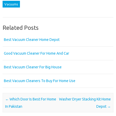
Vacuums
Related Posts
Best Vacuum Cleaner Home Depot
Good Vacuum Cleaner For Home And Car
Best Vacuum Cleaner For Big House
Best Vacuum Cleaners To Buy For Home Use
Post navigation
←
Which Door Is Best For Home
Washer Dryer Stacking Kit Home
In Pakistan
Depot
→