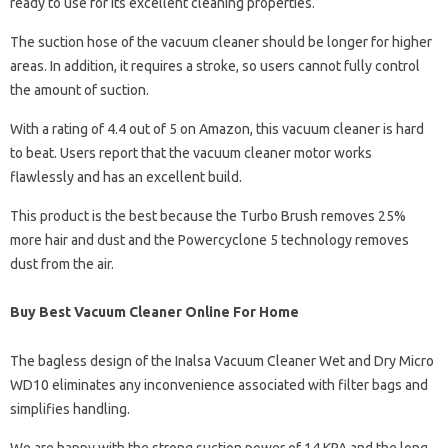
ready to use for its excellent cleaning properties.
The suction hose of the vacuum cleaner should be longer for higher
areas. In addition, it requires a stroke, so users cannot fully control
the amount of suction.
With a rating of 4.4 out of 5 on Amazon, this vacuum cleaner is hard
to beat. Users report that the vacuum cleaner motor works
flawlessly and has an excellent build.
This product is the best because the Turbo Brush removes 25%
more hair and dust and the Powercyclone 5 technology removes
dust from the air.
Buy Best Vacuum Cleaner Online For Home
The bagless design of the Inalsa Vacuum Cleaner Wet and Dry Micro
WD10 eliminates any inconvenience associated with filter bags and
simplifies handling.