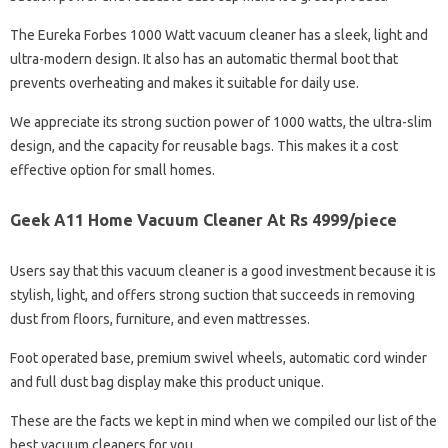
The Eureka Forbes 1000 Watt vacuum cleaner has a sleek, light and
ultra-modern design. It also has an automatic thermal boot that
prevents overheating and makes it suitable for daily use.
We appreciate its strong suction power of 1000 watts, the ultra-slim
design, and the capacity for reusable bags. This makes it a cost
effective option for small homes.
Geek A11 Home Vacuum Cleaner At Rs 4999/piece
Users say that this vacuum cleaner is a good investment because it is
stylish, light, and offers strong suction that succeeds in removing
dust from floors, furniture, and even mattresses.
Foot operated base, premium swivel wheels, automatic cord winder
and full dust bag display make this product unique.
These are the facts we kept in mind when we compiled our list of the
best vacuum cleaners for you.