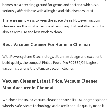
homes are a breeding ground for germs and bacteria, which can
seriously affect those with allergies and skin diseases. dust
There are many ways to keep the space clean. However, vacuum
cleaners are the most effective at removing dust and allergens. It is
also easy to use and less work to clean
Best Vacuum Cleaner For Home In Chennai
With Powercyclone 5 technology, ultra-slim design and excellent
build quality, the compact Philips PowerPro FC9352/01 bagless
vacuum cleaner is the ultimate vacuum cleaner.
Vacuum Cleaner Latest Price, Vacuum Cleaner
Manufacturer In Chennai
We chose the Inalsa vacuum cleaner because its 360 degree spinner
wheels, Safe Steam technology, and excellent build quality made it