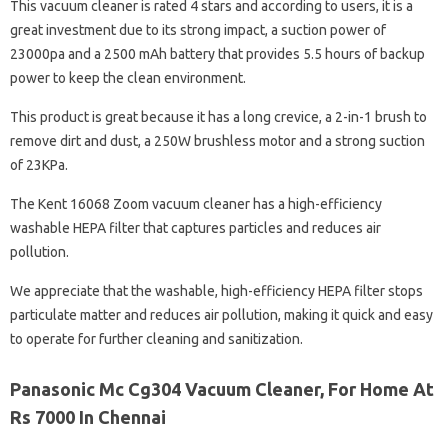
This vacuum cleaner is rated 4 stars and according to users, it is a
great investment due to its strong impact, a suction power of
23000pa and a 2500 mAh battery that provides 5.5 hours of backup
power to keep the clean environment.
This product is great because it has a long crevice, a 2-in-1 brush to
remove dirt and dust, a 250W brushless motor and a strong suction
of 23KPa.
The Kent 16068 Zoom vacuum cleaner has a high-efficiency
washable HEPA filter that captures particles and reduces air
pollution.
We appreciate that the washable, high-efficiency HEPA filter stops
particulate matter and reduces air pollution, making it quick and easy
to operate for further cleaning and sanitization.
Panasonic Mc Cg304 Vacuum Cleaner, For Home At
Rs 7000 In Chennai