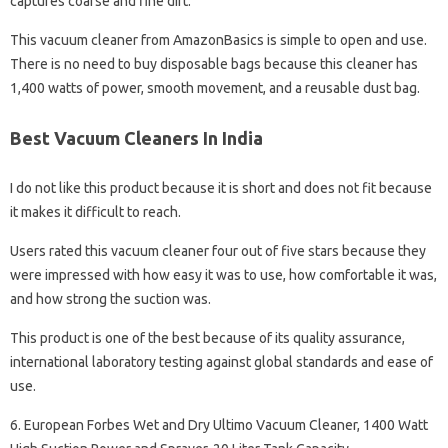
captures coarse and fine dirt.
This vacuum cleaner from AmazonBasics is simple to open and use.
There is no need to buy disposable bags because this cleaner has
1,400 watts of power, smooth movement, and a reusable dust bag.
Best Vacuum Cleaners In India
I do not like this product because it is short and does not fit because
it makes it difficult to reach.
Users rated this vacuum cleaner four out of five stars because they
were impressed with how easy it was to use, how comfortable it was,
and how strong the suction was.
This product is one of the best because of its quality assurance,
international laboratory testing against global standards and ease of
use.
6. European Forbes Wet and Dry Ultimo Vacuum Cleaner, 1400 Watt