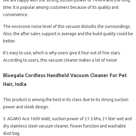
We are happy with the strong suction power of 14 KPA and the long
time. It is popular among customers because of its quality and
convenience.
The excessive noise level of this vacuum disturbs the surroundings.
Also, the after sales support is average and the build quality could be
better.
It’s easy to use, which is why users give it four out of five stars.
According to users, this vacuum cleaner makes a lot of noise!
Bluegala Cordless Handheld Vacuum Cleaner For Pet
Hair, India
This product is among the best in its class due to its strong suction
power and sleek design.
3. AGARO Ace 1600 Watt, suction power of 21.5 kPa, 21 liter wet and
dry stainless steel vacuum cleaner, flower function and washable
dust bag