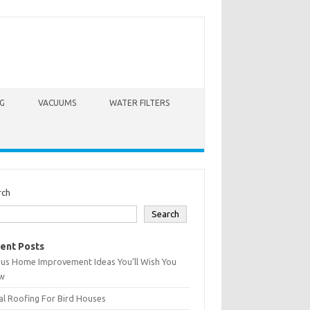
G
VACUUMS
WATER FILTERS
rch
Search
ent Posts
ius Home Improvement Ideas You’ll Wish You
w
l Roofing For Bird Houses