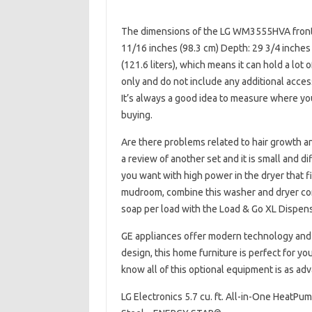
The dimensions of the LG WM3555HVA front w
11/16 inches (98.3 cm) Depth: 29 3/4 inches
(121.6 liters), which means it can hold a lo
only and do not include any additional acces
It’s always a good idea to measure where you
buying.
Are there problems related to hair growth and
a review of another set and it is small and d
you want with high power in the dryer that f
mudroom, combine this washer and dryer com
soap per load with the Load & Go XL Dispen
GE appliances offer modern technology and hi
design, this home furniture is perfect for y
know all of this optional equipment is as adva
LG Electronics 5.7 cu. ft. All-in-One HeatPu