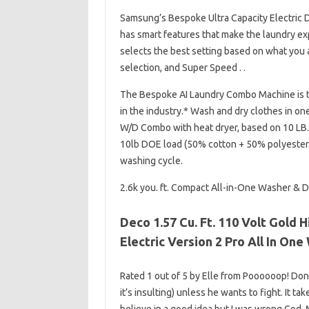
Samsung’s Bespoke Ultra Capacity Electric Dr
has smart features that make the laundry exp
selects the best setting based on what you a
selection, and Super Speed​​​​​​​​​​​​​​​​​​​​​​​​​​​​​​​​​​​​​​​​​​​​​​​​​​​​​​​​ . .
The Bespoke AI Laundry Combo Machine is t
in the industry.* Wash and dry clothes in on
W/D Combo with heat dryer, based on 10 LB.
10lb DOE load (50% cotton + 50% polyester).
washing cycle.
2.6k you. ft. Compact All-in-One Washer & Dr
Deco 1.57 Cu. Ft. 110 Volt Gold
Electric Version 2 Pro All In O
Rated 1 out of 5 by Elle from Poooooop! Don’t b
it’s insulting) unless he wants to fight. It t