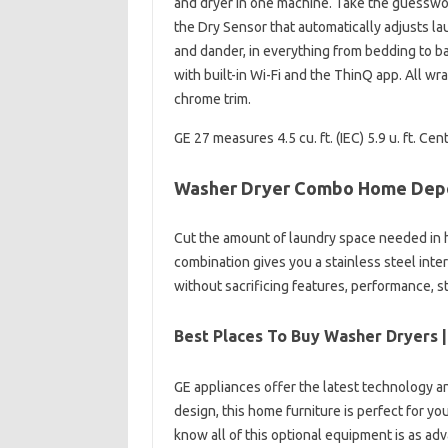
and dryer in one machine. Take the guesswork
the Dry Sensor that automatically adjusts la
and dander, in everything from bedding to ba
with built-in Wi-Fi and the ThinQ app. All wr
chrome trim.
GE 27 measures 4.5 cu. ft. (IEC) 5.9 u. ft. 
Washer Dryer Combo Home Dep
Cut the amount of laundry space needed in 
combination gives you a stainless steel interi
without sacrificing features, performance, st
Best Places To Buy Washer Dryers |
GE appliances offer the latest technology an
design, this home furniture is perfect for y
know all of this optional equipment is as adva