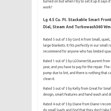
turned on but when I try to set it up it says 
work?
Lg 4.5 Cu. Ft. Stackable Smart Fron
Dial, Steam And Turbowash360 Wm
Rated 5 out of 5 by Gord A from Small, quie
large blankets. It fits perfectly in our smal
recommend for anyone who has limited space
Rated 1 out of 5 by LGOwnerStLaurent from
year, and you have to pay for the repair. Th
pump due to lint, and there is nothing that 
clean it.
Rated 5 out of 5 by Kelly from Great for Sm
design, smart features and hand wash and dry 
Rated 4 out of 5 by Diane from Diane I recom
do small loads and find that they don’t take 