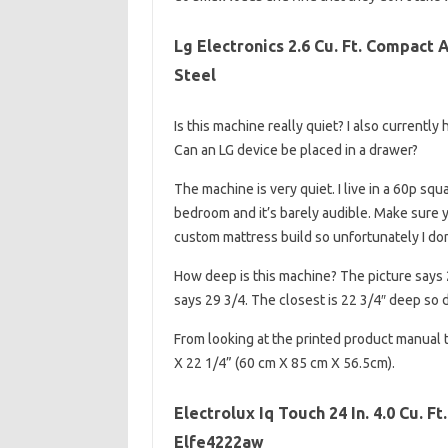
Lg Electronics 2.6 Cu. Ft. Compact 
Steel
Is this machine really quiet? I also currently
Can an LG device be placed in a drawer?
The machine is very quiet. I live in a 60p squ
bedroom and it’s barely audible. Make sure yo
custom mattress build so unfortunately I do
How deep is this machine? The picture says 
says 29 3/4. The closest is 22 3/4″ deep so 
From looking at the printed product manual 
X 22 1/4” (60 cm X 85 cm X 56.5cm).
Electrolux Iq Touch 24 In. 4.0 Cu. F
Elfe4222aw