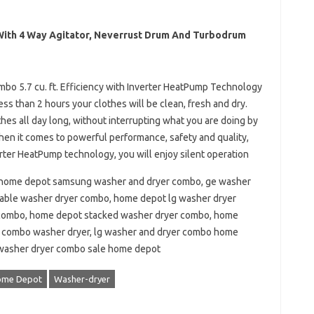
 With 4 Way Agitator, Neverrust Drum And Turbodrum
o 5.7 cu. ft. Efficiency with Inverter HeatPump Technology
less than 2 hours your clothes will be clean, fresh and dry.
hes all day long, without interrupting what you are doing by
en it comes to powerful performance, safety and quality,
rter HeatPump technology, you will enjoy silent operation
home depot samsung washer and dryer combo, ge washer
able washer dryer combo, home depot lg washer dryer
combo, home depot stacked washer dryer combo, home
 combo washer dryer, lg washer and dryer combo home
 washer dryer combo sale home depot
ome Depot
Washer-dryer