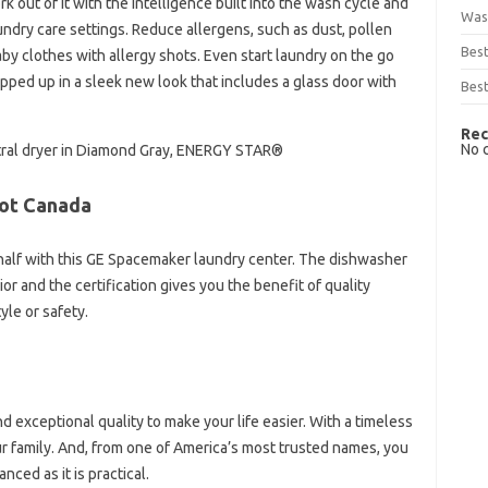
 out of it with the intelligence built into the wash cycle and
Was
undry care settings. Reduce allergens, such as dust, pollen
Bes
by clothes with allergy shots. Even start laundry on the go
apped up in a sleek new look that includes a glass door with
Best
Rec
No 
Central dryer in Diamond Gray, ENERGY STAR®
ot Canada
half with this GE Spacemaker laundry center. The dishwasher
or and the certification gives you the benefit of quality
yle or safety.
d exceptional quality to make your life easier. With a timeless
our family. And, from one of America’s most trusted names, you
nced as it is practical.