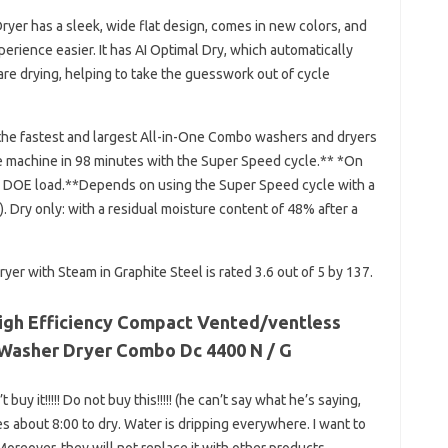
yer has a sleek, wide flat design, comes in new colors, and
erience easier. It has AI Optimal Dry, which automatically
re drying, helping to take the guesswork out of cycle
he fastest and largest All-in-One Combo washers and dryers
e machine in 98 minutes with the Super Speed ​​cycle.** *On
 DOE load.**Depends on using the Super Speed ​​cycle with a
 Dry only: with a residual moisture content of 48% after a
yer with Steam in Graphite Steel is rated 3.6 out of 5 by 137.
 High Efficiency Compact Vented/ventless
ne Washer Dryer Combo Dc 4400 N / G
uy it!!!!! Do not buy this!!!!! (he can’t say what he’s saying,
akes about 8:00 to dry. Water is dripping everywhere. I want to