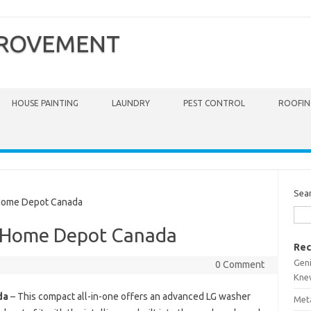
PROVEMENT
HOUSE PAINTING
LAUNDRY
PEST CONTROL
ROOFIN
Sea
ome Depot Canada
 Home Depot Canada
Rec
Gen
0 Comment
Kne
da
– This compact all-in-one offers an advanced LG washer
Meta