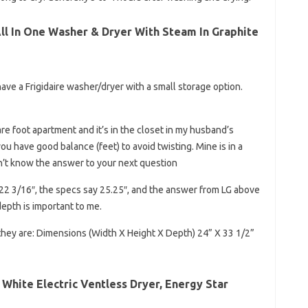
All In One Washer & Dryer With Steam In Graphite
 have a Frigidaire washer/dryer with a small storage option.
are foot apartment and it’s in the closet in my husband’s
u have good balance (feet) to avoid twisting. Mine is in a
n’t know the answer to your next question
22 3/16″, the specs say 25.25″, and the answer from LG above
depth is important to me.
they are: Dimensions (Width X Height X Depth) 24” X 33 1/2”
t. White Electric Ventless Dryer, Energy Star