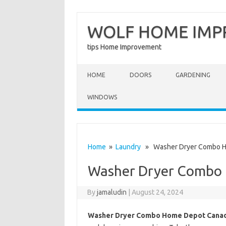
WOLF HOME IM
tips Home Improvement
Skip to content
HOME
DOORS
GARDENING
WINDOWS
Home
»
Laundry
» Washer Dryer Combo H
Washer Dryer Combo
By
jamaludin
|
August 24, 2024
Washer Dryer Combo Home Depot Cana