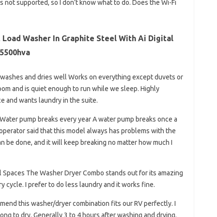
it’s not supported, so I don’t know what to do. Does the Wi-Fi
t Load Washer In Graphite Steel With Ai Digital
5500hva
t, washes and dries well Works on everything except duvets or
l room and is quiet enough to run while we sleep. Highly
 and wants laundry in the suite.
 Water pump breaks every year A water pump breaks once a
e operator said that this model always has problems with the
can be done, and it will keep breaking no matter how much I
all Spaces The Washer Dryer Combo stands out for its amazing
cycle. I prefer to do less laundry and it works fine.
mend this washer/dryer combination fits our RV perfectly. I
long to dry. Generally 3 to 4 hours after washing and drying.