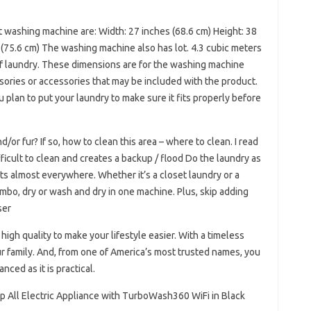
ashing machine are: Width: 27 inches (68.6 cm) Height: 38
 (75.6 cm) The washing machine also has lot. 4.3 cubic meters
t of laundry. These dimensions are for the washing machine
sories or accessories that may be included with the product.
 plan to put your laundry to make sure it fits properly before
/or fur? If so, how to clean this area – where to clean. I read
ifficult to clean and creates a backup / flood Do the laundry as
its almost everywhere. Whether it’s a closet laundry or a
bo, dry or wash and dry in one machine. Plus, skip adding
ser
gh quality to make your lifestyle easier. With a timeless
our family. And, from one of America’s most trusted names, you
nced as it is practical.
mp All Electric Appliance with TurboWash360 WiFi in Black