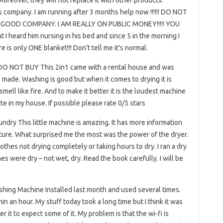
oreover, they will not replace it with other products.
is company. I am running after 3 months help now !!!!!! DO NOT
BAD GOOD COMPANY. I AM REALLY ON PUBLIC MONEY!!!!! YOU
 heard him nursing in his bed and since 5 in the morning I
ere is only ONE blanket!!! Don’t tell me it’s normal.
 DO NOT BUY This 2in1 came with a rental house and was
 made. Washing is good but when it comes to drying it is
mell like fire. And to make it better it is the loudest machine
site in my house. If possible please rate 0/5 stars
undry This little machine is amazing. It has more information
eature. What surprised me the most was the power of the dryer.
hes not drying completely or taking hours to dry. I ran a dry
s were dry – not wet, dry. Read the book carefully. I will be
shing Machine Installed last month and used several times.
n an hour. My stuff today took a long time but I think it was
r it to expect some of it. My problem is that the wi-fi is