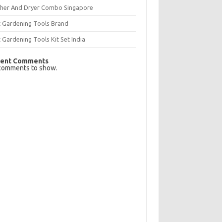
her And Dryer Combo Singapore
t Gardening Tools Brand
 Gardening Tools Kit Set India
ent Comments
comments to show.