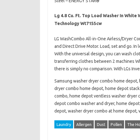
Steel – ENERGY STAR®
Lg 4.8 Cu. Ft. Top Load Washer In White
Technology Wt7155cw
LG WashCombo All-in-One Airless/Dryer Comb
and Direct Drive Motor. Load, set and go. In 
With the universal design, you can wash clot
transferring clothes between 2 machines Wh
there is simply no comparison. With LGs Inve
Samsung washer dryer combo home depot, 
dryer combo home depot, home depot stack
combo, home depot ventless washer dryer 
depot combo washer and dryer, home depot
depot, washer dryer combo at home depot,
Laundry
Allergen
Dust
Pollen
The H