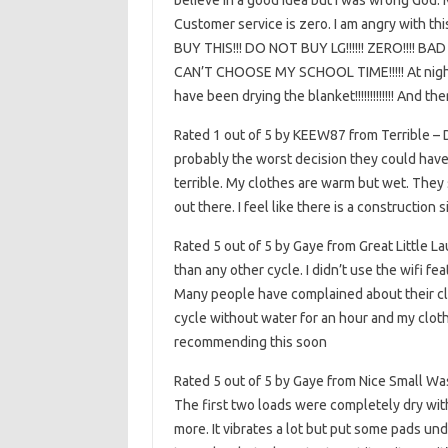
believe in a good idea but I was wrong God. M
Customer service is zero. I am angry with th
BUY THIS!!! DO NOT BUY LG!!!!!! ZERO!!!! 
CAN’T CHOOSE MY SCHOOL TIME!!!!! At night I
have been drying the blanket!!!!!!!!!!!!! And th
Rated 1 out of 5 by KEEW87 from Terrible –
probably the worst decision they could have
terrible. My clothes are warm but wet. They s
out there. I feel like there is a construction 
Rated 5 out of 5 by Gaye from Great Little La
than any other cycle. I didn’t use the wifi f
Many people have complained about their clot
cycle without water for an hour and my clothe
recommending this soon
Rated 5 out of 5 by Gaye from Nice Small Wa
The first two loads were completely dry withi
more. It vibrates a lot but put some pads unde