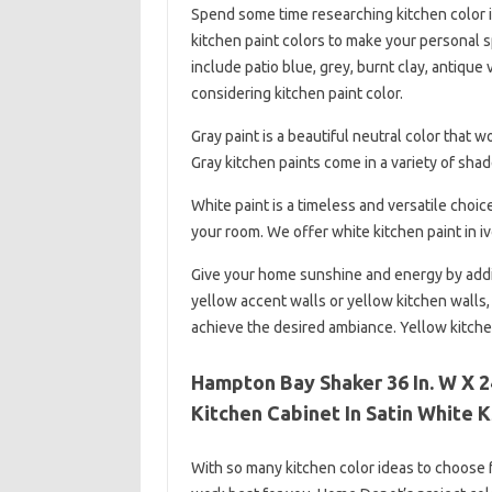
Spend some time researching kitchen color id
kitchen paint colors to make your personal s
include patio blue, grey, burnt clay, antiqu
considering kitchen paint color.
Gray paint is a beautiful neutral color that 
Gray kitchen paints come in a variety of shade
White paint is a timeless and versatile choic
your room. We offer white kitchen paint in i
Give your home sunshine and energy by addin
yellow accent walls or yellow kitchen walls,
achieve the desired ambiance. Yellow kitche
Hampton Bay Shaker 36 In. W X 24
Kitchen Cabinet In Satin White 
With so many kitchen color ideas to choose fr