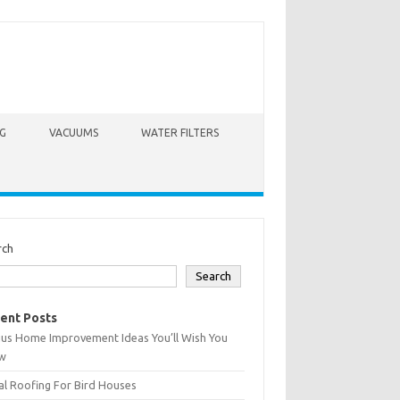
G
VACUUMS
WATER FILTERS
rch
Search
ent Posts
ius Home Improvement Ideas You’ll Wish You
w
l Roofing For Bird Houses