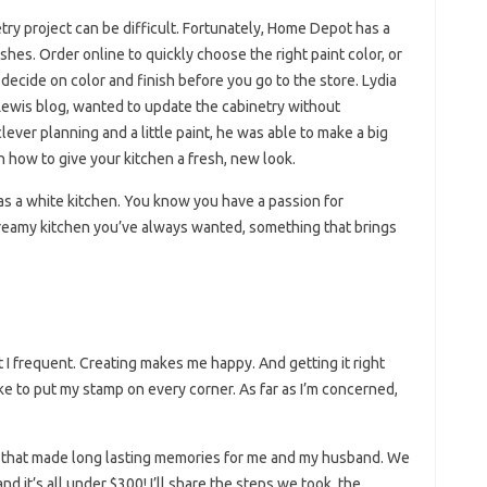
try project can be difficult. Fortunately, Home Depot has a
ishes. Order online to quickly choose the right paint color, or
ecide on color and finish before you go to the store. Lydia
 Lewis blog, wanted to update the cabinetry without
ever planning and a little paint, he was able to make a big
n how to give your kitchen a fresh, new look.
s a white kitchen. You know you have a passion for
reamy kitchen you’ve always wanted, something that brings
 I frequent. Creating makes me happy. And getting it right
like to put my stamp on every corner. As far as I’m concerned,
 that made long lasting memories for me and my husband. We
d it’s all under $300! I’ll share the steps we took, the