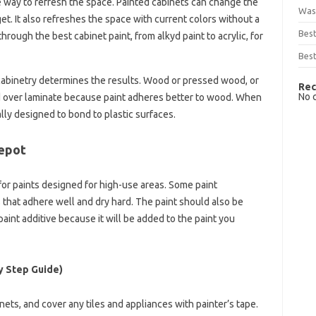
e way to refresh the space. Painted cabinets can change the
Was
t. It also refreshes the space with current colors without a
Bes
hrough the best cabinet paint, from alkyd paint to acrylic, for
Best
 cabinetry determines the results. Wood or pressed wood, or
Rec
No 
ed over laminate because paint adheres better to wood. When
ally designed to bond to plastic surfaces.
Depot
for paints designed for high-use areas. Some paint
that adhere well and dry hard. The paint should also be
paint additive because it will be added to the paint you
y Step Guide)
binets, and cover any tiles and appliances with painter’s tape.