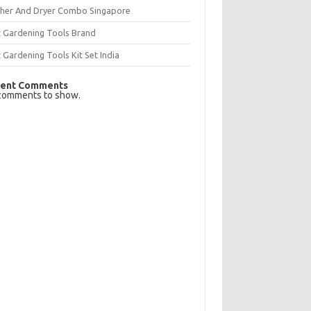
her And Dryer Combo Singapore
t Gardening Tools Brand
 Gardening Tools Kit Set India
ent Comments
comments to show.