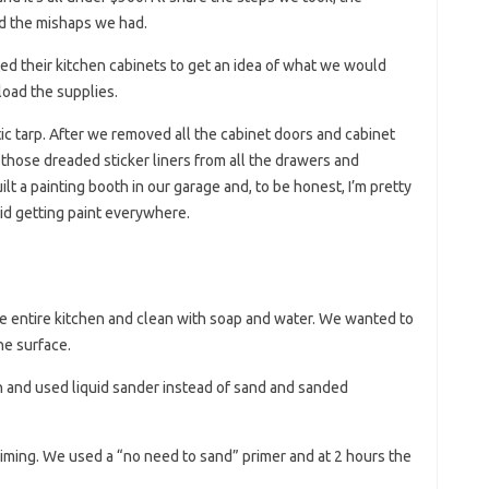
d the mishaps we had.
ed their kitchen cabinets to get an idea of ​​what we would
oad the supplies.
ic tarp. After we removed all the cabinet doors and cabinet
those dreaded sticker liners from all the drawers and
lt a painting booth in our garage and, to be honest, I’m pretty
d getting paint everywhere.
he entire kitchen and clean with soap and water. We wanted to
he surface.
 and used liquid sander instead of sand and sanded
 priming. We used a “no need to sand” primer and at 2 hours the