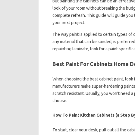
but painting the cabinets can be an effectiv
look of your room without breaking the budge
complete refresh. This guide will guide you t
your next project.
The way paint is applied to certain types of
any material that can be sanded, is preferr
repainting laminate, look for a paint specific
Best Paint For Cabinets Home 
When choosing the best cabinet paint, look 
manufacturers make super-hardening paints 
scratch resistant. Usually, you won’t need a 
choose.
How To Paint Kitchen Cabinets (a Step B
To start, clear your desk, pull out all the ca