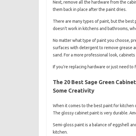
Next, remove all the hardware from the cabin
them back in place after the paint dries.
There are many types of paint, but the best p
doesn’t work in kitchens and bathrooms, whe
No matter what type of paint you choose, pre
surfaces with detergent to remove grease and
sand. For a more professional look, cabinets 
If you’re replacing hardware or just need to 
The 20 Best Sage Green Cabinet 
Some Creativity
When it comes to the best paint for kitchen c
The glossy cabinet paint is very durable. Am
Semi-gloss paint is a balance of eggshell an
kitchen.