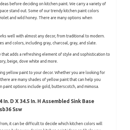
eas before deciding on kitchen paint. We carry a variety of
pace stand out. Some of our trendy kitchen paint colors
e violet and wild honey. There are many options when
works well with almost any decor, from traditional to modern.
s and colors, including gray, charcoal, gray, and slate.
e that adds a refreshing element of style and sophistication to
vory, beige, dove white and more.
g yellow paint to your decor. Whether you are looking for
 there are many shades of yellow paint that can help you
n paint options include gold, butterscotch, and mimosa.
 In. D X 34.5 In. H Assembled Sink Base
Ksb36 Ssw
om, it can be difficult to decide which kitchen colors will