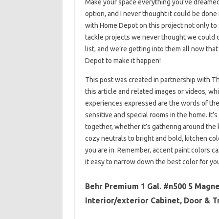
Make your space everything you’ve dreamed o
option, and I never thought it could be done
with Home Depot on this project not only to 
tackle projects we never thought we could
list, and we’re getting into them all now t
Depot to make it happen!
This post was created in partnership with 
this article and related images or videos, w
experiences expressed are the words of the 
sensitive and special rooms in the home. It’s
together, whether it’s gathering around the
cozy neutrals to bright and bold, kitchen co
you are in. Remember, accent paint colors c
it easy to narrow down the best color for you
Behr Premium 1 Gal. #n500 5 Magne
Interior/exterior Cabinet, Door & T