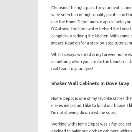
Choosing the right paint for your next cabine
wide selection of high-quality paints and fin
use the Home Depot mobile app to help you d
D’Antonio, the blog writer behind the Lydia
completely redoing the kitchen. With some cl
impact. Read on for a step-by-step tutorial o
What I always wanted in my forever home wa
something when you create the beautiful, d
real tears to your eyes!
Shaker Wall Cabinets In Dove Gray
Home Depot is one of my favorite stores that
makes me proud. I like to build our house. I 
I’m not slowing down anytime soon.
Working with Home Depot was a fun project
decided to paint our kitchen cabinets white an