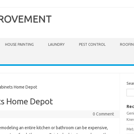
PROVEMENT
HOUSE PAINTING
LAUNDRY
PEST CONTROL
ROOFIN
Sea
abinets Home Depot
ets Home Depot
Rec
Gen
0 Comment
Kne
modeling an entire kitchen or bathroom can be expensive,
Meta