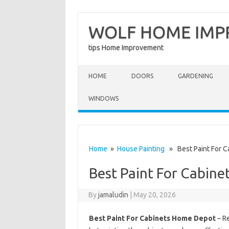
WOLF HOME IM
tips Home Improvement
Skip to content
HOME
DOORS
GARDENING
WINDOWS
Home
»
House Painting
» Best Paint For C
Best Paint For Cabin
By
jamaludin
|
May 20, 2026
Best Paint For Cabinets Home Depot
– Re