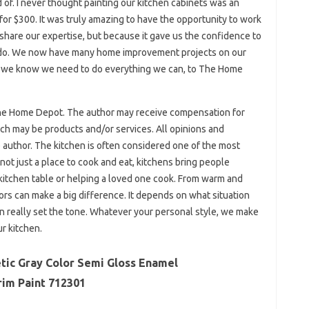
f. I never thought painting our kitchen cabinets was an
 for $300. It was truly amazing to have the opportunity to work
share our expertise, but because it gave us the confidence to
 do. We now have many home improvement projects on our
hat we know we need to do everything we can, to The Home
The Home Depot. The author may receive compensation for
hich may be products and/or services. All opinions and
author. The kitchen is often considered one of the most
 not just a place to cook and eat, kitchens bring people
 kitchen table or helping a loved one cook. From warm and
lors can make a big difference. It depends on what situation
an really set the tone. Whatever your personal style, we make
r kitchen.
tic Gray Color Semi Gloss Enamel
rim Paint 712301