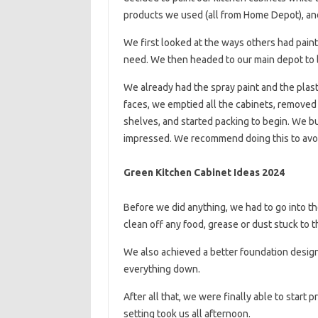
products we used (all from Home Depot), an
We first looked at the ways others had paint
need. We then headed to our main depot to l
We already had the spray paint and the plast
faces, we emptied all the cabinets, removed 
shelves, and started packing to begin. We bui
impressed. We recommend doing this to avoi
Green Kitchen Cabinet Ideas 2024
Before we did anything, we had to go into t
clean off any food, grease or dust stuck to t
We also achieved a better foundation design
everything down.
After all that, we were finally able to start
setting took us all afternoon.