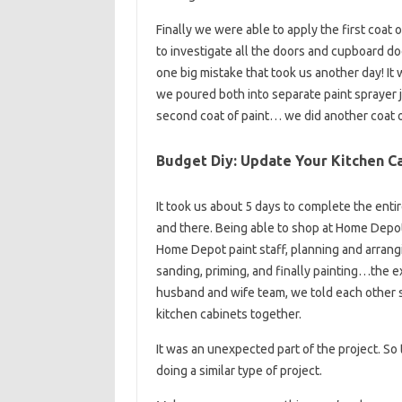
Finally we were able to apply the first coat 
to investigate all the doors and cupboard do
one big mistake that took us another day! It
we poured both into separate paint sprayer 
second coat of paint… we did another coat of 
Budget Diy: Update Your Kitchen Ca
It took us about 5 days to complete the entir
and there. Being able to shop at Home Depot 
Home Depot paint staff, planning and arrangin
sanding, priming, and finally painting…the 
husband and wife team, we told each other s
kitchen cabinets together.
It was an unexpected part of the project. S
doing a similar type of project.