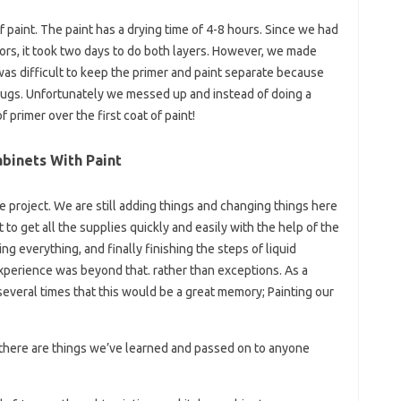
of paint. The paint has a drying time of 4-8 hours. Since we had
ors, it took two days to do both layers. However, we made
 was difficult to keep the primer and paint separate because
jugs. Unfortunately we messed up and instead of doing a
primer over the first coat of paint!
binets With Paint
e project. We are still adding things and changing things here
to get all the supplies quickly and easily with the help of the
g everything, and finally finishing the steps of liquid
experience was beyond that. rather than exceptions. As a
everal times that this would be a great memory; Painting our
o there are things we’ve learned and passed on to anyone