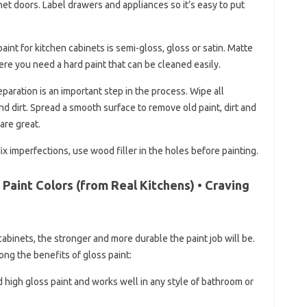
et doors. Label drawers and appliances so it’s easy to put
aint for kitchen cabinets is semi-gloss, gloss or satin. Matte
re you need a hard paint that can be cleaned easily.
paration is an important step in the process. Wipe all
 dirt. Spread a smooth surface to remove old paint, dirt and
are great.
fix imperfections, use wood filler in the holes before painting.
Paint Colors (from Real Kitchens) • Craving
abinets, the stronger and more durable the paint job will be.
ong the benefits of gloss paint:
d high gloss paint and works well in any style of bathroom or