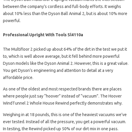
between the company’s cordless and full-body efforts. It weighs
about 10% less than the Dyson Ball Animal 2, but is about 10% more
powerful.
Professional Upright With Tools Sl4110a
The Multifloor 2 picked up about 64% of the dirt in the test we put it
to, which is well above average, but it fell behind more powerful
Dyson models like the Dyson Animal 2. However, this is a great value.
You get Dyson’s engineering and attention to detail at a very
affordable price.
As one of the oldest and most respected brands there are places
where people just say “hoover” instead of “vacuum”. The Hoover
WindTunnel 2 Whole House Rewind perfectly demonstrates why.
Weighing in at 18 pounds, this is one of the heaviest vacuums we’ve
ever tested. Instead of all the pressure, you get a powerful vacuum.
In testing, the Rewind picked up 50% of our dirt mix in one pass.