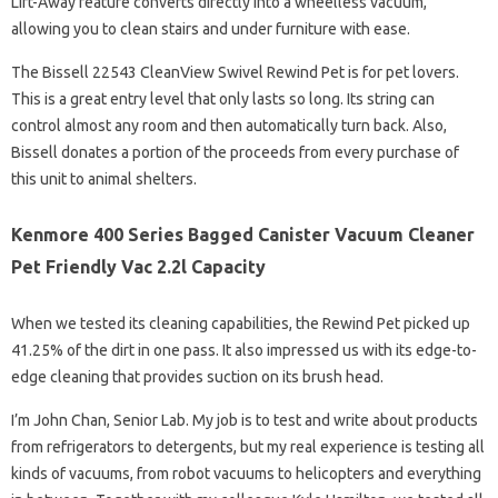
Lift-Away feature converts directly into a wheelless vacuum,
allowing you to clean stairs and under furniture with ease.
The Bissell 22543 CleanView Swivel Rewind Pet is for pet lovers.
This is a great entry level that only lasts so long. Its string can
control almost any room and then automatically turn back. Also,
Bissell donates a portion of the proceeds from every purchase of
this unit to animal shelters.
Kenmore 400 Series Bagged Canister Vacuum Cleaner
Pet Friendly Vac 2.2l Capacity
When we tested its cleaning capabilities, the Rewind Pet picked up
41.25% of the dirt in one pass. It also impressed us with its edge-to-
edge cleaning that provides suction on its brush head.
I’m John Chan, Senior Lab. My job is to test and write about products
from refrigerators to detergents, but my real experience is testing all
kinds of vacuums, from robot vacuums to helicopters and everything