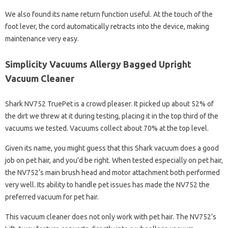
We also found its name return function useful. At the touch of the
foot lever, the cord automatically retracts into the device, making
maintenance very easy.
Simplicity Vacuums Allergy Bagged Upright
Vacuum Cleaner
Shark NV752 TruePet is a crowd pleaser. It picked up about 52% of
the dirt we threw at it during testing, placing it in the top third of the
vacuums we tested. Vacuums collect about 70% at the top level.
Given its name, you might guess that this Shark vacuum does a good
job on pet hair, and you’d be right. When tested especially on pet hair,
the NV752’s main brush head and motor attachment both performed
very well. Its ability to handle pet issues has made the NV752 the
preferred vacuum for pet hair.
This vacuum cleaner does not only work with pet hair. The NV752’s