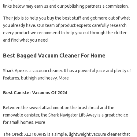
links below may earn us and our publishing partners a commission.
Their job is to help you buy the best stuff and get more out of what
you already have. Our team of product experts carefully research
every product we recommend to help you cut through the clutter
and find what you need.
Best Bagged Vacuum Cleaner For Home
Shark Apex is a vacuum cleaner. It has a powerful juice and plenty of
features, but high and heavy. More
Best Canister Vacuums Of 2024
Between the swivel attachment on the brush head and the
removable canister, the Shark Navigator Lift-Away is a great choice
for small homes. More
The Oreck XL2100RHS is a simple, lightweight vacuum cleaner that