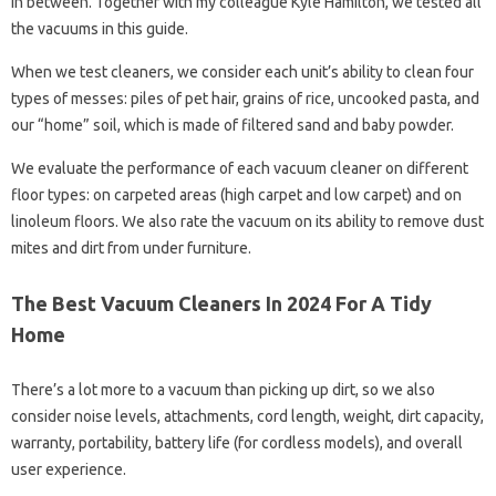
in between. Together with my colleague Kyle Hamilton, we tested all
the vacuums in this guide.
When we test cleaners, we consider each unit’s ability to clean four
types of messes: piles of pet hair, grains of rice, uncooked pasta, and
our “home” soil, which is made of filtered sand and baby powder.
We evaluate the performance of each vacuum cleaner on different
floor types: on carpeted areas (high carpet and low carpet) and on
linoleum floors. We also rate the vacuum on its ability to remove dust
mites and dirt from under furniture.
The Best Vacuum Cleaners In 2024 For A Tidy
Home
There’s a lot more to a vacuum than picking up dirt, so we also
consider noise levels, attachments, cord length, weight, dirt capacity,
warranty, portability, battery life (for cordless models), and overall
user experience.