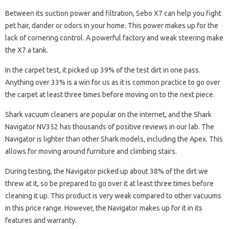
Between its suction power and filtration, Sebo X7 can help you fight
pet hair, dander or odors in your home. This power makes up for the
lack of cornering control. A powerful factory and weak steering make
the X7 a tank.
In the carpet test, it picked up 39% of the test dirt in one pass.
Anything over 33% is a win for us as it is common practice to go over
the carpet at least three times before moving on to the next piece.
Shark vacuum cleaners are popular on the internet, and the Shark
Navigator NV352 has thousands of positive reviews in our lab. The
Navigator is lighter than other Shark models, including the Apex. This
allows for moving around furniture and climbing stairs.
During testing, the Navigator picked up about 38% of the dirt we
threw at it, so be prepared to go over it at least three times before
cleaning it up. This product is very weak compared to other vacuums
in this price range. However, the Navigator makes up for it in its
features and warranty.