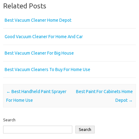
Related Posts
Best Vacuum Cleaner Home Depot
Good Vacuum Cleaner For Home And Car
Best Vacuum Cleaner For Big House
Best Vacuum Cleaners To Buy For Home Use
Post navigation
←
Best Handheld Paint Sprayer
Best Paint For Cabinets Home
For Home Use
Depot
→
Search
Search