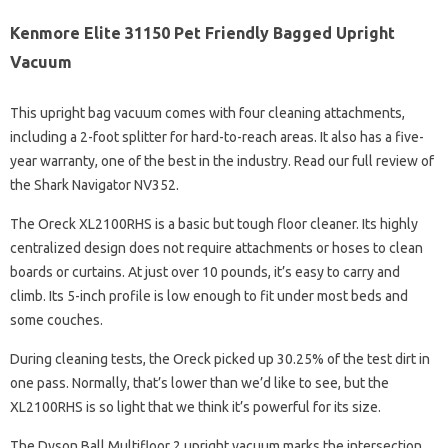
Kenmore Elite 31150 Pet Friendly Bagged Upright
Vacuum
This upright bag vacuum comes with four cleaning attachments,
including a 2-foot splitter for hard-to-reach areas. It also has a five-
year warranty, one of the best in the industry. Read our full review of
the Shark Navigator NV352.
The Oreck XL2100RHS is a basic but tough floor cleaner. Its highly
centralized design does not require attachments or hoses to clean
boards or curtains. At just over 10 pounds, it’s easy to carry and
climb. Its 5-inch profile is low enough to fit under most beds and
some couches.
During cleaning tests, the Oreck picked up 30.25% of the test dirt in
one pass. Normally, that’s lower than we’d like to see, but the
XL2100RHS is so light that we think it’s powerful for its size.
The Dyson Ball Multifloor 2 upright vacuum marks the intersection