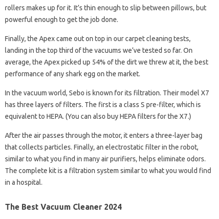
rollers makes up for it. It’s thin enough to slip between pillows, but
powerful enough to get the job done.
Finally, the Apex came out on top in our carpet cleaning tests,
landing in the top third of the vacuums we’ve tested so far. On
average, the Apex picked up 54% of the dirt we threw at it, the best
performance of any shark egg on the market.
In the vacuum world, Sebo is known for its filtration. Their model X7
has three layers of filters. The first is a class S pre-filter, which is
equivalent to HEPA. (You can also buy HEPA filters for the X7.)
After the air passes through the motor, it enters a three-layer bag
that collects particles. Finally, an electrostatic filter in the robot,
similar to what you find in many air purifiers, helps eliminate odors.
The complete kit is a filtration system similar to what you would find
in a hospital.
The Best Vacuum Cleaner 2024