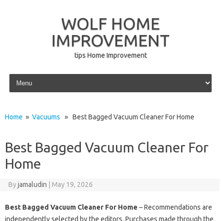
WOLF HOME
IMPROVEMENT
tips Home Improvement
Skip to content
Home
»
Vacuums
» Best Bagged Vacuum Cleaner For Home
Best Bagged Vacuum Cleaner For
Home
By
jamaludin
|
May 19, 2026
Best Bagged Vacuum Cleaner For Home
– Recommendations are
independently selected by the editors. Purchases made through the