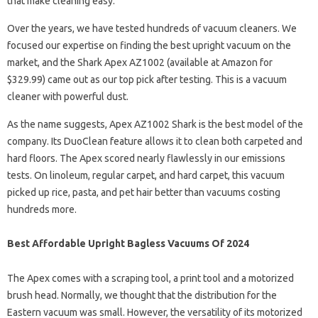
that make cleaning easy.
Over the years, we have tested hundreds of vacuum cleaners. We
focused our expertise on finding the best upright vacuum on the
market, and the Shark Apex AZ1002 (available at Amazon for
$329.99) came out as our top pick after testing. This is a vacuum
cleaner with powerful dust.
As the name suggests, Apex AZ1002 Shark is the best model of the
company. Its DuoClean feature allows it to clean both carpeted and
hard floors. The Apex scored nearly flawlessly in our emissions
tests. On linoleum, regular carpet, and hard carpet, this vacuum
picked up rice, pasta, and pet hair better than vacuums costing
hundreds more.
Best Affordable Upright Bagless Vacuums Of 2024
The Apex comes with a scraping tool, a print tool and a motorized
brush head. Normally, we thought that the distribution for the
Eastern vacuum was small. However, the versatility of its motorized