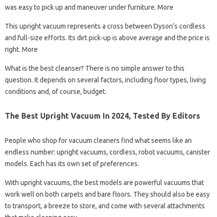
was easy to pick up and maneuver under furniture. More
This upright vacuum represents a cross between Dyson’s cordless
and full-size efforts. Its dirt pick-up is above average and the price is
right. More
What is the best cleanser? There is no simple answer to this
question. It depends on several factors, including floor types, living
conditions and, of course, budget.
The Best Upright Vacuum In 2024, Tested By Editors
People who shop for vacuum cleaners find what seems like an
endless number: upright vacuums, cordless, robot vacuums, canister
models. Each has its own set of preferences.
With upright vacuums, the best models are powerful vacuums that
work well on both carpets and bare floors. They should also be easy
to transport, a breeze to store, and come with several attachments