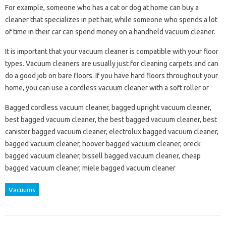
For example, someone who has a cat or dog at home can buy a
cleaner that specializes in pet hair, while someone who spends a lot
of time in their car can spend money on a handheld vacuum cleaner.
It is important that your vacuum cleaner is compatible with your floor
types. Vacuum cleaners are usually just for cleaning carpets and can
do a good job on bare floors. If you have hard floors throughout your
home, you can use a cordless vacuum cleaner with a soft roller or
Bagged cordless vacuum cleaner, bagged upright vacuum cleaner,
best bagged vacuum cleaner, the best bagged vacuum cleaner, best
canister bagged vacuum cleaner, electrolux bagged vacuum cleaner,
bagged vacuum cleaner, hoover bagged vacuum cleaner, oreck
bagged vacuum cleaner, bissell bagged vacuum cleaner, cheap
bagged vacuum cleaner, miele bagged vacuum cleaner
Vacuums