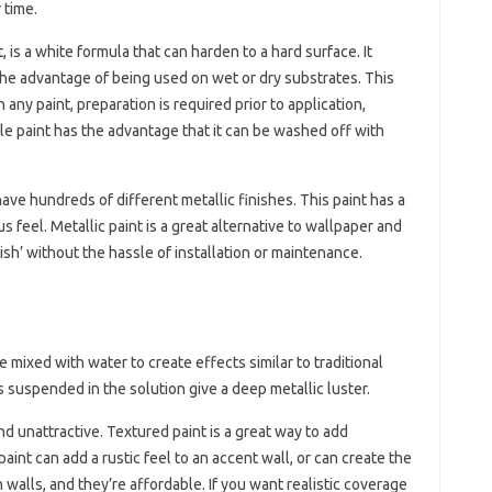
 time.
is a white formula that can harden to a hard surface. It
he advantage of being used on wet or dry substrates. This
 any paint, preparation is required prior to application,
le paint has the advantage that it can be washed off with
ave hundreds of different metallic finishes. This paint has a
us feel. Metallic paint is a great alternative to wallpaper and
inish’ without the hassle of installation or maintenance.
 mixed with water to create effects similar to traditional
es suspended in the solution give a deep metallic luster.
d unattractive. Textured paint is a great way to add
aint can add a rustic feel to an accent wall, or can create the
n walls, and they’re affordable. If you want realistic coverage