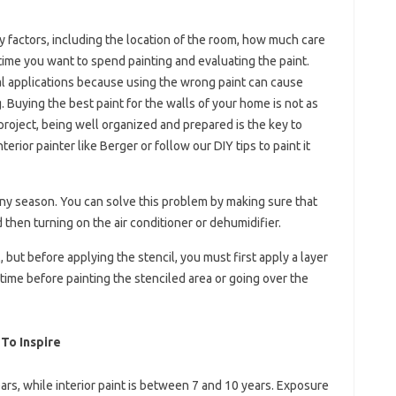
y factors, including the location of the room, how much care
ime you want to spend painting and evaluating the paint.
l applications because using the wrong paint can cause
 Buying the best paint for the walls of your home is not as
project, being well organized and prepared is the key to
terior painter like Berger or follow our DIY tips to paint it
ainy season. You can solve this problem by making sure that
 then turning on the air conditioner or dehumidifier.
, but before applying the stencil, you must first apply a layer
 time before painting the stenciled area or going over the
 To Inspire
ears, while interior paint is between 7 and 10 years. Exposure