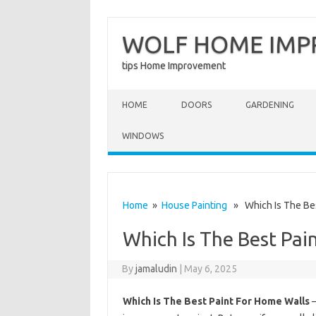
WOLF HOME IM
tips Home Improvement
Skip to content
HOME
DOORS
GARDENING
WINDOWS
Home
»
House Painting
» Which Is The Bes
Which Is The Best Pai
By
jamaludin
|
May 6, 2025
Which Is The Best Paint For Home Walls
–