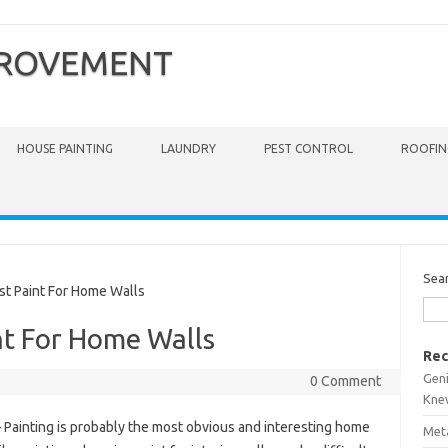
PROVEMENT
HOUSE PAINTING
LAUNDRY
PEST CONTROL
ROOFIN
Sea
t Paint For Home Walls
nt For Home Walls
Rec
Gen
0 Comment
Kne
 Painting is probably the most obvious and interesting home
Meta