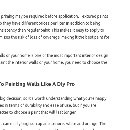
me priming may be required before application. Textured paints
 they have different prices per liter. In addition to being
sistency than regular paint. This makes it easy to apply to
es the risk of loss of coverage, making it the best paint for
walls of your home is one of the most important interior design
aint the interior walls of your home, you need to choose the
o Painting Walls Like A Diy Pro
a big decision, so it’s worth understanding what you’re happy
 in terms of durability and ease of use, but if you are
etter to choose a paint that will last longer.
t can easily brighten up an interior is white and orange. The