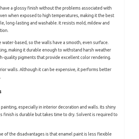
 have a glossy finish without the problems associated with
le even when exposed to high temperatures, making it the best
le, long-lasting and washable. It resists mold, mildew and
tion.
re water-based, so the walls have a smooth, even surface.
cking, making it durable enough to withstand harsh weather
igh-quality pigments that provide excellent color rendering.
erior walls. Although it can be expensive, it performs better
.
4
painting, especially in interior decoration and walls. Its shiny
 finish is durable but takes time to dry. Solvent is required to
e of the disadvantages is that enamel paint is less flexible