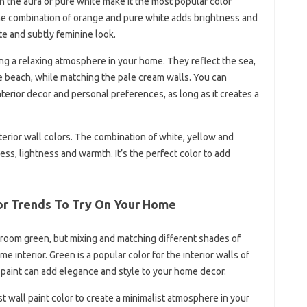
 the aura of pure white make it the most popular color
he combination of orange and pure white adds brightness and
te and subtly feminine look.
ng a relaxing atmosphere in your home. They reflect the sea,
e beach, while matching the pale cream walls. You can
terior decor and personal preferences, as long as it creates a
nterior wall colors. The combination of white, yellow and
ness, lightness and warmth. It’s the perfect color to add
lor Trends To Try On Your Home
re room green, but mixing and matching different shades of
interior. Green is a popular color for the interior walls of
paint can add elegance and style to your home decor.
t wall paint color to create a minimalist atmosphere in your