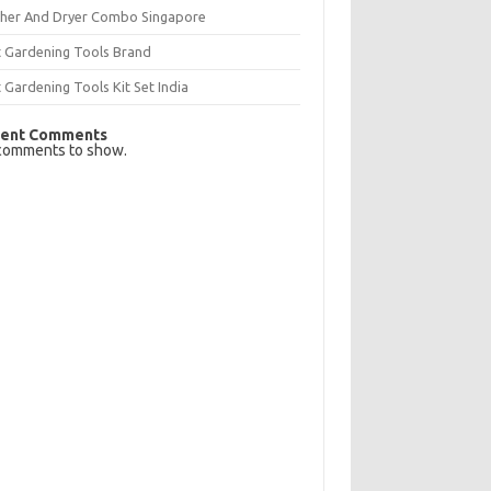
her And Dryer Combo Singapore
t Gardening Tools Brand
 Gardening Tools Kit Set India
ent Comments
comments to show.