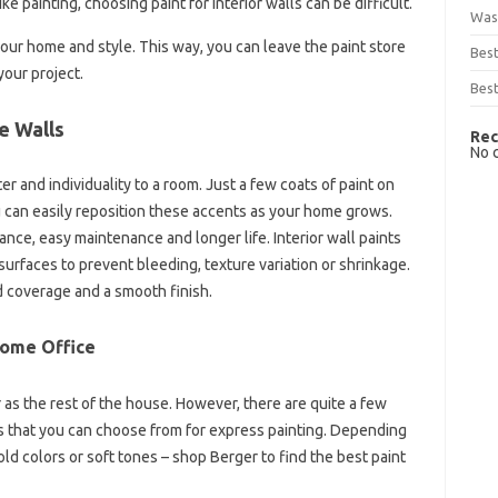
ke painting, choosing paint for interior walls can be difficult.
Was
your home and style. This way, you can leave the paint store
Bes
your project.
Best
e Walls
Rec
No 
ter and individuality to a room. Just a few coats of paint on
u can easily reposition these accents as your home grows.
ance, easy maintenance and longer life. Interior wall paints
 surfaces to prevent bleeding, texture variation or shrinkage.
 coverage and a smooth finish.
Home Office
r as the rest of the house. However, there are quite a few
alls that you can choose from for express painting. Depending
ld colors or soft tones – shop Berger to find the best paint