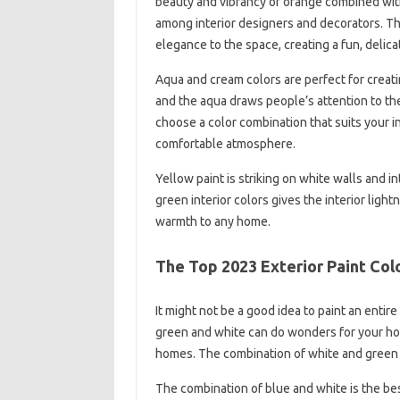
beauty and vibrancy of orange combined with
among interior designers and decorators. T
elegance to the space, creating a fun, delica
Aqua and cream colors are perfect for creati
and the aqua draws people’s attention to th
choose a color combination that suits your in
comfortable atmosphere.
Yellow paint is striking on white walls and i
green interior colors gives the interior light
warmth to any home.
The Top 2023 Exterior Paint Co
It might not be a good idea to paint an enti
green and white can do wonders for your home 
homes. The combination of white and green 
The combination of blue and white is the bes