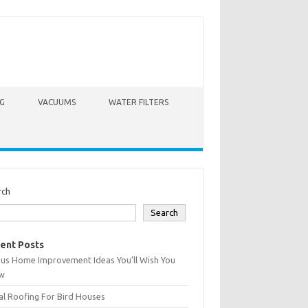
G
VACUUMS
WATER FILTERS
rch
Search
ent Posts
ius Home Improvement Ideas You’ll Wish You
w
l Roofing For Bird Houses