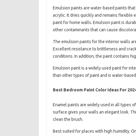
Emulsion paints are water-based paints that
acrylic. It dries quickly and remains flexib
paint for home walls. Emulsion paint is durab
other contaminants that can cause discolora
The emulsion paints for the interior walls a
Excellent resistance to brittleness and cra
conditions. In addition, the paint contains h
Emulsion paint is a widely used paint for int
than other types of paint and is water-based
Best Bedroom Paint Color Ideas For 202
Enamel paints are widely used in all types of 
surface gives your walls an elegant look. This
clean the brush.
Best suited for places with high humidity. On