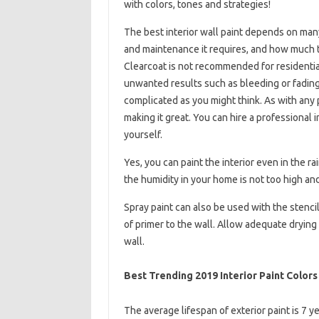
with colors, tones and strategies!
The best interior wall paint depends on man
and maintenance it requires, and how much t
Clearcoat is not recommended for residentia
unwanted results such as bleeding or fading.
complicated as you might think. As with any 
making it great. You can hire a professional in
yourself.
Yes, you can paint the interior even in the r
the humidity in your home is not too high and
Spray paint can also be used with the stencil
of primer to the wall. Allow adequate drying
wall.
Best Trending 2019 Interior Paint Colors
The average lifespan of exterior paint is 7 y