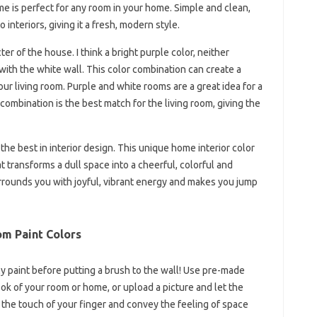
e is perfect for any room in your home. Simple and clean,
 interiors, giving it a fresh, modern style.
er of the house. I think a bright purple color, neither
ith the white wall. This color combination can create a
ur living room. Purple and white rooms are a great idea for a
combination is the best match for the living room, giving the
the best in interior design. This unique home interior color
t transforms a dull space into a cheerful, colorful and
rounds you with joyful, vibrant energy and makes you jump
m Paint Colors
lly paint before putting a brush to the wall! Use pre-made
ok of your room or home, or upload a picture and let the
h the touch of your finger and convey the feeling of space