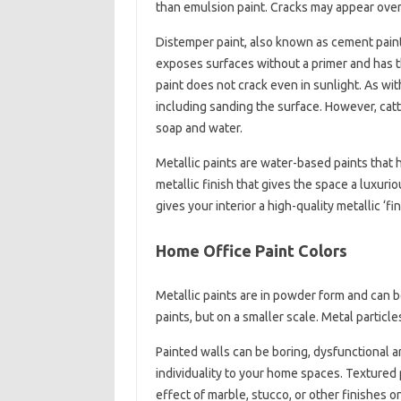
than emulsion paint. Cracks may appear over
Distemper paint, also known as cement paint, 
exposes surfaces without a primer and has t
paint does not crack even in sunlight. As with
including sanding the surface. However, catt
soap and water.
Metallic paints are water-based paints that h
metallic finish that gives the space a luxurio
gives your interior a high-quality metallic ‘f
Home Office Paint Colors
Metallic paints are in powder form and can be
paints, but on a smaller scale. Metal particl
Painted walls can be boring, dysfunctional an
individuality to your home spaces. Textured p
effect of marble, stucco, or other finishes o