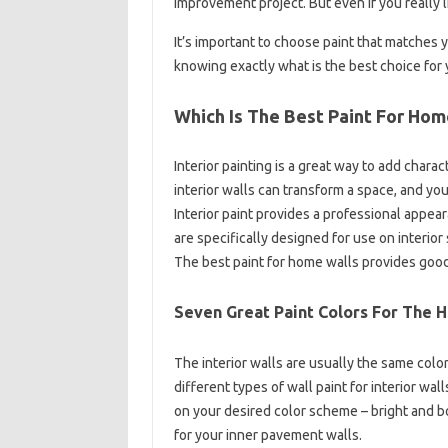
improvement project. But even if you really li
It’s important to choose paint that matches 
knowing exactly what is the best choice for 
Which Is The Best Paint For Hom
Interior painting is a great way to add charac
interior walls can transform a space, and yo
Interior paint provides a professional appear
are specifically designed for use on interior
The best paint for home walls provides good
Seven Great Paint Colors For The 
The interior walls are usually the same colo
different types of wall paint for interior w
on your desired color scheme – bright and bo
for your inner pavement walls.