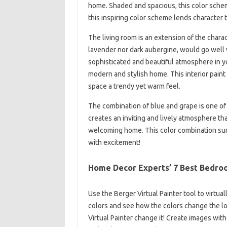
home. Shaded and spacious, this color schem
this inspiring color scheme lends character to
The living room is an extension of the charact
lavender nor dark aubergine, would go well w
sophisticated and beautiful atmosphere in yo
modern and stylish home. This interior paint 
space a trendy yet warm feel.
The combination of blue and grape is one of 
creates an inviting and lively atmosphere tha
welcoming home. This color combination sur
with excitement!
Home Decor Experts’ 7 Best Bedroo
Use the Berger Virtual Painter tool to virtua
colors and see how the colors change the lo
Virtual Painter change it! Create images wit