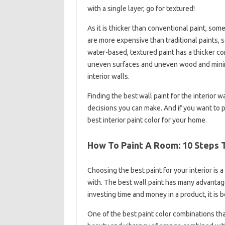
with a single layer, go for textured!
As it is thicker than conventional paint, so
are more expensive than traditional paints, so
water-based, textured paint has a thicker con
uneven surfaces and uneven wood and minimiz
interior walls.
Finding the best wall paint for the interior 
decisions you can make. And if you want to p
best interior paint color for your home.
How To Paint A Room: 10 Steps T
Choosing the best paint for your interior is 
with. The best wall paint has many advantages
investing time and money in a product, it is b
One of the best paint color combinations tha