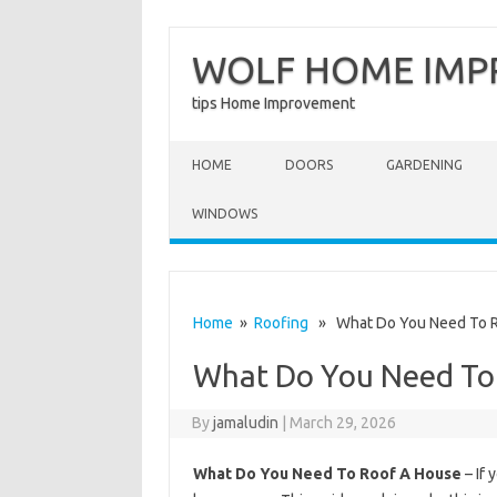
WOLF HOME IM
tips Home Improvement
Skip to content
HOME
DOORS
GARDENING
WINDOWS
Home
»
Roofing
» What Do You Need To R
What Do You Need To
By
jamaludin
|
March 29, 2026
What Do You Need To Roof A House
– If 