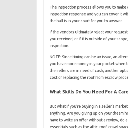
The inspection process allows you to make a
inspection response and you can cover it wi
the ball is in your court for you to answer.
If the vendors ultimately reject your reques
you received, or if it is outside of your scop
inspection.
NOTE: Since timing can be an issue, an altern
you have more money in your pocket when the
the sellers are in need of cash, another opti
cost of replacing the roof from escrow pro
What Skills Do You Need For A Care
But what if you’re buying in a seller’s marke
anything. Are you giving up on your dream ho
have to write an offer without a review, do 
essentials such as the attic, roof, crawl spac