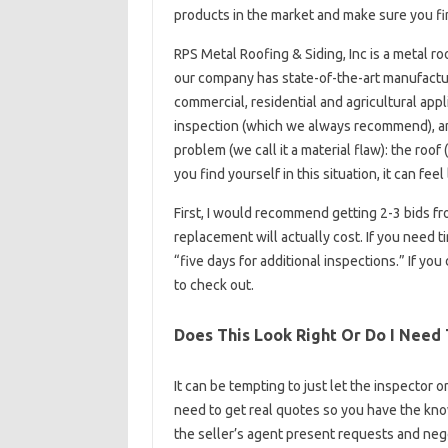
products in the market and make sure you fi
RPS Metal Roofing & Siding, Inc is a metal ro
our company has state-of-the-art manufacturin
commercial, residential and agricultural app
inspection (which we always recommend), a
problem (we call it a material flaw): the roo
you find yourself in this situation, it can feel
First, I would recommend getting 2-3 bids f
replacement will actually cost. If you need t
“five days for additional inspections.” If you 
to check out.
Does This Look Right Or Do I Need
It can be tempting to just let the inspector o
need to get real quotes so you have the kno
the seller’s agent present requests and nego