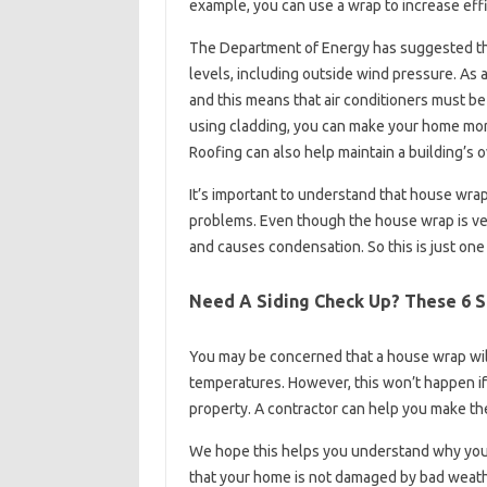
example, you can use a wrap to increase effi
The Department of Energy has suggested that 
levels, including outside wind pressure. As 
and this means that air conditioners must be 
using cladding, you can make your home mor
Roofing can also help maintain a building’s 
It’s important to understand that house wrap 
problems. Even though the house wrap is ver
and causes condensation. So this is just one
Need A Siding Check Up? These 6 S
You may be concerned that a house wrap wil
temperatures. However, this won’t happen if 
property. A contractor can help you make th
We hope this helps you understand why you
that your home is not damaged by bad weathe