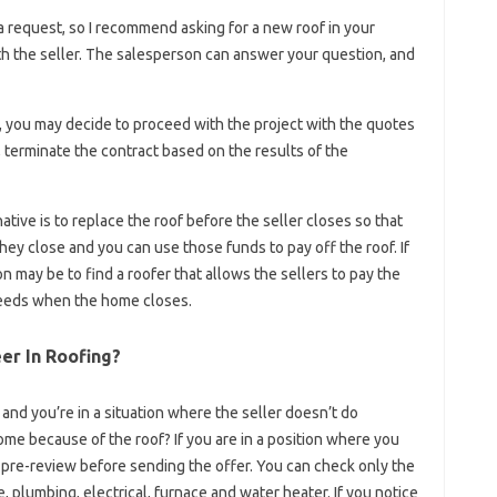
 request, so I recommend asking for a new roof in your
th the seller. The salesperson can answer your question, and
t, you may decide to proceed with the project with the quotes
e, terminate the contract based on the results of the
ative is to replace the roof before the seller closes so that
y close and you can use those funds to pay off the roof. If
on may be to find a roofer that allows the sellers to pay the
ceeds when the home closes.
er In Roofing?
t and you’re in a situation where the seller doesn’t do
me because of the roof? If you are in a position where you
a pre-review before sending the offer. You can check only the
e, plumbing, electrical, furnace and water heater. If you notice