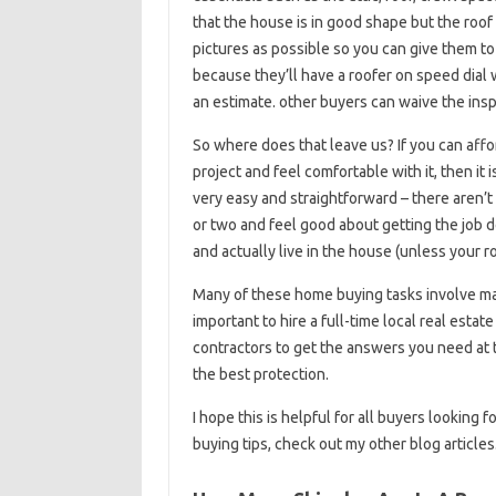
that the house is in good shape but the roof 
pictures as possible so you can give them to t
because they’ll have a roofer on speed dial 
an estimate. other buyers can waive the insp
So where does that leave us? If you can aff
project and feel comfortable with it, then it
very easy and straightforward – there aren’t
or two and feel good about getting the job d
and actually live in the house (unless your r
Many of these home buying tasks involve maki
important to hire a full-time local real esta
contractors to get the answers you need at
the best protection.
I hope this is helpful for all buyers looking
buying tips, check out my other blog articles