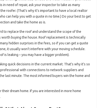
is in need of repair, ask your inspector to take as many
he roofer. (That’s why it’s important to have a local realtor
who can help you with a quote in no time.) Do your best to get
ection and take the home as is.
ord to replace the roof and understand the scope of the
 is worth buying the house. Roof replacement is technically
 many hidden surprises in the fees, so if you can get a quote
one, it usually won’t interfere with your moving schedule.
oof is leaking – you may have a bigger problem).
ng quick decisions in the current market. That’s why it’s so
te professional with connections to network suppliers and
 the last minute. The most informed buyers win the home and
 for their dream home. If you are interested in more home
.