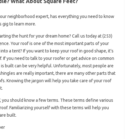
dle? What About Square Feet?
 your neighborhood expert, has everything you need to know
 gig to learn more.
tarting the hunt for your dream home? Call us today at (253)
nce. Your roof is one of the most important parts of your
o a tent? If you want to keep your roof in good shape, it’s
f. If you need to talk to your roofer or get advice on common
s built can be very helpful. Unfortunately, most people are
 shingles are really important, there are many other parts that
fs. Knowing the jargon will help you take care of your roof
t.
f, you should know a few terms. These terms define various
 roof. Familiarizing yourself with these terms will help you
re built.
ber