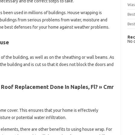
necessary and the correct steps to take.
Was
 been used in millions of buildings. House wrapping is
Bes
buildings from serious problems from water, moisture and
Best
 of the best defenses for your home against weather problems.
Rec
No 
ouse
of the building, as well as on the sheathing or wall beams. As
the building and is cut so that it does not block the doors and
 Roof Replacement Done In Naples, Fl? » Cmr
home cover. This ensures that your home is effectively
ure or potential water infiltration.
 elements, there are other benefits to using house wrap. For