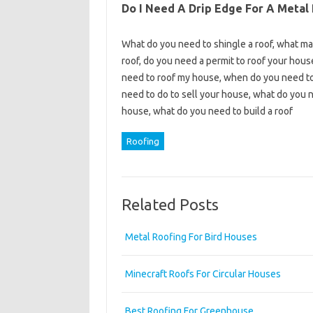
Do I Need A Drip Edge For A Metal
What do you need to shingle a roof, what mat
roof, do you need a permit to roof your hous
need to roof my house, when do you need to 
need to do to sell your house, what do you n
house, what do you need to build a roof
Roofing
Related Posts
Metal Roofing For Bird Houses
Minecraft Roofs For Circular Houses
Best Roofing For Greenhouse