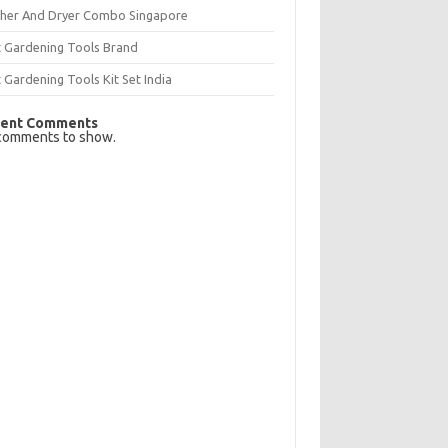
her And Dryer Combo Singapore
t Gardening Tools Brand
 Gardening Tools Kit Set India
ent Comments
comments to show.