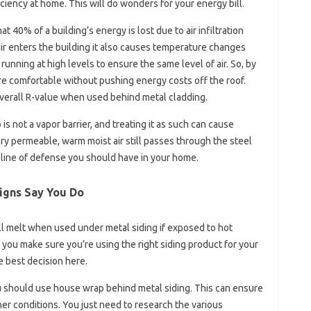
ciency at home. This will do wonders for your energy bill.
40% of a building’s energy is lost due to air infiltration
air enters the building it also causes temperature changes
running at high levels to ensure the same level of air. So, by
e comfortable without pushing energy costs off the roof.
overall R-value when used behind metal cladding.
is not a vapor barrier, and treating it as such can cause
y permeable, warm moist air still passes through the steel
 line of defense you should have in your home.
igns Say You Do
l melt when used under metal siding if exposed to hot
you make sure you’re using the right siding product for your
e best decision here.
 should use house wrap behind metal siding. This can ensure
r conditions. You just need to research the various