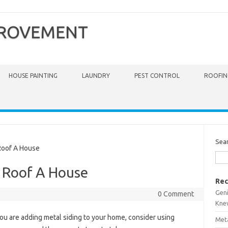
PROVEMENT
HOUSE PAINTING
LAUNDRY
PEST CONTROL
ROOFIN
Sea
oof A House
 Roof A House
Rec
Gen
0 Comment
Kne
you are adding metal siding to your home, consider using
Meta