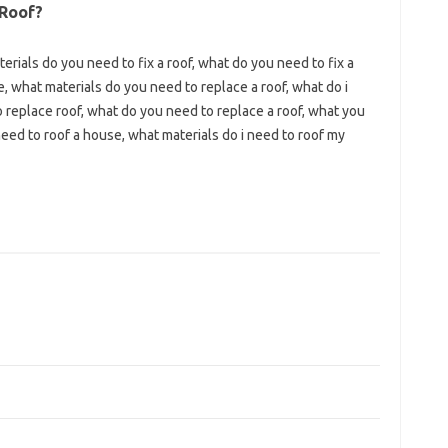
 Roof?
erials do you need to fix a roof, what do you need to fix a
e, what materials do you need to replace a roof, what do i
replace roof, what do you need to replace a roof, what you
eed to roof a house, what materials do i need to roof my