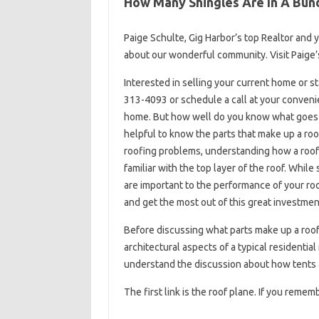
How Many Shingles Are In A Bun
Paige Schulte, Gig Harbor’s top Realtor and
about our wonderful community. Visit Paige’s
Interested in selling your current home or s
313-4093 or schedule a call at your convenie
home. But how well do you know what goes int
helpful to know the parts that make up a roo
roofing problems, understanding how a roof i
familiar with the top layer of the roof. While
are important to the performance of your roo
and get the most out of this great investmen
Before discussing what parts make up a roo
architectural aspects of a typical residential
understand the discussion about how tents a
The first link is the roof plane. If you remem