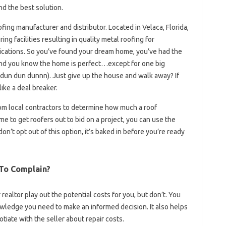
nd the best solution.
ofing manufacturer and distributor. Located in Velaca, Florida,
g facilities resulting in quality metal roofing for
lications. So you’ve found your dream home, you’ve had the
nd you know the home is perfect…except for one big
f (dun dun dunnn). Just give up the house and walk away? If
 like a deal breaker.
rom local contractors to determine how much a roof
ime to get roofers out to bid on a project, you can use the
don’t opt ​​out of this option, it’s baked in before you’re ready
 To Complain?
r realtor play out the potential costs for you, but don’t. You
wledge you need to make an informed decision. It also helps
tiate with the seller about repair costs.