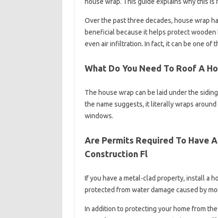
house wrap. This guide explains why this is 
Over the past three decades, house wrap has
beneficial because it helps protect wooden 
even air infiltration. In fact, it can be one
What Do You Need To Roof A H
The house wrap can be laid under the siding 
the name suggests, it literally wraps around 
windows.
Are Permits Required To Have A
Construction Fl
If you have a metal-clad property, install a 
protected from water damage caused by moist
In addition to protecting your home from the