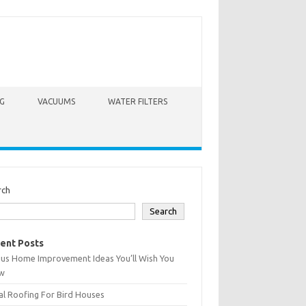
G
VACUUMS
WATER FILTERS
rch
Search
ent Posts
ius Home Improvement Ideas You’ll Wish You
w
l Roofing For Bird Houses