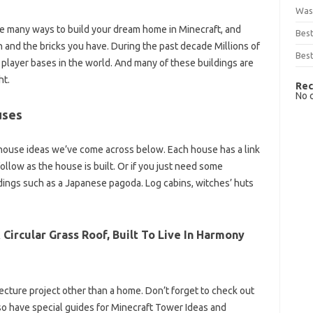
Was
re many ways to build your dream home in Minecraft, and
Bes
on and the bricks you have. During the past decade Millions of
Best
 player bases in the world. And many of these buildings are
ht.
Rec
No 
uses
house ideas we’ve come across below. Each house has a link
llow as the house is built. Or if you just need some
ldings such as a Japanese pagoda. Log cabins, witches’ huts
Circular Grass Roof, Built To Live In Harmony
hitecture project other than a home. Don’t forget to check out
also have special guides for Minecraft Tower Ideas and