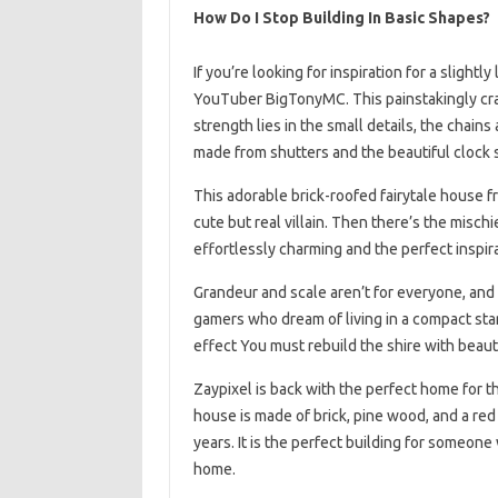
How Do I Stop Building In Basic Shapes?
If you’re looking for inspiration for a sligh
YouTuber BigTonyMC. This painstakingly craf
strength lies in the small details, the chains
made from shutters and the beautiful clock si
This adorable brick-roofed fairytale house 
cute but real villain. Then there’s the mischi
effortlessly charming and the perfect inspira
Grandeur and scale aren’t for everyone, and
gamers who dream of living in a compact star
effect You must rebuild the shire with beauti
Zaypixel is back with the perfect home for t
house is made of brick, pine wood, and a red b
years. It is the perfect building for someone w
home.