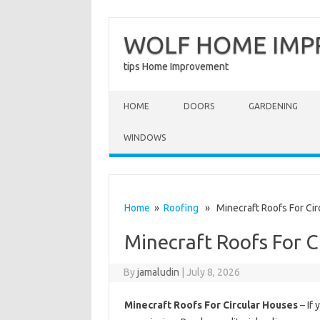
WOLF HOME IM
tips Home Improvement
Skip to content
HOME
DOORS
GARDENING
WINDOWS
Home
»
Roofing
» Minecraft Roofs For Cir
Minecraft Roofs For C
By
jamaludin
|
July 8, 2026
Minecraft Roofs For Circular Houses
– If 