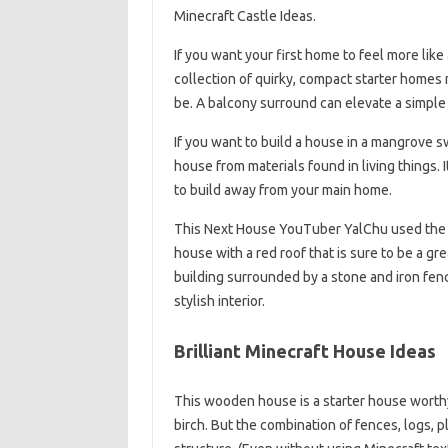
Minecraft Castle Ideas.
If you want your first home to feel more li
collection of quirky, compact starter homes
be. A balcony surround can elevate a simple h
If you want to build a house in a mangrove s
house from materials found in living things. 
to build away from your main home.
This Next House YouTuber YalChu used the b
house with a red roof that is sure to be a gre
building surrounded by a stone and iron fen
stylish interior.
Brilliant Minecraft House Ideas
This wooden house is a starter house worthy 
birch. But the combination of fences, logs, pl