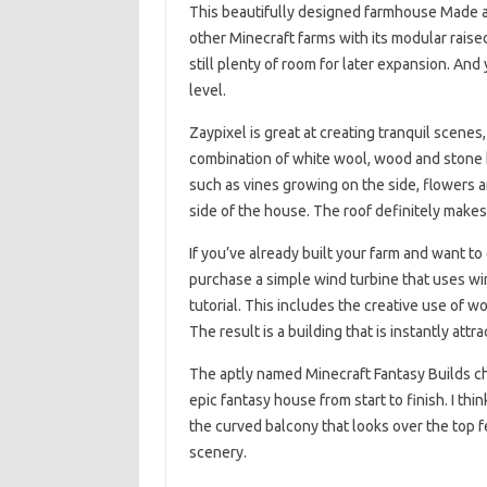
This beautifully designed farmhouse Made 
other Minecraft farms with its modular raise
still plenty of room for later expansion. And
level.
Zaypixel is great at creating tranquil scene
combination of white wool, wood and stone br
such as vines growing on the side, flowers 
side of the house. The roof definitely makes
If you’ve already built your farm and want t
purchase a simple wind turbine that uses wi
tutorial. This includes the creative use of 
The result is a building that is instantly attr
The aptly named Minecraft Fantasy Builds ch
epic fantasy house from start to finish. I thin
the curved balcony that looks over the top fen
scenery.