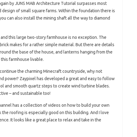
again by JUNS MAB Architecture Tutorial surpasses most
d design of small square farms. Within the foundation there is
 you can also install the mining shaft all the way to diamond
s, and this large two-story farmhouse is no exception. The
ick makes for a rather simple material. But there are details
around the base of the house, and lanterns hanging from the
 this farmhouse livable.
o continue the charming Minecraft countryside, why not
nd power? Zaypixel has developed a great and easy to follow
wool and smooth quartz steps to create wind turbine blades.
active – and sustainable too!
annel has a collection of videos on how to build your own
k the roofing is especially good on this building. And I love
ce. It looks like a great place to relax and take in the