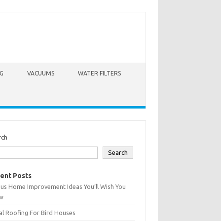
G
VACUUMS
WATER FILTERS
rch
Search
ent Posts
ius Home Improvement Ideas You’ll Wish You
w
l Roofing For Bird Houses