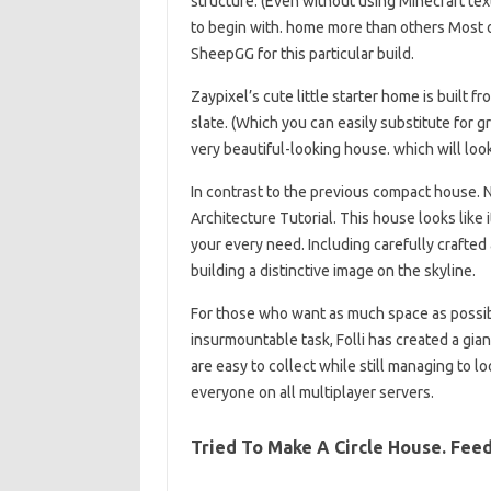
structure. (Even without using Minecraft tex
to begin with. home more than others Most 
SheepGG for this particular build.
Zaypixel’s cute little starter home is built 
slate. (Which you can easily substitute for gr
very beautiful-looking house. which will loo
In contrast to the previous compact house.
Architecture Tutorial. This house looks like it
your every need. Including carefully crafte
building a distinctive image on the skyline.
For those who want as much space as possibl
insurmountable task, Folli has created a gian
are easy to collect while still managing to lo
everyone on all multiplayer servers.
Tried To Make A Circle House. Fee