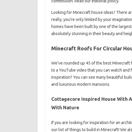
commission. Read our editorial policy.
Looking for Minecraft house ideas? There a
really, you’re only limited by your imaginati
homes have been built by one of the largest
absolutely stunning in their beauty and heig
Minecraft Roofs For Circular Ho
We’ve rounded up 45 of the best Minecraft 
to a YouTube video that you can watch and fo
inspiration? You can see many beautiful bui
and luxurious modern mansions.
Cottagecore Inspired House With A 
With Nature
If you are looking for inspiration for an arc
our list of things to build in Minecraft! We 