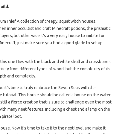
uild.
umThief A collection of creepy, squat witch houses.
r inner occultist and craft Minecraft potions, the prismatic
players, but otherwise it’s a very easy house to imitate for
Minecraft, just make sure you find a good glade to set up
this one flies with the black and white skull and crossbones
tirely from different types of wood, but the complexity of its
epth and complexity.
e it’s time to truly embrace the Seven Seas with this
tutorial. This house should be called a house on the water.
still a fierce creation that is sure to challenge even the most
with many neat features. Including a chest and a lamp on the
 pirate loot.
ouse. Now it’s time to take it to the next level and make it