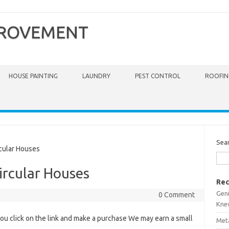
PROVEMENT
HOUSE PAINTING
LAUNDRY
PEST CONTROL
ROOFIN
Sea
cular Houses
ircular Houses
Rec
Gen
0 Comment
Kne
you click on the link and make a purchase We may earn a small
Meta