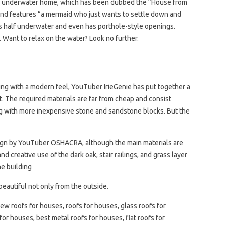
cle underwater home, which has been dubbed the “House from
e and features “a mermaid who just wants to settle down and
is half underwater and even has porthole-style openings.
 Want to relax on the water? Look no further.
ing with a modern feel, YouTuber IrieGenie has put together a
t. The required materials are far from cheap and consist
ong with more inexpensive stone and sandstone blocks. But the
ign by YouTuber OSHACRA, although the main materials are
d creative use of the dark oak, stair railings, and grass layer
he building
autiful not only from the outside.
new roofs for houses, roofs for houses, glass roofs for
or houses, best metal roofs for houses, flat roofs for