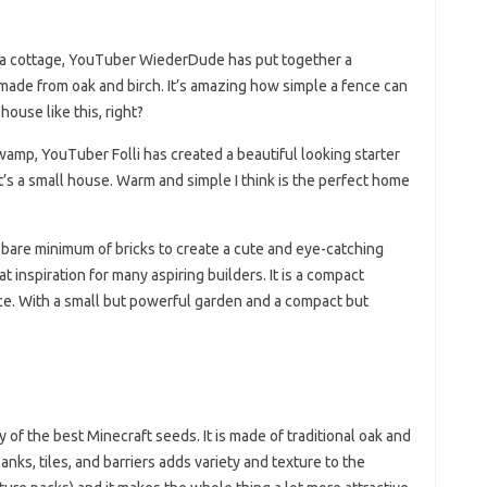
ke a cottage, YouTuber WiederDude has put together a
 made from oak and birch. It’s amazing how simple a fence can
ouse like this, right?
wamp, YouTuber Folli has created a beautiful looking starter
It’s a small house. Warm and simple I think is the perfect home
are minimum of bricks to create a cute and eye-catching
at inspiration for many aspiring builders. It is a compact
ce. With a small but powerful garden and a compact but
of the best Minecraft seeds. It is made of traditional oak and
anks, tiles, and barriers adds variety and texture to the