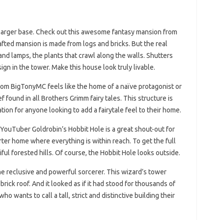
tly larger base. Check out this awesome fantasy mansion from
ted mansion is made from logs and bricks. But the real
 and lamps, the plants that crawl along the walls. Shutters
gn in the tower. Make this house look truly livable.
from BigTonyMC feels like the home of a naïve protagonist or
ef found in all Brothers Grimm fairy tales. This structure is
tion for anyone looking to add a fairytale feel to their home.
 YouTuber Goldrobin’s Hobbit Hole is a great shout-out for
ter home where everything is within reach. To get the full
ful forested hills. Of course, the Hobbit Hole looks outside.
he reclusive and powerful sorcerer. This wizard’s tower
rick roof. And it looked as if it had stood for thousands of
ho wants to call a tall, strict and distinctive building their