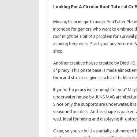
Looking For A Circular Roof Tutorial Or B
Moving from magic to magic YouTuber Platin
Intended for gamers who want to embrace thei
roof might be a bit of a problem for survival 
aspiring beginners. Start your adventure in 
shop.
Another creative house created by DiddiHD, 
of piracy. This pirate base is made almost en
form and structure gives it a lot of hidden d
If yo-ho-ho piracy isn’t enough for you? Mayb
underwater house by JUNS MAB architecture 
Since only the supports are underwater, it is 
seasoned builders. And its shape is packed 
wall. Ideal for hiding and displaying ill-gotten
Okay, so you’ve built a partially submerged h