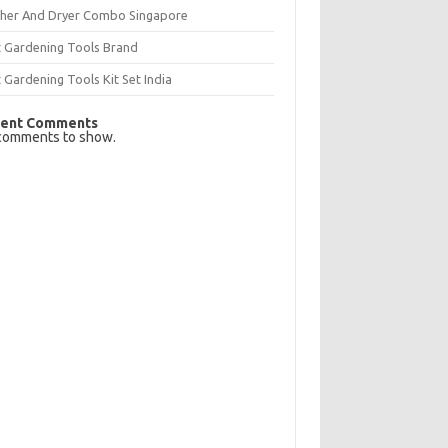
her And Dryer Combo Singapore
t Gardening Tools Brand
 Gardening Tools Kit Set India
ent Comments
comments to show.