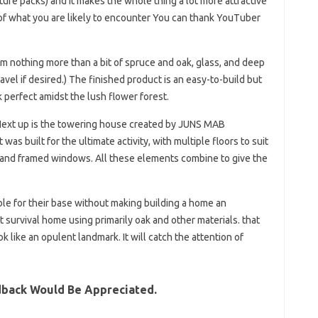
ture packs) and it makes the whole thing a lot more attractive
of what you are likely to encounter You can thank YouTuber
from nothing more than a bit of spruce and oak, glass, and deep
avel if desired.) The finished product is an easy-to-build but
k perfect amidst the lush flower forest.
 Next up is the towering house created by JUNS MAB
 was built for the ultimate activity, with multiple floors to suit
d and framed windows. All these elements combine to give the
e for their base without making building a home an
t survival home using primarily oak and other materials. that
ok like an opulent landmark. It will catch the attention of
dback Would Be Appreciated.