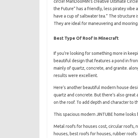
circle! ManDooMiN’s creative Ultimate Cir
the Future” has a friendly, less piratey vib
have a cup of saltwater tea.” The structure 
They are ideal for maneuvering and mooring.
Best Type Of Roof In Minecraft
If you’re looking for something more in keep
beautiful design that features a pond in fron
mainly of quartz, concrete, and granite. al
results were excellent.
Here’s another beautiful modern house des
quartz and concrete. But there’s also great an
on the roof. To add depth and character to t
This spacious modern JINTUBE home looks be
Metal roofs for houses cost, circular roofs, 
houses, best roofs for houses, rubber roofs f