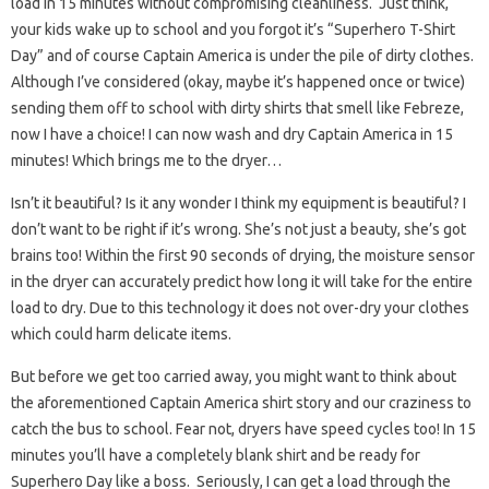
load in 15 minutes without compromising cleanliness. Just think,
your kids wake up to school and you forgot it’s “Superhero T-Shirt
Day” and of course Captain America is under the pile of dirty clothes.
Although I’ve considered (okay, maybe it’s happened once or twice)
sending them off to school with dirty shirts that smell like Febreze,
now I have a choice! I can now wash and dry Captain America in 15
minutes! Which brings me to the dryer…
Isn’t it beautiful? Is it any wonder I think my equipment is beautiful? I
don’t want to be right if it’s wrong. She’s not just a beauty, she’s got
brains too! Within the first 90 seconds of drying, the moisture sensor
in the dryer can accurately predict how long it will take for the entire
load to dry. Due to this technology it does not over-dry your clothes
which could harm delicate items.
But before we get too carried away, you might want to think about
the aforementioned Captain America shirt story and our craziness to
catch the bus to school. Fear not, dryers have speed cycles too! In 15
minutes you’ll have a completely blank shirt and be ready for
Superhero Day like a boss. Seriously, I can get a load through the