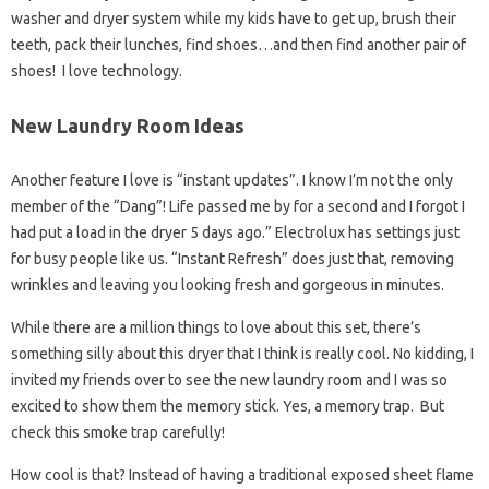
washer and dryer system while my kids have to get up, brush their
teeth, pack their lunches, find shoes…and then find another pair of
shoes! I love technology.
New Laundry Room Ideas
Another feature I love is “instant updates”. I know I’m not the only
member of the “Dang”! Life passed me by for a second and I forgot I
had put a load in the dryer 5 days ago.” Electrolux has settings just
for busy people like us. “Instant Refresh” does just that, removing
wrinkles and leaving you looking fresh and gorgeous in minutes.
While there are a million things to love about this set, there’s
something silly about this dryer that I think is really cool. No kidding, I
invited my friends over to see the new laundry room and I was so
excited to show them the memory stick. Yes, a memory trap. But
check this smoke trap carefully!
How cool is that? Instead of having a traditional exposed sheet flame