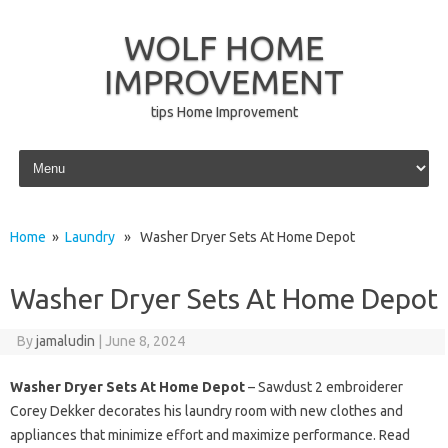
WOLF HOME
IMPROVEMENT
tips Home Improvement
Skip to content
Home
»
Laundry
» Washer Dryer Sets At Home Depot
Washer Dryer Sets At Home Depot
By
jamaludin
|
June 8, 2024
Washer Dryer Sets At Home Depot
– Sawdust 2 embroiderer
Corey Dekker decorates his laundry room with new clothes and
appliances that minimize effort and maximize performance. Read