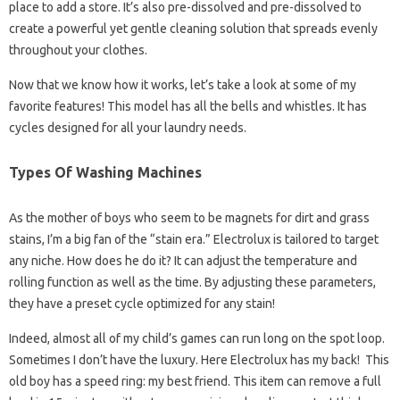
place to add a store. It’s also pre-dissolved and pre-dissolved to
create a powerful yet gentle cleaning solution that spreads evenly
throughout your clothes.
Now that we know how it works, let’s take a look at some of my
favorite features! This model has all the bells and whistles. It has
cycles designed for all your laundry needs.
Types Of Washing Machines
As the mother of boys who seem to be magnets for dirt and grass
stains, I’m a big fan of the “stain era.” Electrolux is tailored to target
any niche. How does he do it? It can adjust the temperature and
rolling function as well as the time. By adjusting these parameters,
they have a preset cycle optimized for any stain!
Indeed, almost all of my child’s games can run long on the spot loop.
Sometimes I don’t have the luxury. Here Electrolux has my back! This
old boy has a speed ring: my best friend. This item can remove a full