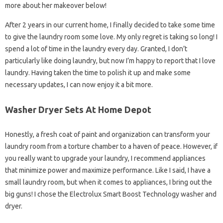
more about her makeover below!
After 2 years in our current home, I finally decided to take some time
to give the laundry room some love. My only regret is taking so long! I
spend a lot of time in the laundry every day. Granted, I don’t
particularly like doing laundry, but now I’m happy to report that I love
laundry. Having taken the time to polish it up and make some
necessary updates, I can now enjoy it a bit more.
Washer Dryer Sets At Home Depot
Honestly, a fresh coat of paint and organization can transform your
laundry room from a torture chamber to a haven of peace. However, if
you really want to upgrade your laundry, I recommend appliances
that minimize power and maximize performance. Like I said, I have a
small laundry room, but when it comes to appliances, I bring out the
big guns! I chose the Electrolux Smart Boost Technology washer and
dryer.