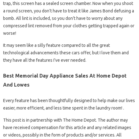
trap, this screen has a sealed screen chamber. Now when you shoot
a round screen, you don’t have to treat it like James Bond defusing a
bomb. All lint is included, so you don’t have to worry about any
compressed lint removed from your clothes getting trapped again or
worse!
It may seem like a silly feature compared to all the great
technological advancements these cars offer, but I love them and
they have all the features I’ve ever needed.
Best Memorial Day Appliance Sales At Home Depot
And Lowes
Every feature has been thoughtfully designed to help make our lives
easier, more efficient, and less time spent in the laundry room! .
This post is in partnership with The Home Depot. The author may
have received compensation for this article and any related images
or videos, possibly in the form of products and/or services. All