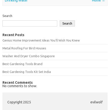
Drinking Water
Home
→
Search
Search
Recent Posts
Genius Home Improvement Ideas You’ll Wish You Knew
Metal Roofing For Bird Houses
Washer And Dryer Combo Singapore
Best Gardening Tools Brand
Best Gardening Tools Kit Set India
Recent Comments
No comments to show.
Copyright 2025
evilwolf