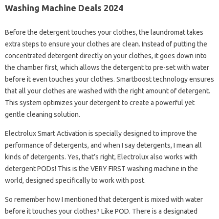
Washing Machine Deals 2024
Before the detergent touches your clothes, the laundromat takes
extra steps to ensure your clothes are clean. Instead of putting the
concentrated detergent directly on your clothes, it goes down into
the chamber first, which allows the detergent to pre-set with water
before it even touches your clothes. Smartboost technology ensures
that all your clothes are washed with the right amount of detergent.
This system optimizes your detergent to create a powerful yet
gentle cleaning solution.
Electrolux Smart Activation is specially designed to improve the
performance of detergents, and when I say detergents, I mean all
kinds of detergents. Yes, that’s right, Electrolux also works with
detergent PODs! This is the VERY FIRST washing machine in the
world, designed specifically to work with post.
So remember how I mentioned that detergent is mixed with water
before it touches your clothes? Like POD. There is a designated