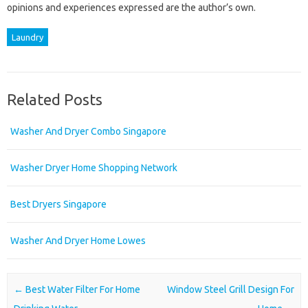
opinions and experiences expressed are the author’s own.
Laundry
Related Posts
Washer And Dryer Combo Singapore
Washer Dryer Home Shopping Network
Best Dryers Singapore
Washer And Dryer Home Lowes
Post navigation
←
Best Water Filter For Home
Window Steel Grill Design For