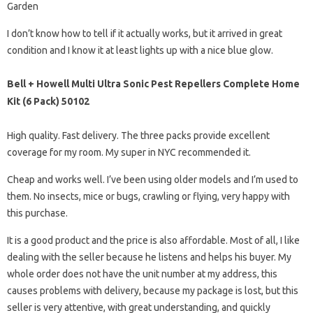
Garden
I don’t know how to tell if it actually works, but it arrived in great
condition and I know it at least lights up with a nice blue glow.
Bell + Howell Multi Ultra Sonic Pest Repellers Complete Home
Kit (6 Pack) 50102
High quality. Fast delivery. The three packs provide excellent
coverage for my room. My super in NYC recommended it.
Cheap and works well. I’ve been using older models and I’m used to
them. No insects, mice or bugs, crawling or flying, very happy with
this purchase.
It is a good product and the price is also affordable. Most of all, I like
dealing with the seller because he listens and helps his buyer. My
whole order does not have the unit number at my address, this
causes problems with delivery, because my package is lost, but this
seller is very attentive, with great understanding, and quickly