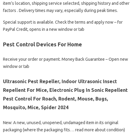
item’s location, shipping service selected, shipping history and other
factors . Delivery times may vary, especially during peak times.
Special support is available. Check the terms and apply now – for
PayPal Credit, opens in a new window or tab
Pest Control Devices For Home
Receive your order or payment. Money Back Guarantee – Open new
window or tab
Ultrasonic Pest Repeller, Indoor Ultrasonic Insect
Repellent For Mice, Electronic Plug In Sonic Repellent
Pest Control For Roach, Rodent, Mouse, Bugs,
Mosquito, Mice, Spider 2024
New: A new, unused, unopened, undamaged item in its original
packaging (where the packaging fits… read more about condition)