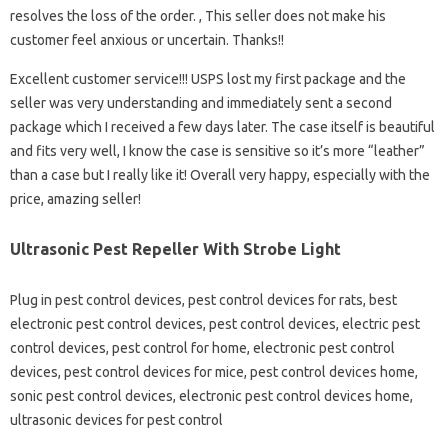
resolves the loss of the order. , This seller does not make his
customer feel anxious or uncertain. Thanks!!
Excellent customer service!!! USPS lost my first package and the
seller was very understanding and immediately sent a second
package which I received a few days later. The case itself is beautiful
and fits very well, I know the case is sensitive so it’s more “leather”
than a case but I really like it! Overall very happy, especially with the
price, amazing seller!
Ultrasonic Pest Repeller With Strobe Light
Plug in pest control devices, pest control devices for rats, best
electronic pest control devices, pest control devices, electric pest
control devices, pest control for home, electronic pest control
devices, pest control devices for mice, pest control devices home,
sonic pest control devices, electronic pest control devices home,
ultrasonic devices for pest control