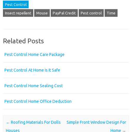
Pest Control
Insect repellent
Mouse
PayPal Credit
Pest control
Time
Related Posts
Pest Control Home Care Package
Pest Control At Home Is It Safe
Pest Control Home Sealing Cost
Pest Control Home Office Deduction
Post navigation
←
Roofing Materials For Dolls
Simple Front Window Design For
Houses
Home
→