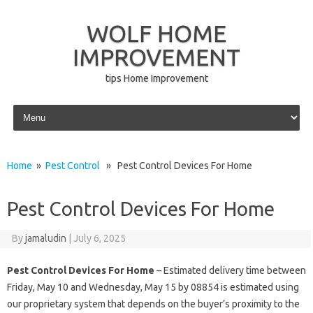
WOLF HOME
IMPROVEMENT
tips Home Improvement
Skip to content
Home
»
Pest Control
» Pest Control Devices For Home
Pest Control Devices For Home
By
jamaludin
|
July 6, 2025
Pest Control Devices For Home
– Estimated delivery time between
Friday, May 10 and Wednesday, May 15 by 08854 is estimated using
our proprietary system that depends on the buyer’s proximity to the