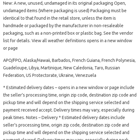
New: A new, unused, undamaged in its original packaging Open,
undamaged items (Where packaging is used) Packaging must be
identical to that found in the retail store, unless the item is
handmade or packaged by the manufacturer in non-resaleable
packaging, such as a non-printed box or plastic bag. See the vendor
list for details. View all weather definitions opens in a new window
or page
APO/FPO, Alaska/Hawaii, Barbados, French Guiana, French Polynesia,
Guadeloupe, Libya, Martinique, New Caledonia, Taro, Russian
Federation, US Protectorate, Ukraine, Venezuela
* Estimated delivery dates – opens in a new window or page include
the seller’s processing time, origin zip code, destination zip code and
pickup time and will depend on the shipping service selected and
payment received accept. Delivery times may vary, especially during
peak times. Notes – Delivery * Estimated delivery dates include
seller’s processing time, origin zip code, destination zip code and
pickup time and will depend on the shipping service selected and