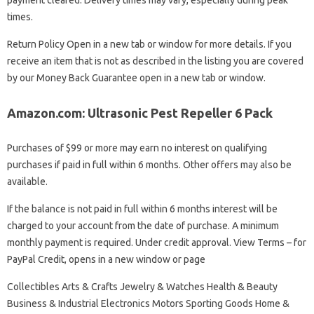
payment cleared. Delivery times may vary, especially during peak
times.
Return Policy Open in a new tab or window for more details. If you
receive an item that is not as described in the listing you are covered
by our Money Back Guarantee open in a new tab or window.
Amazon.com: Ultrasonic Pest Repeller 6 Pack
Purchases of $99 or more may earn no interest on qualifying
purchases if paid in full within 6 months. Other offers may also be
available.
If the balance is not paid in full within 6 months interest will be
charged to your account from the date of purchase. A minimum
monthly payment is required. Under credit approval. View Terms – for
PayPal Credit, opens in a new window or page
Collectibles Arts & Crafts Jewelry & Watches Health & Beauty
Business & Industrial Electronics Motors Sporting Goods Home &