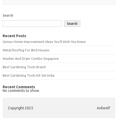
Search
Search
Recent Posts
Genius Home Improvement Ideas You’ll Wish You Knew
Metal Roofing For Bird Houses
Washer And Dryer Combo Singapore
Best Gardening Tools Brand
Best Gardening Tools Kit Set India
Recent Comments
No comments to show.
Copyright 2025
evilwolf