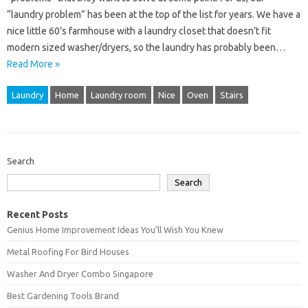
“laundry problem” has been at the top of the list for years. We have a
nice little 60’s farmhouse with a laundry closet that doesn’t fit
modern sized washer/dryers, so the laundry has probably been…
Read More »
Laundry
Home
Laundry room
Nice
Oven
Stairs
Search
Search
Recent Posts
Genius Home Improvement Ideas You’ll Wish You Knew
Metal Roofing For Bird Houses
Washer And Dryer Combo Singapore
Best Gardening Tools Brand