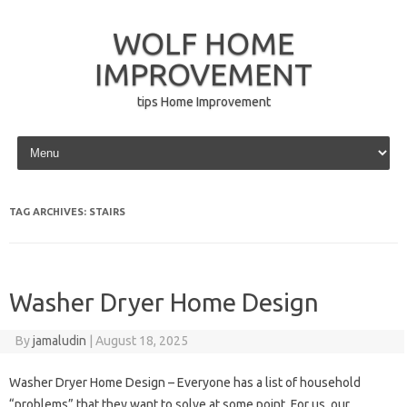
WOLF HOME
IMPROVEMENT
tips Home Improvement
Skip to content
TAG ARCHIVES:
STAIRS
Washer Dryer Home Design
By
jamaludin
|
August 18, 2025
Washer Dryer Home Design – Everyone has a list of household
“problems” that they want to solve at some point. For us, our