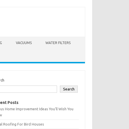
G
VACUUMS
WATER FILTERS
rch
Search
ent Posts
ius Home Improvement Ideas You’ll Wish You
w
l Roofing For Bird Houses