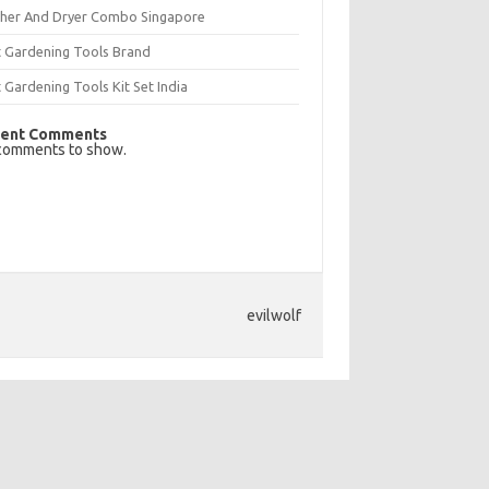
her And Dryer Combo Singapore
t Gardening Tools Brand
 Gardening Tools Kit Set India
ent Comments
comments to show.
evilwolf