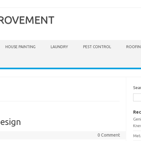
PROVEMENT
HOUSE PAINTING
LAUNDRY
PEST CONTROL
ROOFIN
Sea
Rec
Gen
esign
Kne
0 Comment
Meta