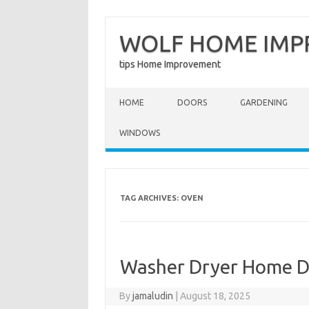
WOLF HOME IM
tips Home Improvement
Skip to content
HOME
DOORS
GARDENING
WINDOWS
TAG ARCHIVES:
OVEN
Washer Dryer Home D
By
jamaludin
|
August 18, 2025