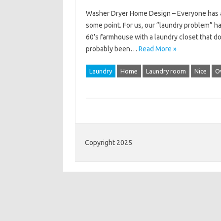
Washer Dryer Home Design – Everyone has a 
some point. For us, our “laundry problem” has 
60’s farmhouse with a laundry closet that d
probably been…
Read More »
Laundry
Home
Laundry room
Nice
O
Copyright 2025