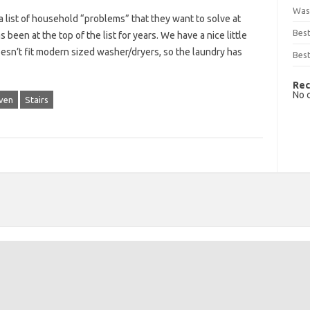
Was
list of household “problems” that they want to solve at
Bes
been at the top of the list for years. We have a nice little
oesn’t fit modern sized washer/dryers, so the laundry has
Best
Rec
No 
ven
Stairs