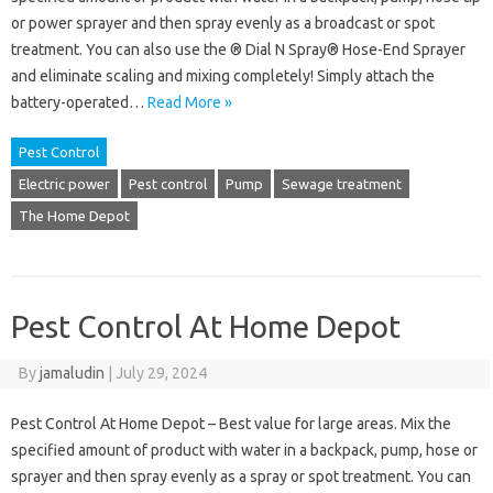
or power sprayer and then spray evenly as a broadcast or spot
treatment. You can also use the ® Dial N Spray® Hose-End Sprayer
and eliminate scaling and mixing completely! Simply attach the
battery-operated…
Read More »
Pest Control
Electric power
Pest control
Pump
Sewage treatment
The Home Depot
Pest Control At Home Depot
By
jamaludin
|
July 29, 2024
Pest Control At Home Depot – Best value for large areas. Mix the
specified amount of product with water in a backpack, pump, hose or
sprayer and then spray evenly as a spray or spot treatment. You can