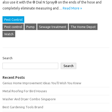
also use it with the ® Dial N Spray® on the ends of the hose and
completely eliminate measuring and…
Read More »
Pest Control
Pest control
Pump
Sewage treatment
The Home Depot
Watch
Search
Search
Recent Posts
Genius Home Improvement Ideas You’ll Wish You Knew
Metal Roofing For Bird Houses
Washer And Dryer Combo Singapore
Best Gardening Tools Brand