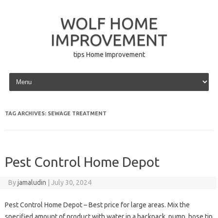
WOLF HOME
IMPROVEMENT
tips Home Improvement
Skip to content
TAG ARCHIVES:
SEWAGE TREATMENT
Pest Control Home Depot
By
jamaludin
|
July 30, 2024
Pest Control Home Depot – Best price for large areas. Mix the
specified amount of product with water in a backpack, pump, hose tip