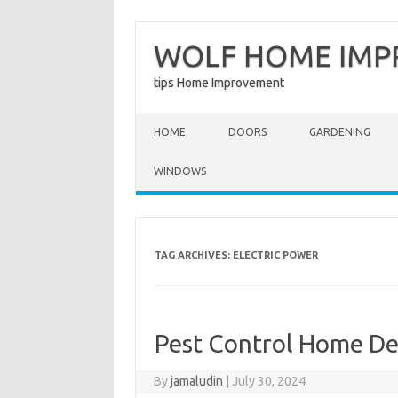
WOLF HOME IM
tips Home Improvement
Skip to content
HOME
DOORS
GARDENING
WINDOWS
TAG ARCHIVES:
ELECTRIC POWER
Pest Control Home D
By
jamaludin
|
July 30, 2024