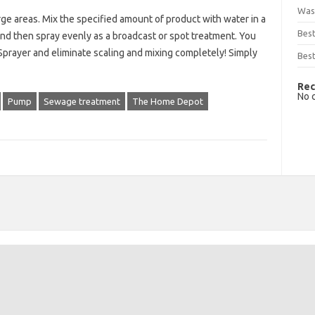
Was
ge areas. Mix the specified amount of product with water in a
Bes
nd then spray evenly as a broadcast or spot treatment. You
prayer and eliminate scaling and mixing completely! Simply
Best
Rec
No 
Pump
Sewage treatment
The Home Depot