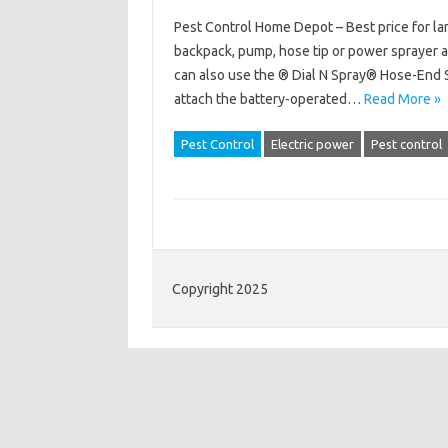
Pest Control Home Depot – Best price for lar
backpack, pump, hose tip or power sprayer a
can also use the ® Dial N Spray® Hose-End S
attach the battery-operated…
Read More »
Pest Control
Electric power
Pest control
Copyright 2025