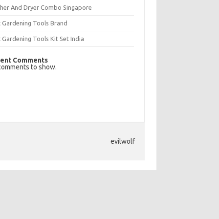
her And Dryer Combo Singapore
t Gardening Tools Brand
 Gardening Tools Kit Set India
ent Comments
comments to show.
evilwolf