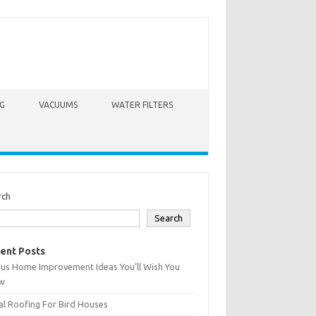
G
VACUUMS
WATER FILTERS
rch
Search
ent Posts
ius Home Improvement Ideas You’ll Wish You
w
l Roofing For Bird Houses