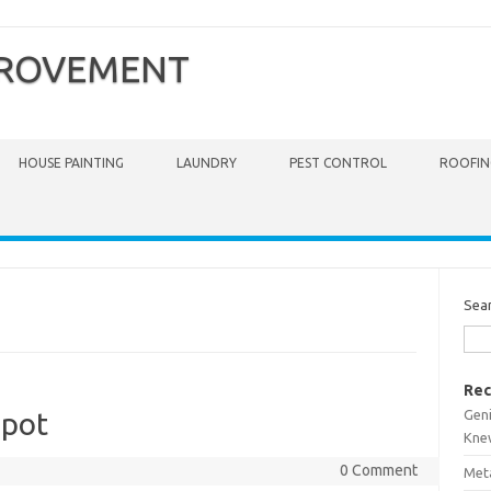
PROVEMENT
HOUSE PAINTING
LAUNDRY
PEST CONTROL
ROOFIN
Sea
Rec
Gen
epot
Kne
0 Comment
Meta