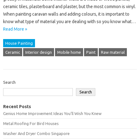
ceramic tiles, plasterboard and plaster, but the most common is vinyl.
When painting caravan walls and adding colours, it is important to
know what type of material you are dealing with so you know what…
Read More »
House Painting
Ceramic
Interior design
Mobile home
Paint
Raw material
Search
Search
Recent Posts
Genius Home Improvement Ideas You’ll Wish You Knew
Metal Roofing For Bird Houses
Washer And Dryer Combo Singapore