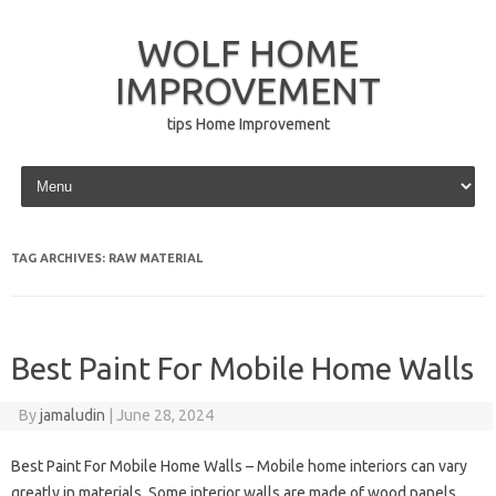
WOLF HOME
IMPROVEMENT
tips Home Improvement
Skip to content
TAG ARCHIVES:
RAW MATERIAL
Best Paint For Mobile Home Walls
By
jamaludin
|
June 28, 2024
Best Paint For Mobile Home Walls – Mobile home interiors can vary
greatly in materials. Some interior walls are made of wood panels,