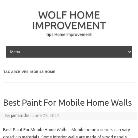
WOLF HOME
IMPROVEMENT
tips Home Improvement
Skip to content
TAG ARCHIVES:
MOBILE HOME
Best Paint For Mobile Home Walls
By
jamaludin
|
June 28, 2024
Best Paint For Mobile Home Walls – Mobile home interiors can vary
greatly in materials. Some interior walls are made of wood panels,