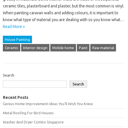
ceramic tiles, plasterboard and plaster, but the most common is vinyl.
When painting caravan walls and adding colours, it is important to
know what type of material you are dealing with so you know what…
Read More »
House Painting
Ceramic
Interior design
Mobile home
Paint
Raw material
Search
Search
Recent Posts
Genius Home Improvement Ideas You’ll Wish You Knew
Metal Roofing For Bird Houses
Washer And Dryer Combo Singapore