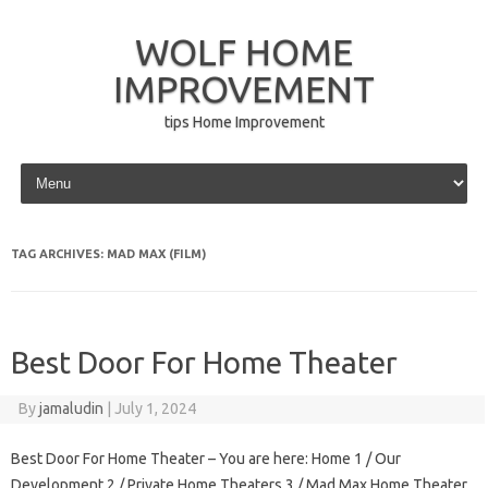
WOLF HOME
IMPROVEMENT
tips Home Improvement
Skip to content
TAG ARCHIVES:
MAD MAX (FILM)
Best Door For Home Theater
By
jamaludin
|
July 1, 2024
Best Door For Home Theater – You are here: Home 1 / Our
Development 2 / Private Home Theaters 3 / Mad Max Home Theater