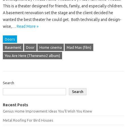
This is a theater designed for friends, family, and especially children.
A basement renovation set the stage and the client decided he
wanted the best theater he could get. Both technically and design-
wise,…
Read More »
Doors
Basement
Door
Home cinema
Mad Max (film)
You Are Here (Thenewno2 album)
Search
Search
Recent Posts
Genius Home Improvement Ideas You’ll Wish You Knew
Metal Roofing For Bird Houses