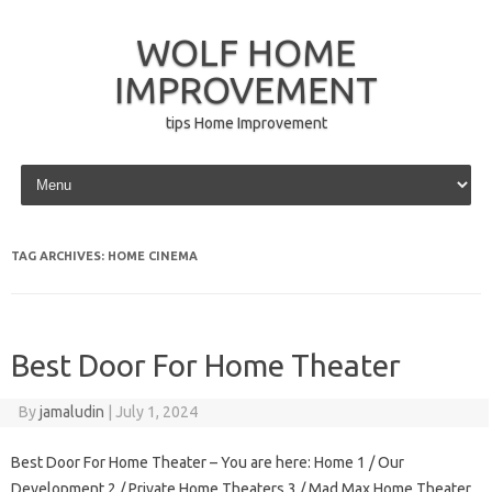
WOLF HOME
IMPROVEMENT
tips Home Improvement
Skip to content
TAG ARCHIVES:
HOME CINEMA
Best Door For Home Theater
By
jamaludin
|
July 1, 2024
Best Door For Home Theater – You are here: Home 1 / Our
Development 2 / Private Home Theaters 3 / Mad Max Home Theater