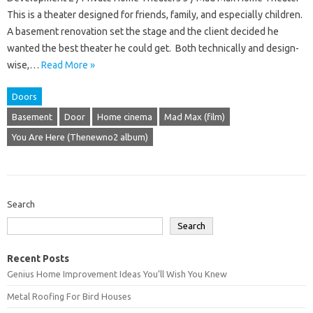
This is a theater designed for friends, family, and especially children.
A basement renovation set the stage and the client decided he
wanted the best theater he could get. Both technically and design-
wise,…
Read More »
Doors
Basement
Door
Home cinema
Mad Max (film)
You Are Here (Thenewno2 album)
Search
Search
Recent Posts
Genius Home Improvement Ideas You’ll Wish You Knew
Metal Roofing For Bird Houses