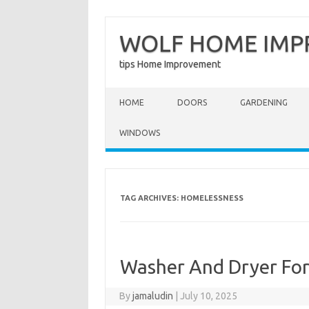
WOLF HOME IM
tips Home Improvement
Skip to content
HOME
DOORS
GARDENING
WINDOWS
TAG ARCHIVES:
HOMELESSNESS
Washer And Dryer Fo
By
jamaludin
|
July 10, 2025