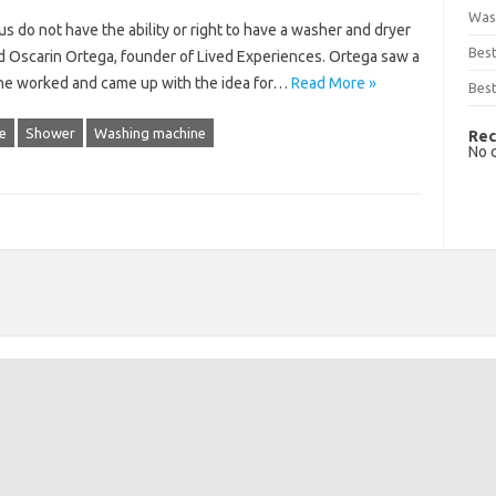
Was
 do not have the ability or right to have a washer and dryer
Bes
id Oscarin Ortega, founder of Lived Experiences. Ortega saw a
 he worked and came up with the idea for…
Read More »
Best
e
Shower
Washing machine
Rec
No 