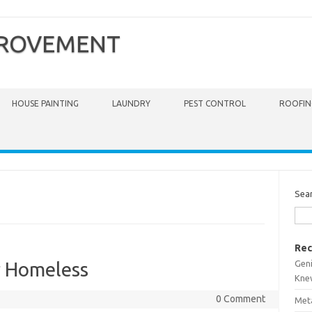
PROVEMENT
HOUSE PAINTING
LAUNDRY
PEST CONTROL
ROOFIN
Sea
Rec
Gen
r Homeless
Kne
0 Comment
Meta