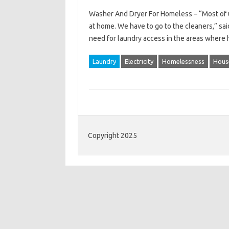
Washer And Dryer For Homeless – “Most of us
at home. We have to go to the cleaners,” sa
need for laundry access in the areas where
Laundry
Electricity
Homelessness
Hous
Copyright 2025