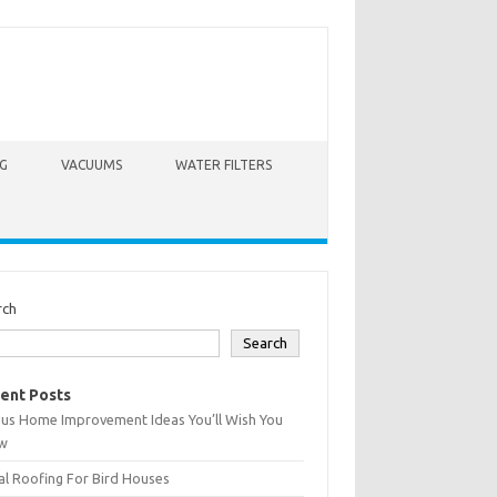
G
VACUUMS
WATER FILTERS
rch
Search
ent Posts
ius Home Improvement Ideas You’ll Wish You
w
l Roofing For Bird Houses