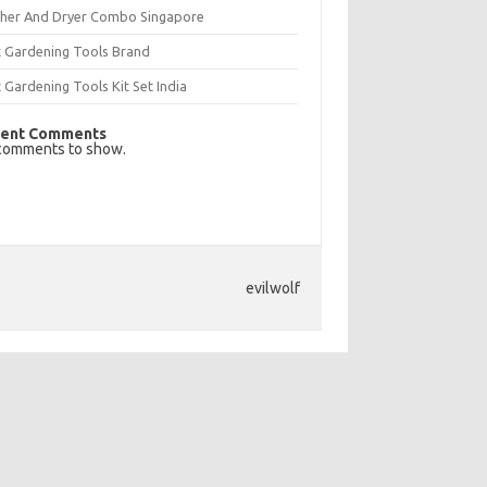
her And Dryer Combo Singapore
t Gardening Tools Brand
 Gardening Tools Kit Set India
ent Comments
comments to show.
evilwolf