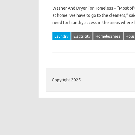
Washer And Dryer For Homeless – “Most of us
at home. We have to go to the cleaners,” sa
need for laundry access in the areas where
Laundry
Electricity
Homelessness
Hous
Copyright 2025