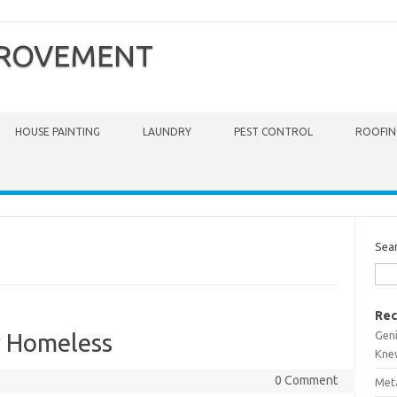
PROVEMENT
HOUSE PAINTING
LAUNDRY
PEST CONTROL
ROOFIN
Sea
Rec
Gen
r Homeless
Kne
0 Comment
Meta