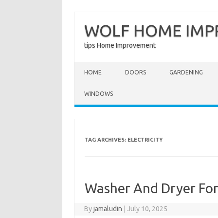
WOLF HOME IM
tips Home Improvement
Skip to content
HOME
DOORS
GARDENING
WINDOWS
TAG ARCHIVES:
ELECTRICITY
Washer And Dryer Fo
By
jamaludin
|
July 10, 2025