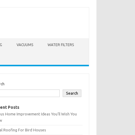
G
VACUUMS
WATER FILTERS
rch
Search
ent Posts
ius Home Improvement Ideas You’ll Wish You
w
l Roofing For Bird Houses