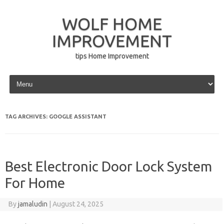
WOLF HOME
IMPROVEMENT
tips Home Improvement
Skip to content
TAG ARCHIVES:
GOOGLE ASSISTANT
Best Electronic Door Lock System
For Home
By
jamaludin
|
August 24, 2025