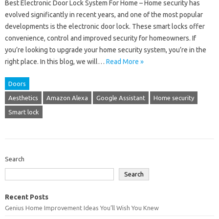
Best Electronic Door Lock System For Home – Home security has
evolved significantly in recent years, and one of the most popular
developments is the electronic door lock. These smart locks offer
convenience, control and improved security for homeowners. If
you’re looking to upgrade your home security system, you’re in the
right place. In this blog, we will…
Read More »
Doors
Aesthetics
Amazon Alexa
Google Assistant
Home security
Smart lock
Search
Search
Recent Posts
Genius Home Improvement Ideas You’ll Wish You Knew