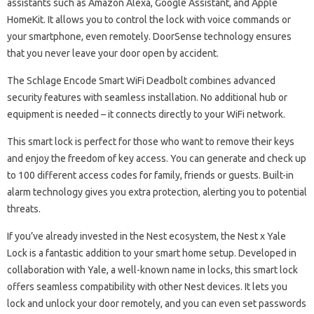
assistants such as Amazon Alexa, Google Assistant, and Apple
HomeKit. It allows you to control the lock with voice commands or
your smartphone, even remotely. DoorSense technology ensures
that you never leave your door open by accident.
The Schlage Encode Smart WiFi Deadbolt combines advanced
security features with seamless installation. No additional hub or
equipment is needed – it connects directly to your WiFi network.
This smart lock is perfect for those who want to remove their keys
and enjoy the freedom of key access. You can generate and check up
to 100 different access codes for family, friends or guests. Built-in
alarm technology gives you extra protection, alerting you to potential
threats.
If you’ve already invested in the Nest ecosystem, the Nest x Yale
Lock is a fantastic addition to your smart home setup. Developed in
collaboration with Yale, a well-known name in locks, this smart lock
offers seamless compatibility with other Nest devices. It lets you
lock and unlock your door remotely, and you can even set passwords