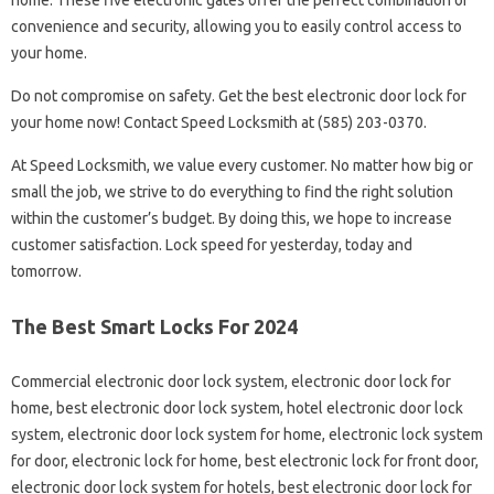
home. These five electronic gates offer the perfect combination of
convenience and security, allowing you to easily control access to
your home.
Do not compromise on safety. Get the best electronic door lock for
your home now! Contact Speed ​​​​​​Locksmith at (585) 203-0370.
At Speed ​​​​​​Locksmith, we value every customer. No matter how big or
small the job, we strive to do everything to find the right solution
within the customer’s budget. By doing this, we hope to increase
customer satisfaction. Lock speed for yesterday, today and
tomorrow.
The Best Smart Locks For 2024
Commercial electronic door lock system, electronic door lock for
home, best electronic door lock system, hotel electronic door lock
system, electronic door lock system for home, electronic lock system
for door, electronic lock for home, best electronic lock for front door,
electronic door lock system for hotels, best electronic door lock for