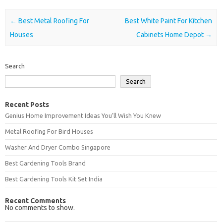
Post navigation
←
Best Metal Roofing For
Best White Paint For Kitchen
Houses
Cabinets Home Depot
→
Search
Search
Recent Posts
Genius Home Improvement Ideas You’ll Wish You Knew
Metal Roofing For Bird Houses
Washer And Dryer Combo Singapore
Best Gardening Tools Brand
Best Gardening Tools Kit Set India
Recent Comments
No comments to show.