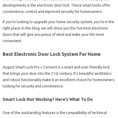
developments is the electronic door lock. These smart locks offer
convenience, control and improved security for homeowners.
If you’re looking to upgrade your home security system, you’re in the
right place. In this blog, we will show you the five best electronic
doors that will give you peace of mind and make your life more
convenient.
Best Electronic Door Lock System For Home
August Smart Lock Pro + Connect is a smart and user-friendly lock
that brings your door into the 21st century. It’s beautiful aesthetics
and robust functionality make it an excellent choice for homeowners
looking for security and convenience.
Smart Lock Not Working? Here’s What To Do
One of the outstanding features is the compatibility of technical