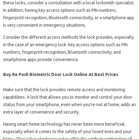
these locks, consider a consultation with a local locksmith specialist
In addition, having key access options such as PIN numbers,
fingerprint recognition, Bluetooth connectivity, or a smartphone app
is very convenient in emergency situations.
Consider the different access methods the lock provides, especially
in the case of an emergency lock. Key access options such as PIN
numbers, fingerprint recognition, Bluetooth connectivity, and
smartphone apps provide convenience.
Buy Re Push Biometric Door Lock Online At Best Prices
Make sure that the lock provides remote access and monitoring
capabilities. A lock that allows you to monitor and control your door
status from your smartphone, even when you’re not at home, adds an
extra layer of convenience and security.
Having smart home technology has never been more beneficial,
especially when it comes to the safety of your loved ones and your