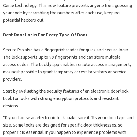
Genie technology. This new feature prevents anyone from guessing
your code by scrambling the numbers after each use, keeping
potential hackers out.
Best Door Locks For Every Type Of Door
Secure Pro also has a fingerprint reader for quick and secure login.
The lock supports up to 99 fingerprints and can store multiple
access codes. The Lockly app enables remote access management,
making it possible to grant temporary access to visitors or service
providers.
Start by evaluating the security features of an electronic door lock.
Look for locks with strong encryption protocols and resistant
designs.
“If you choose an electronic lock, make sure it fits your door type and
size. Some locks are designed for specific door thicknesses, so
proper fit is essential. If you happen to experience problems with