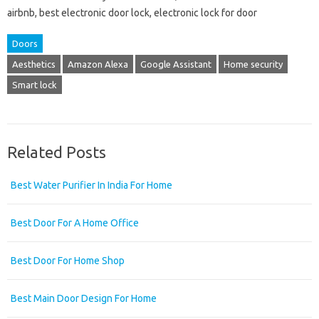
airbnb, best electronic door lock, electronic lock for door
Doors
Aesthetics
Amazon Alexa
Google Assistant
Home security
Smart lock
Related Posts
Best Water Purifier In India For Home
Best Door For A Home Office
Best Door For Home Shop
Best Main Door Design For Home