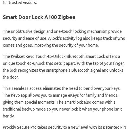
for trusted visitors.
Smart Door Lock A100 Zigbee
The unobtrusive design and one-touch locking mechanism provide
security and ease of use. A lock’s activity log also keeps track of who
comes and goes, improving the security of your home.
The Kwikset Kevo Touch-to-Unlock Bluetooth Smart Lock offers a
unique touch-to-unlock that sets it apart. With the tap of your finger,
the lock recognizes the smartphone’s Bluetooth signal and unlocks
the door.
This seamless access eliminates the need to bend over your keys.
The Kevo app allows you to manage eKeys for family and friends,
giving them special moments. The smart lock also comes with a
traditional backup mode so you never lock it when your phone isn’t
handy.
Prockly Secure Pro takes security to a new level with its patented PIN