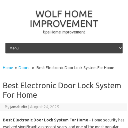
WOLF HOME
IMPROVEMENT
tips Home Improvement
Skip to content
Home
»
Doors
» Best Electronic Door Lock System For Home
Best Electronic Door Lock System
For Home
By
jamaludin
|
August 24, 2025
Best Electronic Door Lock System For Home
– Home security has
evolved significantly in recent years, and one of the most popular