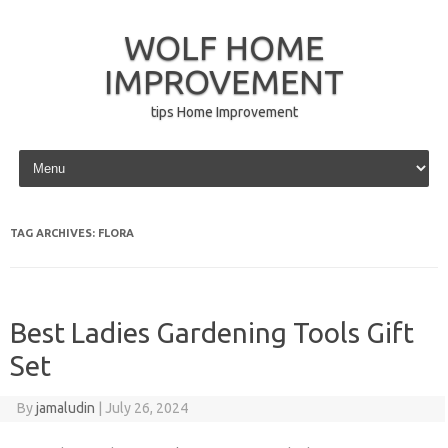
WOLF HOME
IMPROVEMENT
tips Home Improvement
Skip to content
TAG ARCHIVES:
FLORA
Best Ladies Gardening Tools Gift
Set
By
jamaludin
|
July 26, 2024