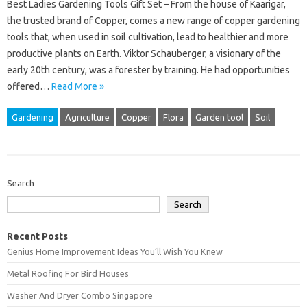
Best Ladies Gardening Tools Gift Set – From the house of Kaarigar,
the trusted brand of Copper, comes a new range of copper gardening
tools that, when used in soil cultivation, lead to healthier and more
productive plants on Earth. Viktor Schauberger, a visionary of the
early 20th century, was a forester by training. He had opportunities
offered…
Read More »
Gardening
Agriculture
Copper
Flora
Garden tool
Soil
Search
Search
Recent Posts
Genius Home Improvement Ideas You’ll Wish You Knew
Metal Roofing For Bird Houses
Washer And Dryer Combo Singapore