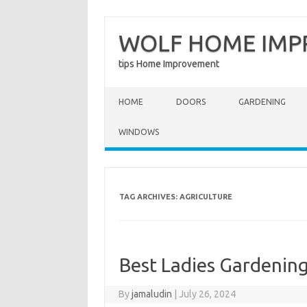
WOLF HOME IM
tips Home Improvement
Skip to content
HOME
DOORS
GARDENING
WINDOWS
TAG ARCHIVES:
AGRICULTURE
Best Ladies Gardening
By
jamaludin
|
July 26, 2024