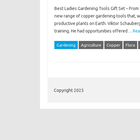
Best Ladies Gardening Tools Gift Set – From 
new range of copper gardening tools that, wh
productive plants on Earth. Viktor Schauberge
training. He had opportunities offered…
Rea
Gardening
Agriculture
Copper
Flora
Copyright 2025