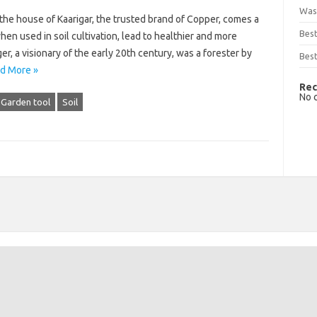
Was
the house of Kaarigar, the trusted brand of Copper, comes a
Bes
en used in soil cultivation, lead to healthier and more
r, a visionary of the early 20th century, was a forester by
Best
d More »
Rec
No 
Garden tool
Soil