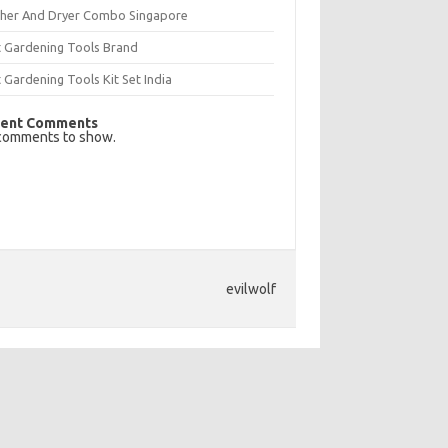
her And Dryer Combo Singapore
t Gardening Tools Brand
 Gardening Tools Kit Set India
ent Comments
comments to show.
evilwolf