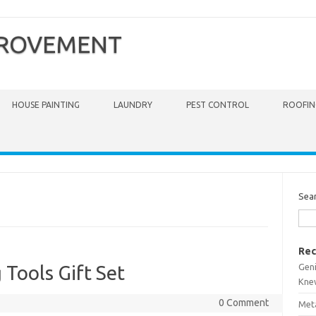
PROVEMENT
HOUSE PAINTING
LAUNDRY
PEST CONTROL
ROOFIN
Sea
Rec
Gen
 Tools Gift Set
Kne
0 Comment
Meta