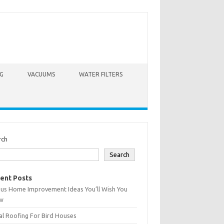
G
VACUUMS
WATER FILTERS
rch
Search
ent Posts
ius Home Improvement Ideas You’ll Wish You
w
l Roofing For Bird Houses