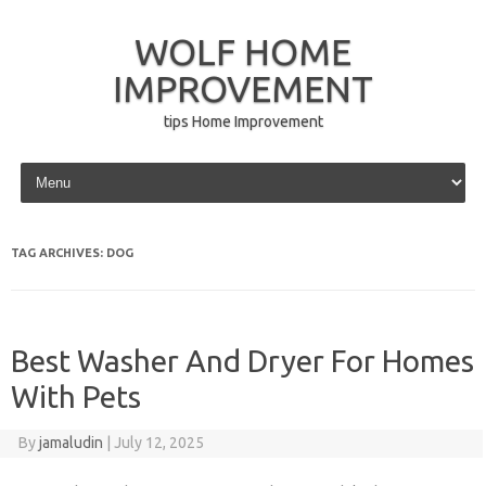
WOLF HOME
IMPROVEMENT
tips Home Improvement
Skip to content
TAG ARCHIVES:
DOG
Best Washer And Dryer For Homes
With Pets
By
jamaludin
|
July 12, 2025