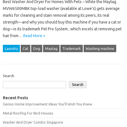
Best Washer And Dryer For Homes With Pets – While the Maytag
MVW6500MBK top-load washer (available at Lowe’s) gets average
marks for cleaning and stain removal among its peers, its real
strength—and why you should buy this machine if you have a cat or
dog—is its trademark Pet Pro System , which excels at removing pet
hair from…
Read More »
Laundry
Cat
Dog
Maytag
Trademark
Washing machine
Search
Search
Recent Posts
Genius Home Improvement Ideas You’ll Wish You Knew
Metal Roofing For Bird Houses
Washer And Dryer Combo Singapore